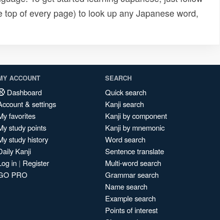
e top of every page) to look up any Japanese word,
MY ACCOUNT
SEARCH
Dashboard
Quick search
Account & settings
Kanji search
My favorites
Kanji by component
My study points
Kanji by mnemonic
My study history
Word search
Daily Kanji
Sentence translate
Log in
|
Register
Multi-word search
GO PRO
Grammar search
Name search
Example search
Points of interest