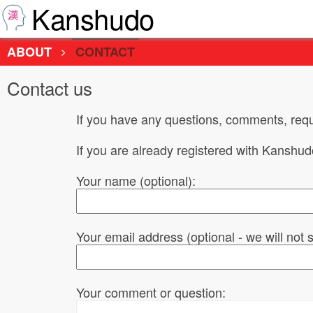
Kanshudo
ABOUT
CONTACT
Contact us
If you have any questions, comments, requ
If you are already registered with Kanshu
Your name (optional):
Your email address (optional - we will not
Your comment or question: