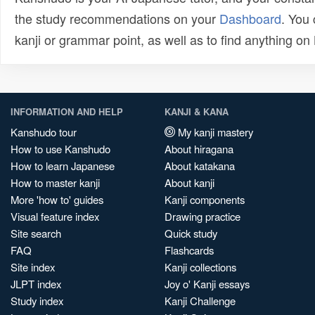
the study recommendations on your
Dashboard
. You
kanji or grammar point, as well as to find anything o
INFORMATION AND HELP
KANJI & KANA
Kanshudo tour
My kanji mastery
How to use Kanshudo
About hiragana
How to learn Japanese
About katakana
How to master kanji
About kanji
More 'how to' guides
Kanji components
Visual feature index
Drawing practice
Site search
Quick study
FAQ
Flashcards
Site index
Kanji collections
JLPT index
Joy o' Kanji essays
Study index
Kanji Challenge