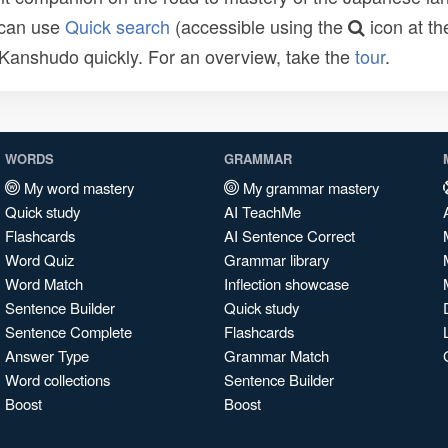
 can use
Quick search
(accessible using the
icon at th
n Kanshudo quickly. For an overview, take the
tour
.
WORDS
GRAMMAR
My word mastery
My grammar mastery
Quick study
AI TeachMe
Flashcards
AI Sentence Correct
Word Quiz
Grammar library
Word Match
Inflection showcase
Sentence Builder
Quick study
Sentence Complete
Flashcards
Answer Type
Grammar Match
Word collections
Sentence Builder
Boost
Boost