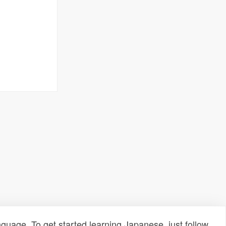
uage. To get started learning Japanese, just follow