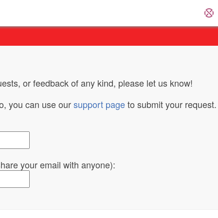
ests, or feedback of any kind, please let us know!
do, you can use our
support page
to submit your request.
 share your email with anyone):