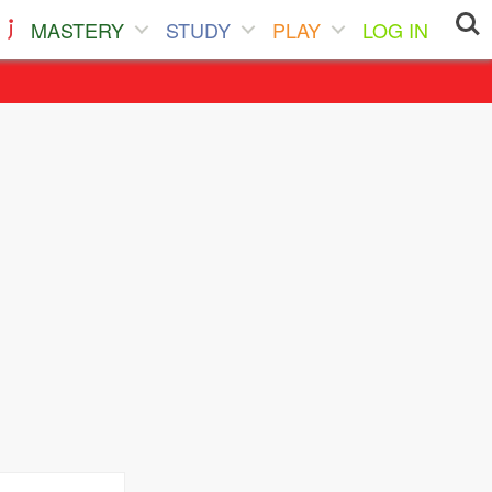
MASTERY
STUDY
PLAY
LOG IN