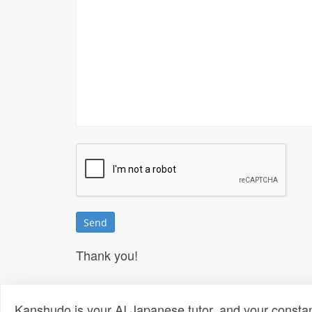
Thank you!
Kanshudo is your AI Japanese tutor, and your constan