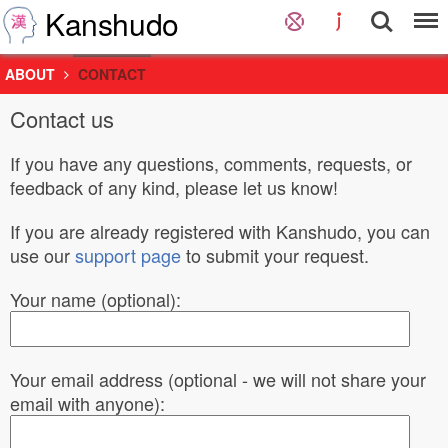
Kanshudo
ABOUT
CONTACT
Contact us
If you have any questions, comments, requests, or
feedback of any kind, please let us know!
If you are already registered with Kanshudo, you can
use our
support page
to submit your request.
Your name (optional):
Your email address (optional - we will not share your
email with anyone):