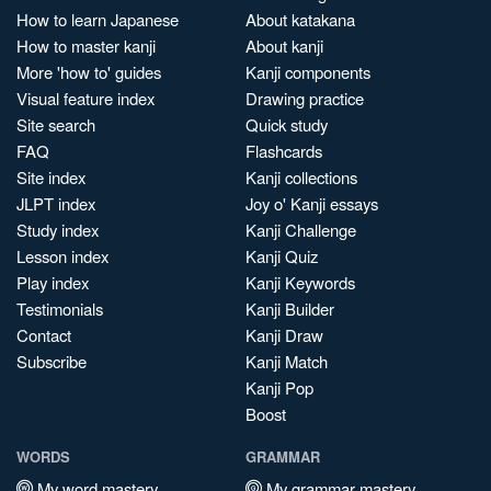
How to learn Japanese
About katakana
How to master kanji
About kanji
More 'how to' guides
Kanji components
Visual feature index
Drawing practice
Site search
Quick study
FAQ
Flashcards
Site index
Kanji collections
JLPT index
Joy o' Kanji essays
Study index
Kanji Challenge
Lesson index
Kanji Quiz
Play index
Kanji Keywords
Testimonials
Kanji Builder
Contact
Kanji Draw
Subscribe
Kanji Match
Kanji Pop
Boost
WORDS
GRAMMAR
My word mastery
My grammar mastery