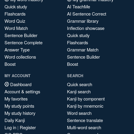
Quick study
AI TeachMe
Flashcards
AI Sentence Correct
Word Quiz
Grammar library
Word Match
Inflection showcase
Sentence Builder
Quick study
Sentence Complete
Flashcards
Answer Type
Grammar Match
Word collections
Sentence Builder
Boost
Boost
MY ACCOUNT
SEARCH
Dashboard
Quick search
Account & settings
Kanji search
My favorites
Kanji by component
My study points
Kanji by mnemonic
My study history
Word search
Daily Kanji
Sentence translate
Log in
|
Register
Multi-word search