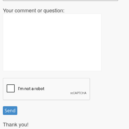
Your comment or question:
Thank you!