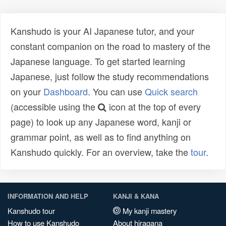
Kanshudo is your AI Japanese tutor, and your
constant companion on the road to mastery of the
Japanese language. To get started learning
Japanese, just follow the study recommendations
on your
Dashboard
. You can use
Quick search
(accessible using the
icon at the top of every
page) to look up any Japanese word, kanji or
grammar point, as well as to find anything on
Kanshudo quickly. For an overview, take the
tour
.
INFORMATION AND HELP
KANJI & KANA
Kanshudo tour
My kanji mastery
How to use Kanshudo
About hiragana