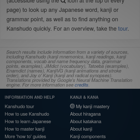
(accessible using the
icon at the top of every
page) to look up any Japanese word, kanji or
grammar point, as well as to find anything on
Kanshudo quickly. For an overview, take the
tour
.
Search results include information from a variety of sources,
including Kanshudo (kanji mnemonics, kanji readings, kanji
components, vocab and name frequency data, grammar
points, examples), JMdict (vocabulary), Tatoeba (examples),
Enamdict (names), KanjiVG (kanji animations and stroke
order), and Joy o' Kanji (kanji and radical synopses).
Translations provided by Google's Neural Machine Translation
engine. For more information see
credits
.
INFORMATION AND HELP
KANJI & KANA
Kanshudo tour
My kanji mastery
How to use Kanshudo
About hiragana
How to learn Japanese
About katakana
How to master kanji
About kanji
More 'how to' guides
Kanji components