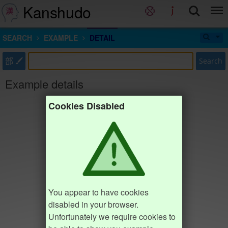
Kanshudo
SEARCH
EXAMPLE
DETAIL
部
Search
Example details
Cookies Disabled
You appear to have cookies
disabled in your browser.
Unfortunately we require cookies to