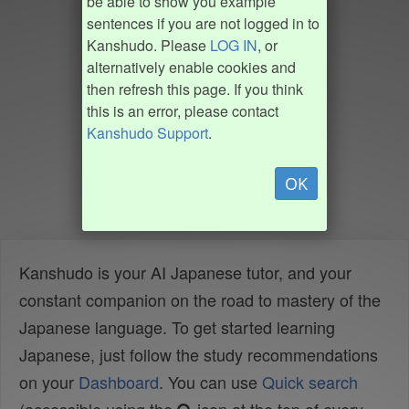
be able to show you example
sentences if you are not logged in to
Kanshudo. Please
LOG IN
, or
alternatively enable cookies and
then refresh this page. If you think
this is an error, please contact
Kanshudo Support
.
OK
Kanshudo is your AI Japanese tutor, and your
constant companion on the road to mastery of the
Japanese language. To get started learning
Japanese, just follow the study recommendations
on your
Dashboard
. You can use
Quick search