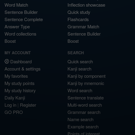
Word Match
Inflection showcase
Sentence Builder
Quick study
Sentence Complete
Flashcards
Answer Type
Grammar Match
Word collections
Sentence Builder
Boost
Boost
MY ACCOUNT
SEARCH
Dashboard
Quick search
Account & settings
Kanji search
My favorites
Kanji by component
My study points
Kanji by mnemonic
My study history
Word search
Daily Kanji
Sentence translate
Log in
|
Register
Multi-word search
GO PRO
Grammar search
Name search
Example search
Points of interest