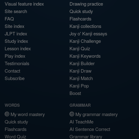
Visual feature index
Drawing practice
Site search
Quick study
FAQ
Flashcards
Site index
Kanji collections
JLPT index
Joy o' Kanji essays
Study index
Kanji Challenge
Lesson index
Kanji Quiz
Play index
Kanji Keywords
Testimonials
Kanji Builder
Contact
Kanji Draw
Subscribe
Kanji Match
Kanji Pop
Boost
WORDS
GRAMMAR
My word mastery
My grammar mastery
Quick study
AI TeachMe
Flashcards
AI Sentence Correct
Word Quiz
Grammar library