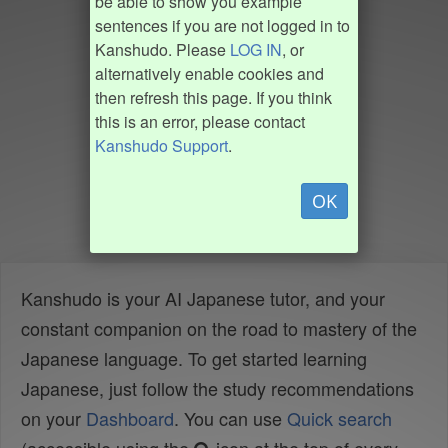
be able to show you example
sentences if you are not logged in to
Kanshudo. Please
LOG IN
, or
alternatively enable cookies and
then refresh this page. If you think
this is an error, please contact
Kanshudo Support
.
OK
Kanshudo is your AI Japanese tutor, and your
constant companion on the road to mastery of the
Japanese language. To get started learning
Japanese, just follow the study recommendations
on your
Dashboard
. You can use
Quick search