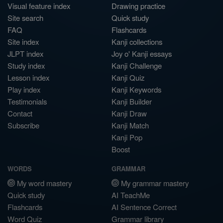
Visual feature index
Drawing practice
Site search
Quick study
FAQ
Flashcards
Site index
Kanji collections
JLPT index
Joy o' Kanji essays
Study index
Kanji Challenge
Lesson index
Kanji Quiz
Play index
Kanji Keywords
Testimonials
Kanji Builder
Contact
Kanji Draw
Subscribe
Kanji Match
Kanji Pop
Boost
WORDS
GRAMMAR
My word mastery
My grammar mastery
Quick study
AI TeachMe
Flashcards
AI Sentence Correct
Word Quiz
Grammar library