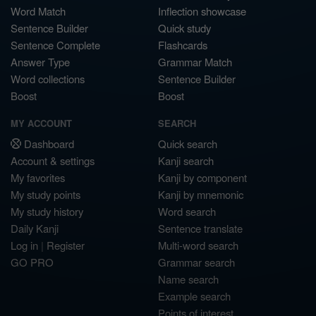
Word Match
Inflection showcase
Sentence Builder
Quick study
Sentence Complete
Flashcards
Answer Type
Grammar Match
Word collections
Sentence Builder
Boost
Boost
MY ACCOUNT
SEARCH
Dashboard
Quick search
Account & settings
Kanji search
My favorites
Kanji by component
My study points
Kanji by mnemonic
My study history
Word search
Daily Kanji
Sentence translate
Log in
|
Register
Multi-word search
GO PRO
Grammar search
Name search
Example search
Points of interest