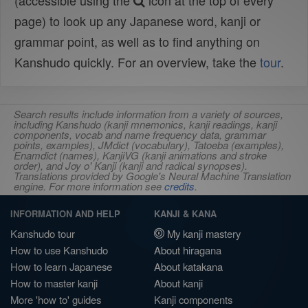
(accessible using the
icon at the top of every
page) to look up any Japanese word, kanji or
grammar point, as well as to find anything on
Kanshudo quickly. For an overview, take the
tour
.
Search results include information from a variety of sources,
including Kanshudo (kanji mnemonics, kanji readings, kanji
components, vocab and name frequency data, grammar
points, examples), JMdict (vocabulary), Tatoeba (examples),
Enamdict (names), KanjiVG (kanji animations and stroke
order), and Joy o' Kanji (kanji and radical synopses).
Translations provided by Google's Neural Machine Translation
engine. For more information see
credits
.
INFORMATION AND HELP
KANJI & KANA
Kanshudo tour
My kanji mastery
How to use Kanshudo
About hiragana
How to learn Japanese
About katakana
How to master kanji
About kanji
More 'how to' guides
Kanji components