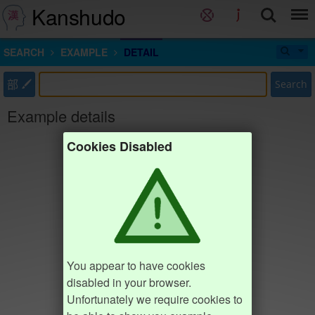
Kanshudo
SEARCH
EXAMPLE
DETAIL
部
Search
Example details
Cookies Disabled
You appear to have cookies
disabled in your browser.
Unfortunately we require cookies to