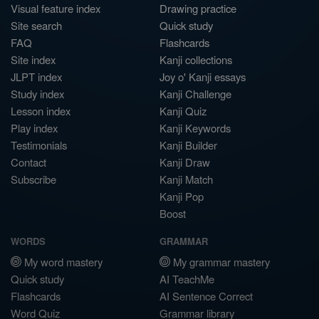
Visual feature index
Drawing practice
Site search
Quick study
FAQ
Flashcards
Site index
Kanji collections
JLPT index
Joy o' Kanji essays
Study index
Kanji Challenge
Lesson index
Kanji Quiz
Play index
Kanji Keywords
Testimonials
Kanji Builder
Contact
Kanji Draw
Subscribe
Kanji Match
Kanji Pop
Boost
WORDS
GRAMMAR
My word mastery
My grammar mastery
Quick study
AI TeachMe
Flashcards
AI Sentence Correct
Word Quiz
Grammar library