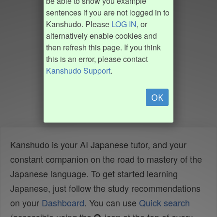
be able to show you example
sentences if you are not logged in to
Kanshudo. Please
LOG IN
, or
alternatively enable cookies and
then refresh this page. If you think
this is an error, please contact
Kanshudo Support
.
OK
Kanshudo is your AI Japanese tutor, and your
constant companion on the road to mastery of the
Japanese language. To get started learning
Japanese, just follow the study recommendations
on your
Dashboard
. You can use
Quick search