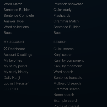
Word Match
Inflection showcase
Sentence Builder
Quick study
Sentence Complete
Flashcards
Answer Type
Grammar Match
Word collections
Sentence Builder
Boost
Boost
MY ACCOUNT
SEARCH
Dashboard
Quick search
Account & settings
Kanji search
My favorites
Kanji by component
My study points
Kanji by mnemonic
My study history
Word search
Daily Kanji
Sentence translate
Log in
|
Register
Multi-word search
GO PRO
Grammar search
Name search
Example search
Points of interest