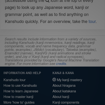
(accessible using the
icon at the top of every
page) to look up any Japanese word, kanji or
grammar point, as well as to find anything on
Kanshudo quickly. For an overview, take the
tour
.
Search results include information from a variety of sources,
including Kanshudo (kanji mnemonics, kanji readings, kanji
components, vocab and name frequency data, grammar
points, examples), JMdict (vocabulary), Tatoeba (examples),
Enamdict (names), KanjiVG (kanji animations and stroke
order), and Joy o' Kanji (kanji and radical synopses).
Translations provided by Google's Neural Machine Translation
engine. For more information see
credits
.
INFORMATION AND HELP
KANJI & KANA
Kanshudo tour
My kanji mastery
How to use Kanshudo
About hiragana
How to learn Japanese
About katakana
How to master kanji
About kanji
More 'how to' guides
Kanji components