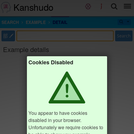
Kanshudo
SEARCH
EXAMPLE
DETAIL
部
Search
Example details
Cookies Disabled
You appear to have cookies
disabled in your browser.
Unfortunately we require cookies to