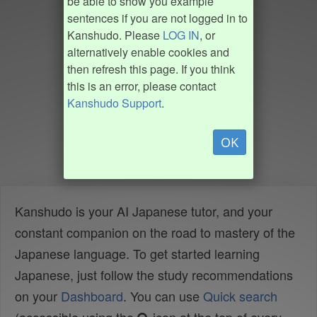
be able to show you example
sentences if you are not logged in to
Kanshudo. Please
LOG IN
, or
alternatively enable cookies and
then refresh this page. If you think
this is an error, please contact
Kanshudo Support
.
OK
Kanshudo is your AI Japanese tutor, and your
constant companion on the road to mastery of the
Japanese language. To get started learning
Japanese, just follow the study recommendations
on your
Dashboard
. You can use
Quick search