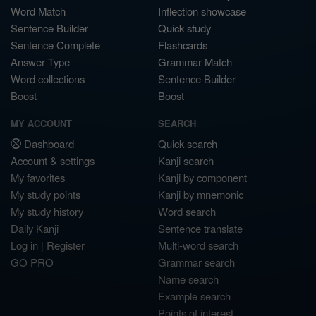
Word Match
Inflection showcase
Sentence Builder
Quick study
Sentence Complete
Flashcards
Answer Type
Grammar Match
Word collections
Sentence Builder
Boost
Boost
MY ACCOUNT
SEARCH
Dashboard
Quick search
Account & settings
Kanji search
My favorites
Kanji by component
My study points
Kanji by mnemonic
My study history
Word search
Daily Kanji
Sentence translate
Log in
|
Register
Multi-word search
GO PRO
Grammar search
Name search
Example search
Points of interest