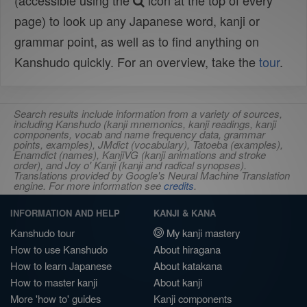
(accessible using the
icon at the top of every
page) to look up any Japanese word, kanji or
grammar point, as well as to find anything on
Kanshudo quickly. For an overview, take the
tour
.
Search results include information from a variety of sources,
including Kanshudo (kanji mnemonics, kanji readings, kanji
components, vocab and name frequency data, grammar
points, examples), JMdict (vocabulary), Tatoeba (examples),
Enamdict (names), KanjiVG (kanji animations and stroke
order), and Joy o' Kanji (kanji and radical synopses).
Translations provided by Google's Neural Machine Translation
engine. For more information see
credits
.
INFORMATION AND HELP
KANJI & KANA
Kanshudo tour
My kanji mastery
How to use Kanshudo
About hiragana
How to learn Japanese
About katakana
How to master kanji
About kanji
More 'how to' guides
Kanji components