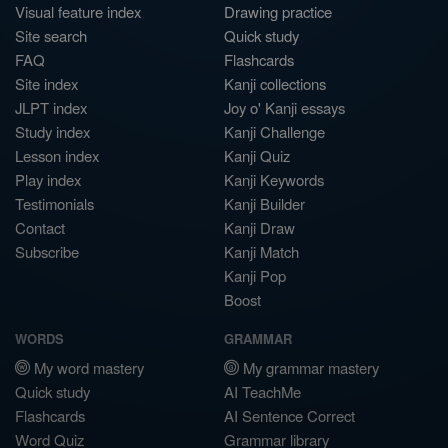
Visual feature index
Drawing practice
Site search
Quick study
FAQ
Flashcards
Site index
Kanji collections
JLPT index
Joy o' Kanji essays
Study index
Kanji Challenge
Lesson index
Kanji Quiz
Play index
Kanji Keywords
Testimonials
Kanji Builder
Contact
Kanji Draw
Subscribe
Kanji Match
Kanji Pop
Boost
WORDS
GRAMMAR
My word mastery
My grammar mastery
Quick study
AI TeachMe
Flashcards
AI Sentence Correct
Word Quiz
Grammar library