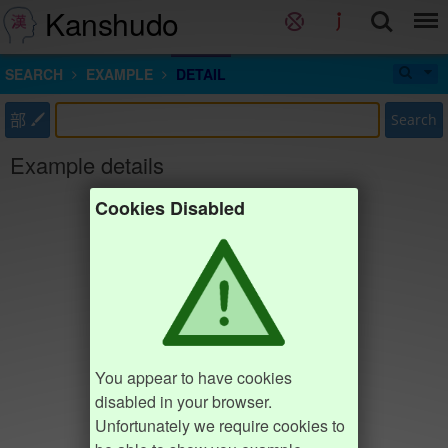
Kanshudo
SEARCH
EXAMPLE
DETAIL
部
Search
Example details
Cookies Disabled
You appear to have cookies
disabled in your browser.
Unfortunately we require cookies to