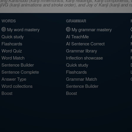
ncluding Kanshudo (kanji mnemonics, kanji readings, kanji component
VG (kanji animations and stroke order), and Joy o' Kanji (kanji and r
WORDS
GRAMMAR
My word mastery
My grammar mastery
Quick study
AI TeachMe
Flashcards
AI Sentence Correct
Word Quiz
Grammar library
Word Match
Inflection showcase
Sentence Builder
Quick study
Sentence Complete
Flashcards
Answer Type
Grammar Match
Word collections
Sentence Builder
Boost
Boost