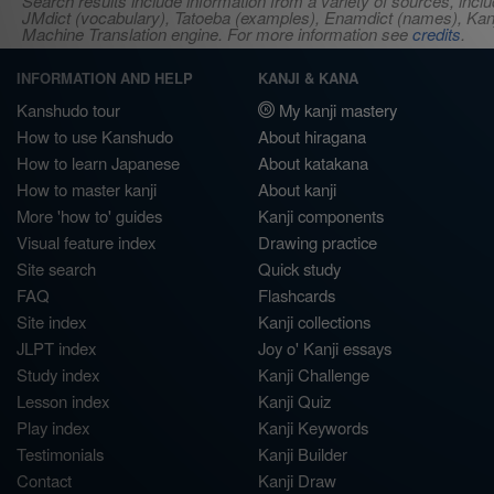
Search results include information from a variety of sources, i
JMdict (vocabulary), Tatoeba (examples), Enamdict (names), Kanji
Machine Translation engine. For more information see
credits
.
INFORMATION AND HELP
KANJI & KANA
Kanshudo tour
My kanji mastery
How to use Kanshudo
About hiragana
How to learn Japanese
About katakana
How to master kanji
About kanji
More 'how to' guides
Kanji components
Visual feature index
Drawing practice
Site search
Quick study
FAQ
Flashcards
Site index
Kanji collections
JLPT index
Joy o' Kanji essays
Study index
Kanji Challenge
Lesson index
Kanji Quiz
Play index
Kanji Keywords
Testimonials
Kanji Builder
Contact
Kanji Draw