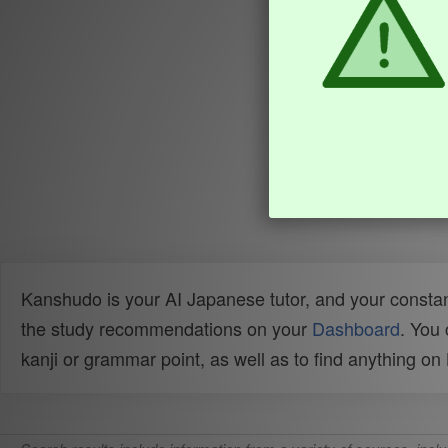
Kanshudo is your AI Japanese tutor, and your constan
the study recommendations on your
Dashboard
. You
kanji or grammar point, as well as to find anything o