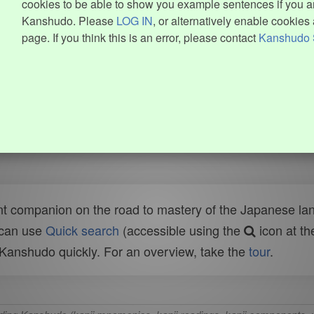
cookies to be able to show you example sentences if you ar
Kanshudo. Please
LOG IN
, or alternatively enable cookies 
page. If you think this is an error, please contact
Kanshudo 
t companion on the road to mastery of the Japanese lang
 can use
Quick search
(accessible using the
icon at th
n Kanshudo quickly. For an overview, take the
tour
.