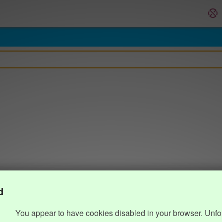
d
You appear to have cookies disabled in your browser. Unfo