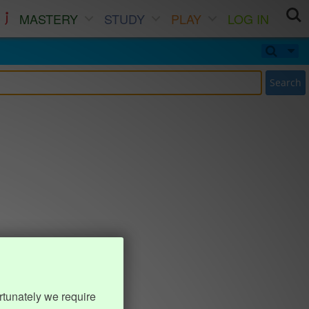
MASTERY
STUDY
PLAY
LOG IN
Search
rtunately we require