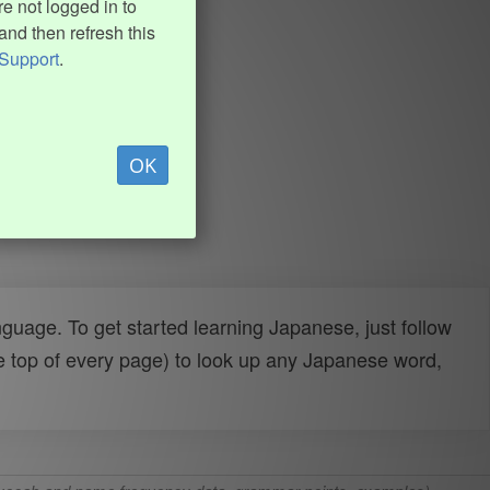
e not logged in to
and then refresh this
Support
.
OK
uage. To get started learning Japanese, just follow
e top of every page) to look up any Japanese word,