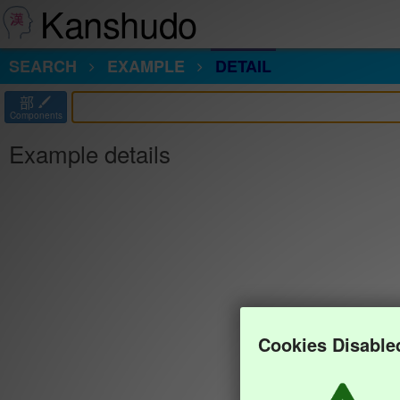
Kanshudo
SEARCH
EXAMPLE
DETAIL
部
Components
Example details
Cookies Disable