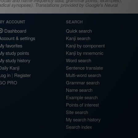
s, vocab and name frequency data, grammar points, examples),
adical synopses). Translations provided by Google's Neural
MY ACCOUNT
SEARCH
Dashboard
Quick search
Account & settings
Kanji search
My favorites
Kanji by component
My study points
Kanji by mnemonic
My study history
Word search
Daily Kanji
Sentence translate
Log in
|
Register
Multi-word search
GO PRO
Grammar search
Name search
Example search
Points of interest
Site search
My search history
Search index