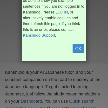
be able to show you example
sentences if you are not logged in to
Kanshudo. Please
LOG IN
, or
alternatively enable cookies and
then refresh this page. If you think
this is an error, please contact
Kanshudo Support
.
OK
Kanshudo is your AI Japanese tutor, and your
constant companion on the road to mastery of the
Japanese language. To get started learning
Japanese, just follow the study recommendations
on your
Dashboard
. You can use
Quick search