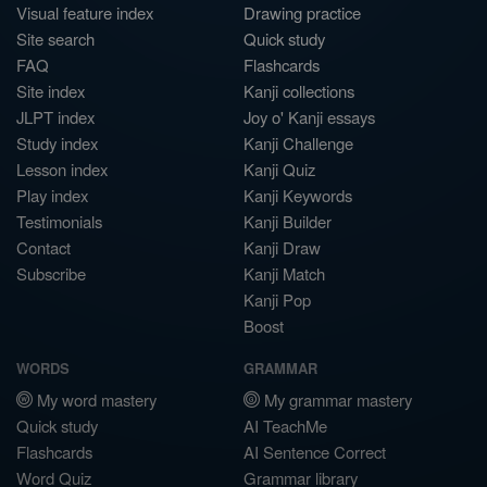
Visual feature index
Drawing practice
Site search
Quick study
FAQ
Flashcards
Site index
Kanji collections
JLPT index
Joy o' Kanji essays
Study index
Kanji Challenge
Lesson index
Kanji Quiz
Play index
Kanji Keywords
Testimonials
Kanji Builder
Contact
Kanji Draw
Subscribe
Kanji Match
Kanji Pop
Boost
WORDS
GRAMMAR
My word mastery
My grammar mastery
Quick study
AI TeachMe
Flashcards
AI Sentence Correct
Word Quiz
Grammar library