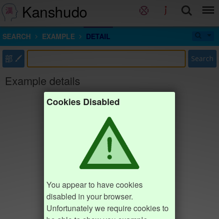
Kanshudo
SEARCH
EXAMPLE
DETAIL
部
Search
Example details
Cookies Disabled
You appear to have cookies
disabled in your browser.
Unfortunately we require cookies to