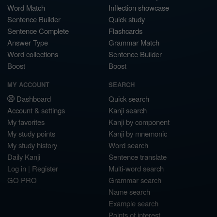
Word Match
Inflection showcase
Sentence Builder
Quick study
Sentence Complete
Flashcards
Answer Type
Grammar Match
Word collections
Sentence Builder
Boost
Boost
MY ACCOUNT
SEARCH
Dashboard
Quick search
Account & settings
Kanji search
My favorites
Kanji by component
My study points
Kanji by mnemonic
My study history
Word search
Daily Kanji
Sentence translate
Log in
|
Register
Multi-word search
GO PRO
Grammar search
Name search
Example search
Points of interest