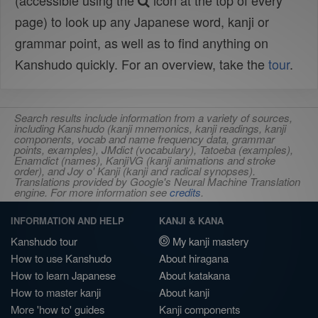
(accessible using the
icon at the top of every
page) to look up any Japanese word, kanji or
grammar point, as well as to find anything on
Kanshudo quickly. For an overview, take the
tour
.
Search results include information from a variety of sources,
including Kanshudo (kanji mnemonics, kanji readings, kanji
components, vocab and name frequency data, grammar
points, examples), JMdict (vocabulary), Tatoeba (examples),
Enamdict (names), KanjiVG (kanji animations and stroke
order), and Joy o' Kanji (kanji and radical synopses).
Translations provided by Google's Neural Machine Translation
engine. For more information see
credits
.
INFORMATION AND HELP
KANJI & KANA
Kanshudo tour
My kanji mastery
How to use Kanshudo
About hiragana
How to learn Japanese
About katakana
How to master kanji
About kanji
More 'how to' guides
Kanji components