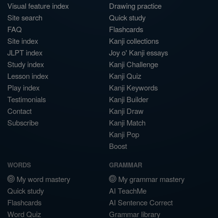
Visual feature index
Drawing practice
Site search
Quick study
FAQ
Flashcards
Site index
Kanji collections
JLPT index
Joy o' Kanji essays
Study index
Kanji Challenge
Lesson index
Kanji Quiz
Play index
Kanji Keywords
Testimonials
Kanji Builder
Contact
Kanji Draw
Subscribe
Kanji Match
Kanji Pop
Boost
WORDS
GRAMMAR
My word mastery
My grammar mastery
Quick study
AI TeachMe
Flashcards
AI Sentence Correct
Word Quiz
Grammar library