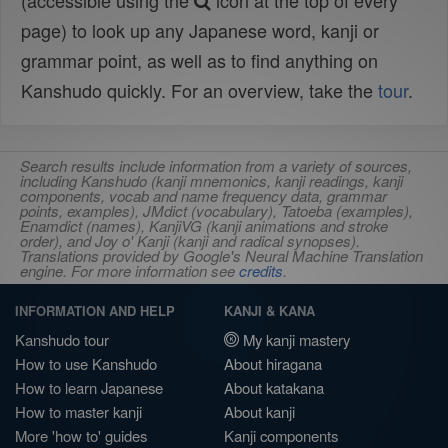
(accessible using the
icon at the top of every
page) to look up any Japanese word, kanji or
grammar point, as well as to find anything on
Kanshudo quickly. For an overview, take the
tour
.
Search results include information from a variety of sources,
including Kanshudo (kanji mnemonics, kanji readings, kanji
components, vocab and name frequency data, grammar
points, examples), JMdict (vocabulary), Tatoeba (examples),
Enamdict (names), KanjiVG (kanji animations and stroke
order), and Joy o' Kanji (kanji and radical synopses).
Translations provided by Google's Neural Machine Translation
engine. For more information see
credits
.
INFORMATION AND HELP
KANJI & KANA
Kanshudo tour
My kanji mastery
How to use Kanshudo
About hiragana
How to learn Japanese
About katakana
How to master kanji
About kanji
More 'how to' guides
Kanji components