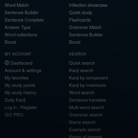
Word Match
Inflection showcase
Sentence Builder
Quick study
Sentence Complete
Flashcards
Answer Type
Grammar Match
Word collections
Sentence Builder
Boost
Boost
MY ACCOUNT
SEARCH
Dashboard
Quick search
Account & settings
Kanji search
My favorites
Kanji by component
My study points
Kanji by mnemonic
My study history
Word search
Daily Kanji
Sentence translate
Log in
|
Register
Multi-word search
GO PRO
Grammar search
Name search
Example search
Points of interest