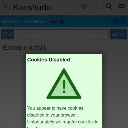
Kanshudo
SEARCH
EXAMPLE
DETAIL
部
Search
Example details
Cookies Disabled
You appear to have cookies
disabled in your browser.
Unfortunately we require cookies to