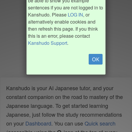
be able to show you example
sentences if you are not logged in to
Kanshudo. Please
LOG IN
, or
alternatively enable cookies and
then refresh this page. If you think
this is an error, please contact
Kanshudo Support
.
OK
Kanshudo is your AI Japanese tutor, and your
constant companion on the road to mastery of the
Japanese language. To get started learning
Japanese, just follow the study recommendations
on your
Dashboard
. You can use
Quick search