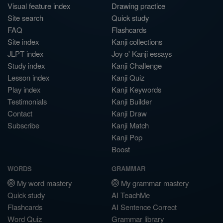
Visual feature index
Drawing practice
Site search
Quick study
FAQ
Flashcards
Site index
Kanji collections
JLPT index
Joy o' Kanji essays
Study index
Kanji Challenge
Lesson index
Kanji Quiz
Play index
Kanji Keywords
Testimonials
Kanji Builder
Contact
Kanji Draw
Subscribe
Kanji Match
Kanji Pop
Boost
WORDS
GRAMMAR
My word mastery
My grammar mastery
Quick study
AI TeachMe
Flashcards
AI Sentence Correct
Word Quiz
Grammar library