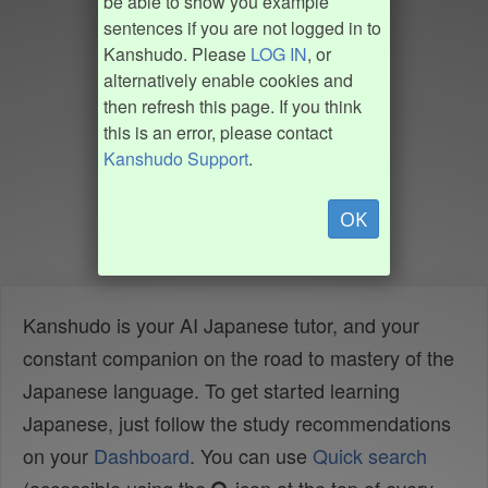
be able to show you example
sentences if you are not logged in to
Kanshudo. Please
LOG IN
, or
alternatively enable cookies and
then refresh this page. If you think
this is an error, please contact
Kanshudo Support
.
OK
Kanshudo is your AI Japanese tutor, and your
constant companion on the road to mastery of the
Japanese language. To get started learning
Japanese, just follow the study recommendations
on your
Dashboard
. You can use
Quick search