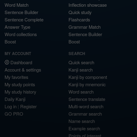
Word Match
Inflection showcase
Sentence Builder
Quick study
Sentence Complete
Flashcards
Answer Type
Grammar Match
Word collections
Sentence Builder
Boost
Boost
MY ACCOUNT
SEARCH
Dashboard
Quick search
Account & settings
Kanji search
My favorites
Kanji by component
My study points
Kanji by mnemonic
My study history
Word search
Daily Kanji
Sentence translate
Log in
|
Register
Multi-word search
GO PRO
Grammar search
Name search
Example search
Points of interest