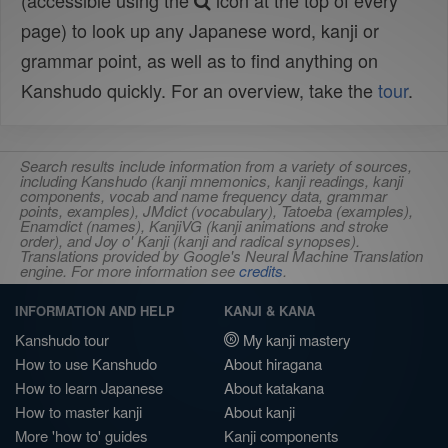
(accessible using the
icon at the top of every
page) to look up any Japanese word, kanji or
grammar point, as well as to find anything on
Kanshudo quickly. For an overview, take the
tour
.
Search results include information from a variety of sources,
including Kanshudo (kanji mnemonics, kanji readings, kanji
components, vocab and name frequency data, grammar
points, examples), JMdict (vocabulary), Tatoeba (examples),
Enamdict (names), KanjiVG (kanji animations and stroke
order), and Joy o' Kanji (kanji and radical synopses).
Translations provided by Google's Neural Machine Translation
engine. For more information see
credits
.
INFORMATION AND HELP
KANJI & KANA
Kanshudo tour
My kanji mastery
How to use Kanshudo
About hiragana
How to learn Japanese
About katakana
How to master kanji
About kanji
More 'how to' guides
Kanji components