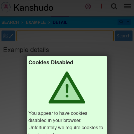
Kanshudo
SEARCH
EXAMPLE
DETAIL
部
Search
Example details
Cookies Disabled
You appear to have cookies
disabled in your browser.
Unfortunately we require cookies to