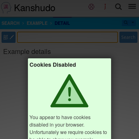
Kanshudo
SEARCH
EXAMPLE
DETAIL
部
Search
Example details
Cookies Disabled
You appear to have cookies
disabled in your browser.
Unfortunately we require cookies to