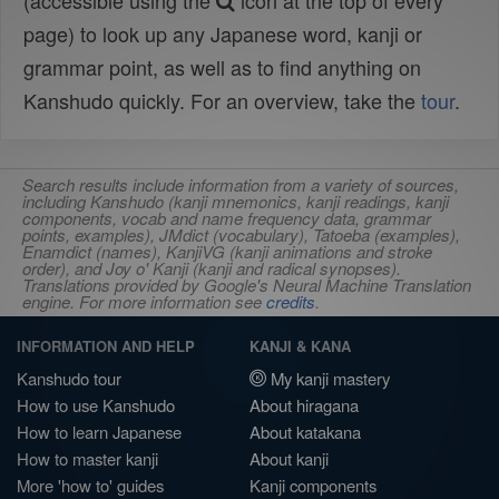
(accessible using the
icon at the top of every
page) to look up any Japanese word, kanji or
grammar point, as well as to find anything on
Kanshudo quickly. For an overview, take the
tour
.
Search results include information from a variety of sources,
including Kanshudo (kanji mnemonics, kanji readings, kanji
components, vocab and name frequency data, grammar
points, examples), JMdict (vocabulary), Tatoeba (examples),
Enamdict (names), KanjiVG (kanji animations and stroke
order), and Joy o' Kanji (kanji and radical synopses).
Translations provided by Google's Neural Machine Translation
engine. For more information see
credits
.
INFORMATION AND HELP
KANJI & KANA
Kanshudo tour
My kanji mastery
How to use Kanshudo
About hiragana
How to learn Japanese
About katakana
How to master kanji
About kanji
More 'how to' guides
Kanji components