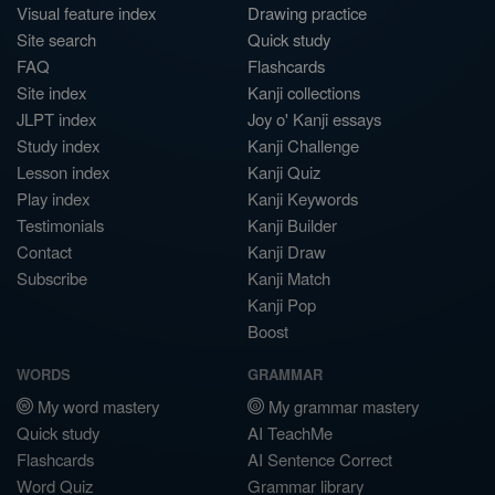
Visual feature index
Drawing practice
Site search
Quick study
FAQ
Flashcards
Site index
Kanji collections
JLPT index
Joy o' Kanji essays
Study index
Kanji Challenge
Lesson index
Kanji Quiz
Play index
Kanji Keywords
Testimonials
Kanji Builder
Contact
Kanji Draw
Subscribe
Kanji Match
Kanji Pop
Boost
WORDS
GRAMMAR
My word mastery
My grammar mastery
Quick study
AI TeachMe
Flashcards
AI Sentence Correct
Word Quiz
Grammar library