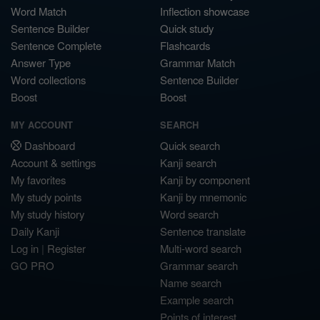
Word Match
Inflection showcase
Sentence Builder
Quick study
Sentence Complete
Flashcards
Answer Type
Grammar Match
Word collections
Sentence Builder
Boost
Boost
MY ACCOUNT
SEARCH
Dashboard
Quick search
Account & settings
Kanji search
My favorites
Kanji by component
My study points
Kanji by mnemonic
My study history
Word search
Daily Kanji
Sentence translate
Log in
|
Register
Multi-word search
GO PRO
Grammar search
Name search
Example search
Points of interest