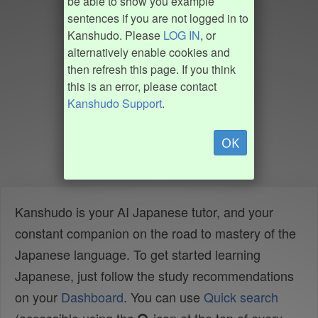
be able to show you example
sentences if you are not logged in to
Kanshudo. Please
LOG IN
, or
alternatively enable cookies and
then refresh this page. If you think
this is an error, please contact
Kanshudo Support
.
OK
Kanshudo is your AI Japanese tutor, and your
constant companion on the road to mastery of the
Japanese language. To get started learning
Japanese, just follow the study recommendations
on your
Dashboard
. You can use
Quick search