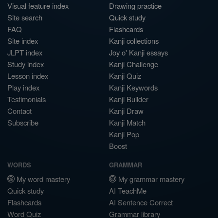
Visual feature index
Drawing practice
Site search
Quick study
FAQ
Flashcards
Site index
Kanji collections
JLPT index
Joy o' Kanji essays
Study index
Kanji Challenge
Lesson index
Kanji Quiz
Play index
Kanji Keywords
Testimonials
Kanji Builder
Contact
Kanji Draw
Subscribe
Kanji Match
Kanji Pop
Boost
WORDS
GRAMMAR
My word mastery
My grammar mastery
Quick study
AI TeachMe
Flashcards
AI Sentence Correct
Word Quiz
Grammar library