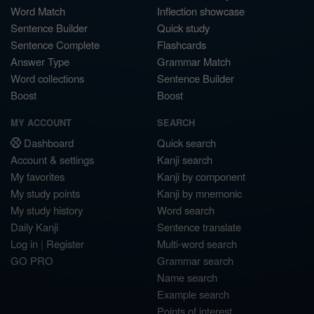
Word Match
Inflection showcase
Sentence Builder
Quick study
Sentence Complete
Flashcards
Answer Type
Grammar Match
Word collections
Sentence Builder
Boost
Boost
MY ACCOUNT
SEARCH
Dashboard
Quick search
Account & settings
Kanji search
My favorites
Kanji by component
My study points
Kanji by mnemonic
My study history
Word search
Daily Kanji
Sentence translate
Log in
|
Register
Multi-word search
GO PRO
Grammar search
Name search
Example search
Points of interest