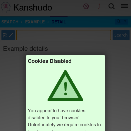
Kanshudo
SEARCH
EXAMPLE
DETAIL
部
Search
Example details
Cookies Disabled
You appear to have cookies
disabled in your browser.
Unfortunately we require cookies to