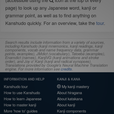
(accessible using the
icon at the top of every
page) to look up any Japanese word, kanji or
grammar point, as well as to find anything on
Kanshudo quickly. For an overview, take the
tour
.
Search results include information from a variety of sources,
including Kanshudo (kanji mnemonics, kanji readings, kanji
components, vocab and name frequency data, grammar
points, examples), JMdict (vocabulary), Tatoeba (examples),
Enamdict (names), KanjiVG (kanji animations and stroke
order), and Joy o' Kanji (kanji and radical synopses).
Translations provided by Google's Neural Machine Translation
engine. For more information see
credits
.
INFORMATION AND HELP
KANJI & KANA
Kanshudo tour
My kanji mastery
How to use Kanshudo
About hiragana
How to learn Japanese
About katakana
How to master kanji
About kanji
More 'how to' guides
Kanji components