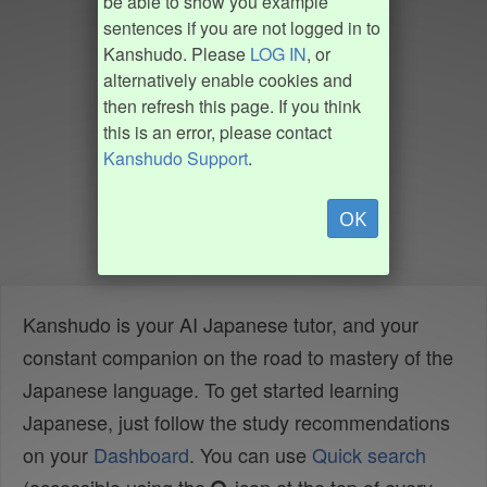
be able to show you example
sentences if you are not logged in to
Kanshudo. Please
LOG IN
, or
alternatively enable cookies and
then refresh this page. If you think
this is an error, please contact
Kanshudo Support
.
OK
Kanshudo is your AI Japanese tutor, and your
constant companion on the road to mastery of the
Japanese language. To get started learning
Japanese, just follow the study recommendations
on your
Dashboard
. You can use
Quick search