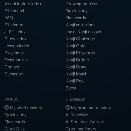
Visual feature index
Drawing practice
Site search
Quick study
FAQ
Flashcards
Site index
Kanji collections
JLPT index
Joy o' Kanji essays
Study index
Kanji Challenge
Lesson index
Kanji Quiz
Play index
Kanji Keywords
Testimonials
Kanji Builder
Contact
Kanji Draw
Subscribe
Kanji Match
Kanji Pop
Boost
WORDS
GRAMMAR
My word mastery
My grammar mastery
Quick study
AI TeachMe
Flashcards
AI Sentence Correct
Word Quiz
Grammar library