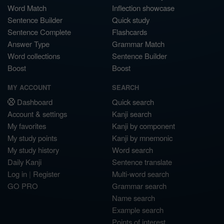
Word Match
Inflection showcase
Sentence Builder
Quick study
Sentence Complete
Flashcards
Answer Type
Grammar Match
Word collections
Sentence Builder
Boost
Boost
MY ACCOUNT
SEARCH
Dashboard
Quick search
Account & settings
Kanji search
My favorites
Kanji by component
My study points
Kanji by mnemonic
My study history
Word search
Daily Kanji
Sentence translate
Log in
|
Register
Multi-word search
GO PRO
Grammar search
Name search
Example search
Points of interest