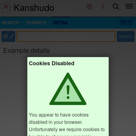
Kanshudo
SEARCH
EXAMPLE
DETAIL
部
Search
Example details
Cookies Disabled
You appear to have cookies
disabled in your browser.
Unfortunately we require cookies to