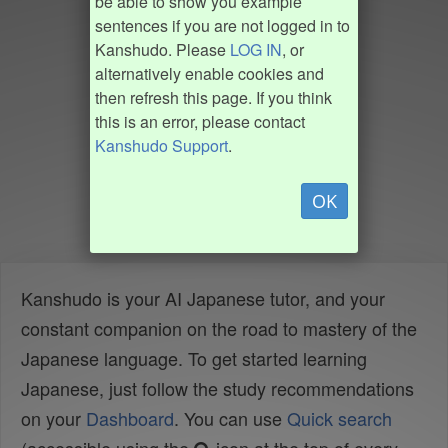
be able to show you example
sentences if you are not logged in to
Kanshudo. Please
LOG IN
, or
alternatively enable cookies and
then refresh this page. If you think
this is an error, please contact
Kanshudo Support
.
OK
Kanshudo is your AI Japanese tutor, and your
constant companion on the road to mastery of the
Japanese language. To get started learning
Japanese, just follow the study recommendations
on your
Dashboard
. You can use
Quick search