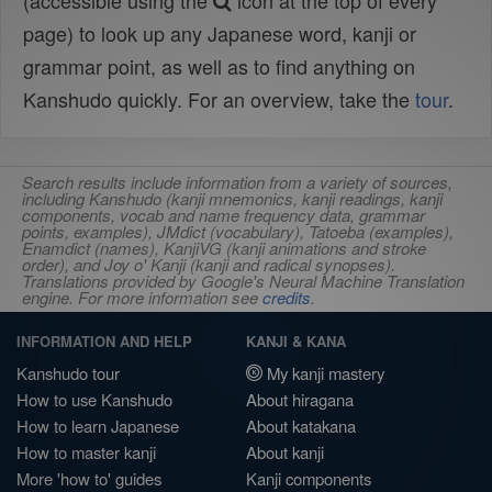
(accessible using the
icon at the top of every
page) to look up any Japanese word, kanji or
grammar point, as well as to find anything on
Kanshudo quickly. For an overview, take the
tour
.
Search results include information from a variety of sources,
including Kanshudo (kanji mnemonics, kanji readings, kanji
components, vocab and name frequency data, grammar
points, examples), JMdict (vocabulary), Tatoeba (examples),
Enamdict (names), KanjiVG (kanji animations and stroke
order), and Joy o' Kanji (kanji and radical synopses).
Translations provided by Google's Neural Machine Translation
engine. For more information see
credits
.
INFORMATION AND HELP
KANJI & KANA
Kanshudo tour
My kanji mastery
How to use Kanshudo
About hiragana
How to learn Japanese
About katakana
How to master kanji
About kanji
More 'how to' guides
Kanji components