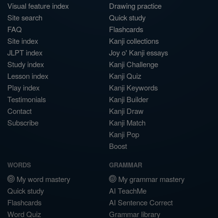
Visual feature index
Drawing practice
Site search
Quick study
FAQ
Flashcards
Site index
Kanji collections
JLPT index
Joy o' Kanji essays
Study index
Kanji Challenge
Lesson index
Kanji Quiz
Play index
Kanji Keywords
Testimonials
Kanji Builder
Contact
Kanji Draw
Subscribe
Kanji Match
Kanji Pop
Boost
WORDS
GRAMMAR
My word mastery
My grammar mastery
Quick study
AI TeachMe
Flashcards
AI Sentence Correct
Word Quiz
Grammar library