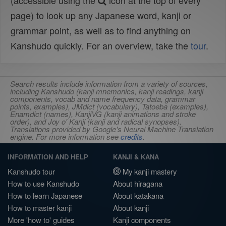
(accessible using the
icon at the top of every
page) to look up any Japanese word, kanji or
grammar point, as well as to find anything on
Kanshudo quickly. For an overview, take the
tour
.
Search results include information from a variety of sources,
including Kanshudo (kanji mnemonics, kanji readings, kanji
components, vocab and name frequency data, grammar
points, examples), JMdict (vocabulary), Tatoeba (examples),
Enamdict (names), KanjiVG (kanji animations and stroke
order), and Joy o' Kanji (kanji and radical synopses).
Translations provided by Google's Neural Machine Translation
engine. For more information see
credits
.
INFORMATION AND HELP
KANJI & KANA
Kanshudo tour
My kanji mastery
How to use Kanshudo
About hiragana
How to learn Japanese
About katakana
How to master kanji
About kanji
More 'how to' guides
Kanji components