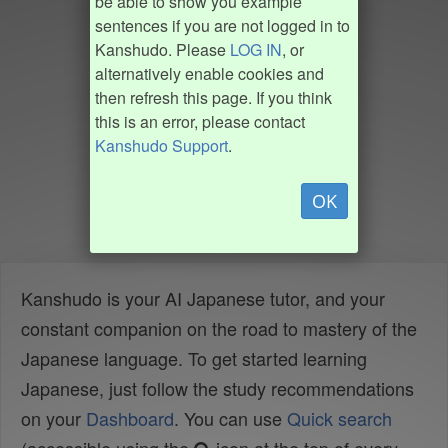
be able to show you example
sentences if you are not logged in to
Kanshudo. Please
LOG IN
, or
alternatively enable cookies and
then refresh this page. If you think
this is an error, please contact
Kanshudo Support
.
OK
Kanshudo is your AI Japanese tutor, and your
constant companion on the road to mastery of the
Japanese language. To get started learning
Japanese, just follow the study recommendations
on your
Dashboard
. You can use
Quick search