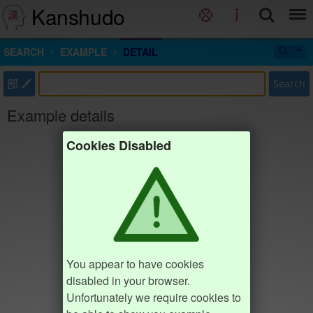
Kanshudo
SEARCH
EXAMPLE
DETAIL
部
Search
Example details
Cookies Disabled
You appear to have cookies
disabled in your browser.
Unfortunately we require cookies to