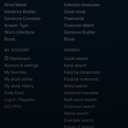
Word Match
Inflection showcase
Sentence Builder
Quick study
Sentence Complete
Flashcards
Answer Type
Grammar Match
Word collections
Sentence Builder
Boost
Boost
MY ACCOUNT
SEARCH
Dashboard
Quick search
Account & settings
Kanji search
My favorites
Kanji by component
My study points
Kanji by mnemonic
My study history
Word search
Daily Kanji
Sentence translate
Log in
|
Register
Multi-word search
GO PRO
Grammar search
Name search
Example search
Points of interest