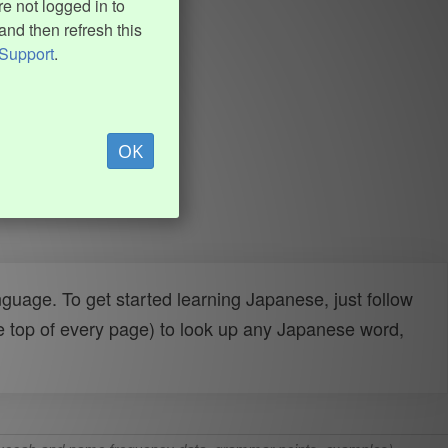
e not logged in to
and then refresh this
Support
.
OK
uage. To get started learning Japanese, just follow
e top of every page) to look up any Japanese word,