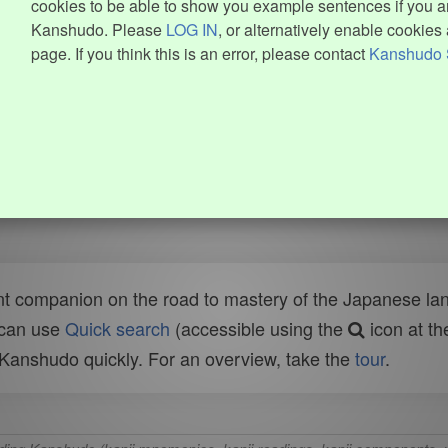
cookies to be able to show you example sentences if you ar
Kanshudo. Please
LOG IN
, or alternatively enable cookies 
page. If you think this is an error, please contact
Kanshudo 
t companion on the road to mastery of the Japanese lang
 can use
Quick search
(accessible using the
icon at th
n Kanshudo quickly. For an overview, take the
tour
.