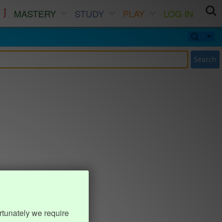
MASTERY
STUDY
PLAY
LOG IN
Search
rtunately we require