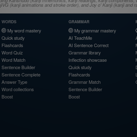
ncluding Kanshudo (kanji mnemonics, kanji readings, kanji component
VG (kanji animations and stroke order), and Joy o' Kanji (kanji and r
WORDS
GRAMMAR
My word mastery
My grammar mastery
Quick study
AI TeachMe
Flashcards
AI Sentence Correct
Word Quiz
Grammar library
Word Match
Inflection showcase
Sentence Builder
Quick study
Sentence Complete
Flashcards
Answer Type
Grammar Match
Word collections
Sentence Builder
Boost
Boost