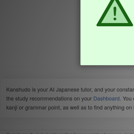
Kanshudo is your AI Japanese tutor, and your constan
the study recommendations on your
Dashboard
. You
kanji or grammar point, as well as to find anything o