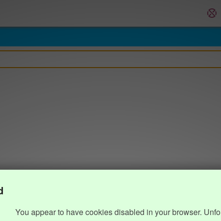
d
You appear to have cookies disabled in your browser. Unfo