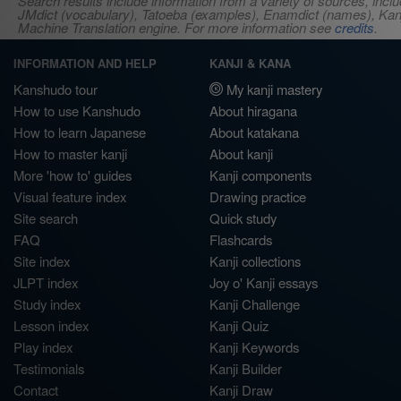
Search results include information from a variety of sources, i
JMdict (vocabulary), Tatoeba (examples), Enamdict (names), Kanji
Machine Translation engine. For more information see
credits
.
INFORMATION AND HELP
KANJI & KANA
Kanshudo tour
My kanji mastery
How to use Kanshudo
About hiragana
How to learn Japanese
About katakana
How to master kanji
About kanji
More 'how to' guides
Kanji components
Visual feature index
Drawing practice
Site search
Quick study
FAQ
Flashcards
Site index
Kanji collections
JLPT index
Joy o' Kanji essays
Study index
Kanji Challenge
Lesson index
Kanji Quiz
Play index
Kanji Keywords
Testimonials
Kanji Builder
Contact
Kanji Draw