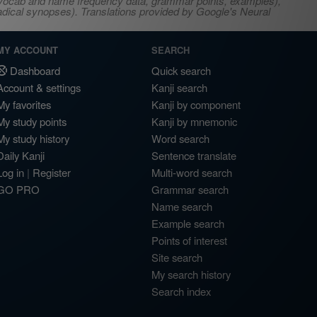
s, vocab and name frequency data, grammar points, examples),
adical synopses). Translations provided by Google's Neural
MY ACCOUNT
SEARCH
Dashboard
Quick search
Account & settings
Kanji search
My favorites
Kanji by component
My study points
Kanji by mnemonic
My study history
Word search
Daily Kanji
Sentence translate
Log in
|
Register
Multi-word search
GO PRO
Grammar search
Name search
Example search
Points of interest
Site search
My search history
Search index