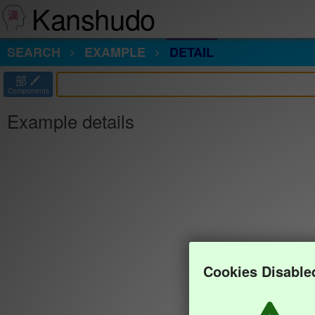
Kanshudo
SEARCH
EXAMPLE
DETAIL
部
Components
Example details
Cookies Disable