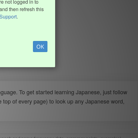
e not logged in to
and then refresh this
Support
.
OK
uage. To get started learning Japanese, just follow
e top of every page) to look up any Japanese word,