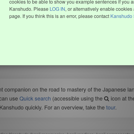
cookies to be able to show you example sentences if you ar
Kanshudo. Please
LOG IN
, or alternatively enable cookies 
page. If you think this is an error, please contact
Kanshudo 
t companion on the road to mastery of the Japanese lang
 can use
Quick search
(accessible using the
icon at th
n Kanshudo quickly. For an overview, take the
tour
.