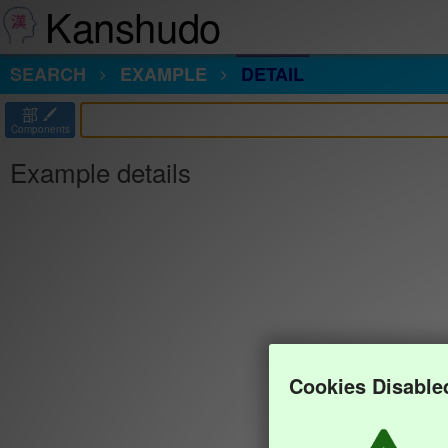
Kanshudo
SEARCH
EXAMPLE
DETAIL
部
Components
Example details
Cookies Disable