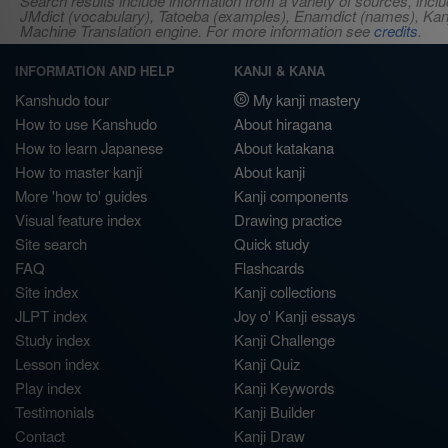
Search results include information from a variety of sources, i
JMdict (vocabulary), Tatoeba (examples), Enamdict (names), Kanji
Machine Translation engine. For more information see
credits
.
INFORMATION AND HELP
KANJI & KANA
Kanshudo tour
My kanji mastery
How to use Kanshudo
About hiragana
How to learn Japanese
About katakana
How to master kanji
About kanji
More 'how to' guides
Kanji components
Visual feature index
Drawing practice
Site search
Quick study
FAQ
Flashcards
Site index
Kanji collections
JLPT index
Joy o' Kanji essays
Study index
Kanji Challenge
Lesson index
Kanji Quiz
Play index
Kanji Keywords
Testimonials
Kanji Builder
Contact
Kanji Draw