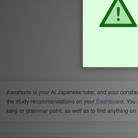
Kanshudo is your AI Japanese tutor, and your constan
the study recommendations on your
Dashboard
. You
kanji or grammar point, as well as to find anything o