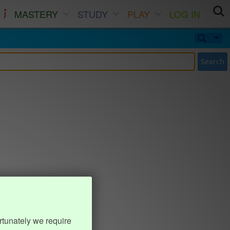
MASTERY
STUDY
PLAY
LOG IN
Search
rtunately we require