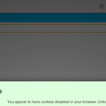
d
You appear to have cookies disabled in your browser. Unfo