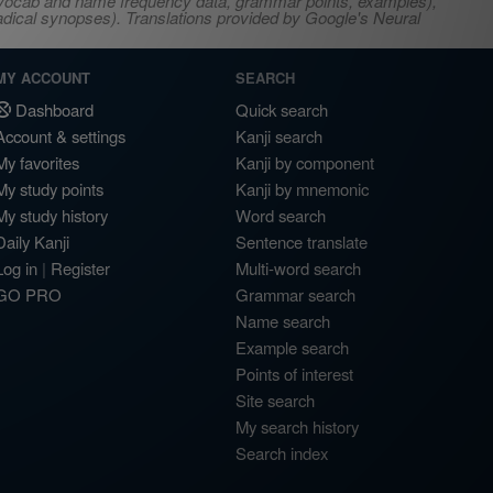
s, vocab and name frequency data, grammar points, examples),
adical synopses). Translations provided by Google's Neural
MY ACCOUNT
SEARCH
Dashboard
Quick search
Account & settings
Kanji search
My favorites
Kanji by component
My study points
Kanji by mnemonic
My study history
Word search
Daily Kanji
Sentence translate
Log in
|
Register
Multi-word search
GO PRO
Grammar search
Name search
Example search
Points of interest
Site search
My search history
Search index