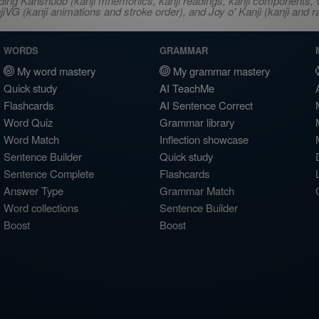
ncluding Kanshudo (kanji mnemonics, kanji readings, kanji component
VG (kanji animations and stroke order), and Joy o' Kanji (kanji and r
WORDS
GRAMMAR
My word mastery
My grammar mastery
Quick study
AI TeachMe
Flashcards
AI Sentence Correct
Word Quiz
Grammar library
Word Match
Inflection showcase
Sentence Builder
Quick study
Sentence Complete
Flashcards
Answer Type
Grammar Match
Word collections
Sentence Builder
Boost
Boost