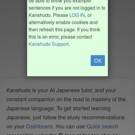
be able to show you example
sentences if you are not logged in to
Kanshudo. Please
LOG IN
, or
alternatively enable cookies and
then refresh this page. If you think
this is an error, please contact
Kanshudo Support
.
OK
Kanshudo is your AI Japanese tutor, and your
constant companion on the road to mastery of the
Japanese language. To get started learning
Japanese, just follow the study recommendations
on your
Dashboard
. You can use
Quick search