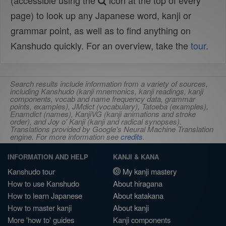
(accessible using the
icon at the top of every
page) to look up any Japanese word, kanji or
grammar point, as well as to find anything on
Kanshudo quickly. For an overview, take the
tour
.
Search results include information from a variety of sources,
including Kanshudo (kanji mnemonics, kanji readings, kanji
components, vocab and name frequency data, grammar
points, examples), JMdict (vocabulary), Tatoeba (examples),
Enamdict (names), KanjiVG (kanji animations and stroke
order), and Joy o' Kanji (kanji and radical synopses).
Translations provided by Google's Neural Machine Translation
engine. For more information see
credits
.
INFORMATION AND HELP
KANJI & KANA
Kanshudo tour
My kanji mastery
How to use Kanshudo
About hiragana
How to learn Japanese
About katakana
How to master kanji
About kanji
More 'how to' guides
Kanji components