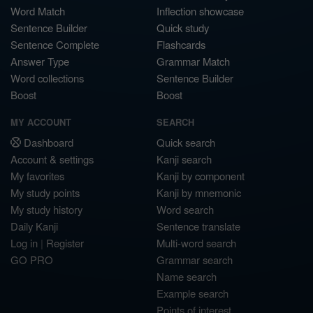
Word Match
Inflection showcase
Sentence Builder
Quick study
Sentence Complete
Flashcards
Answer Type
Grammar Match
Word collections
Sentence Builder
Boost
Boost
MY ACCOUNT
SEARCH
Dashboard
Quick search
Account & settings
Kanji search
My favorites
Kanji by component
My study points
Kanji by mnemonic
My study history
Word search
Daily Kanji
Sentence translate
Log in
|
Register
Multi-word search
GO PRO
Grammar search
Name search
Example search
Points of interest