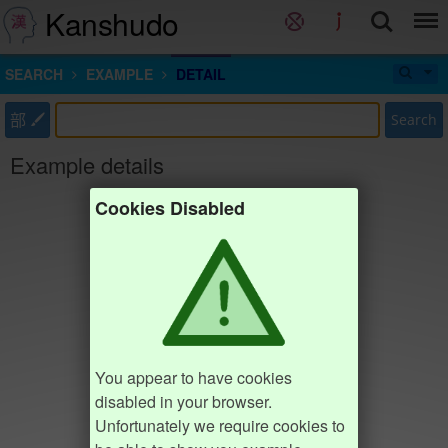
Kanshudo
SEARCH
EXAMPLE
DETAIL
部
Search
Example details
Cookies Disabled
You appear to have cookies
disabled in your browser.
Unfortunately we require cookies to