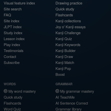
Visual feature index
Drawing practice
Site search
Quick study
FAQ
Flashcards
Site index
Kanji collections
JLPT index
Joy o' Kanji essays
Study index
Kanji Challenge
Lesson index
Kanji Quiz
Play index
Kanji Keywords
Testimonials
Kanji Builder
Contact
Kanji Draw
Subscribe
Kanji Match
Kanji Pop
Boost
WORDS
GRAMMAR
My word mastery
My grammar mastery
Quick study
AI TeachMe
Flashcards
AI Sentence Correct
Word Quiz
Grammar library