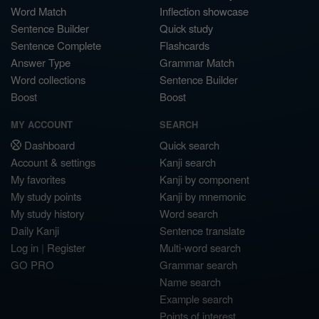
Word Match
Inflection showcase
Sentence Builder
Quick study
Sentence Complete
Flashcards
Answer Type
Grammar Match
Word collections
Sentence Builder
Boost
Boost
MY ACCOUNT
SEARCH
Dashboard
Quick search
Account & settings
Kanji search
My favorites
Kanji by component
My study points
Kanji by mnemonic
My study history
Word search
Daily Kanji
Sentence translate
Log in
|
Register
Multi-word search
GO PRO
Grammar search
Name search
Example search
Points of interest