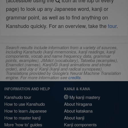
(accessible using the
icon at the top of every
page) to look up any Japanese word, kanji or
grammar point, as well as to find anything on
Kanshudo quickly. For an overview, take the
tour
.
Search results include information from a variety of sources,
including Kanshudo (kanji mnemonics, kanji readings, kanji
components, vocab and name frequency data, grammar
points, examples), JMdict (vocabulary), Tatoeba (examples),
Enamdict (names), KanjiVG (kanji animations and stroke
order), and Joy o' Kanji (kanji and radical synopses).
Translations provided by Google's Neural Machine Translation
engine. For more information see
credits
.
INFORMATION AND HELP
KANJI & KANA
Kanshudo tour
My kanji mastery
How to use Kanshudo
About hiragana
How to learn Japanese
About katakana
How to master kanji
About kanji
More 'how to' guides
Kanji components