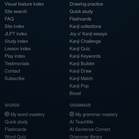
Visual feature index
Drawing practice
Site search
Quick study
FAQ
Flashcards
Site index
Kanji collections
JLPT index
Joy o' Kanji essays
Study index
Kanji Challenge
Lesson index
Kanji Quiz
Play index
Kanji Keywords
Testimonials
Kanji Builder
Contact
Kanji Draw
Subscribe
Kanji Match
Kanji Pop
Boost
WORDS
GRAMMAR
My word mastery
My grammar mastery
Quick study
AI TeachMe
Flashcards
AI Sentence Correct
Word Quiz
Grammar library