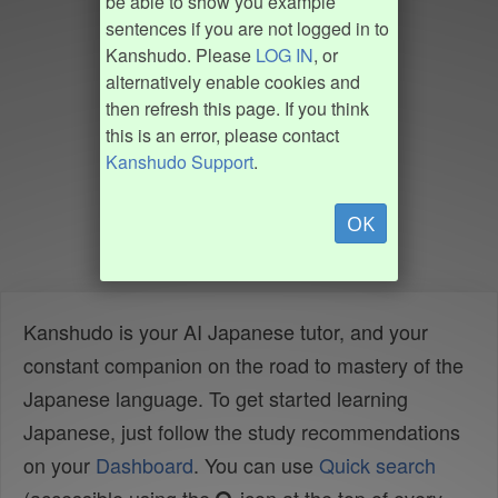
be able to show you example
sentences if you are not logged in to
Kanshudo. Please
LOG IN
, or
alternatively enable cookies and
then refresh this page. If you think
this is an error, please contact
Kanshudo Support
.
OK
Kanshudo is your AI Japanese tutor, and your
constant companion on the road to mastery of the
Japanese language. To get started learning
Japanese, just follow the study recommendations
on your
Dashboard
. You can use
Quick search