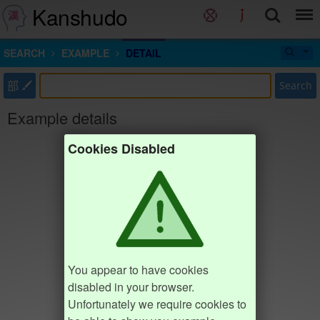
Kanshudo
SEARCH
EXAMPLE
DETAIL
部
Search
Example details
Cookies Disabled
You appear to have cookies
disabled in your browser.
Unfortunately we require cookies to