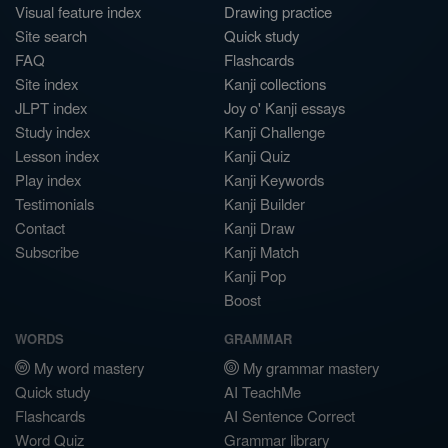
Visual feature index
Drawing practice
Site search
Quick study
FAQ
Flashcards
Site index
Kanji collections
JLPT index
Joy o' Kanji essays
Study index
Kanji Challenge
Lesson index
Kanji Quiz
Play index
Kanji Keywords
Testimonials
Kanji Builder
Contact
Kanji Draw
Subscribe
Kanji Match
Kanji Pop
Boost
WORDS
GRAMMAR
My word mastery
My grammar mastery
Quick study
AI TeachMe
Flashcards
AI Sentence Correct
Word Quiz
Grammar library