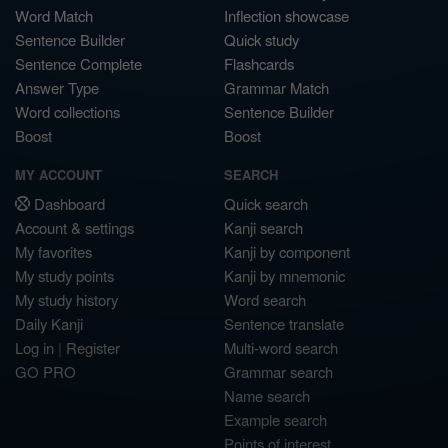
Word Match
Inflection showcase
Sentence Builder
Quick study
Sentence Complete
Flashcards
Answer Type
Grammar Match
Word collections
Sentence Builder
Boost
Boost
MY ACCOUNT
SEARCH
Dashboard
Quick search
Account & settings
Kanji search
My favorites
Kanji by component
My study points
Kanji by mnemonic
My study history
Word search
Daily Kanji
Sentence translate
Log in
|
Register
Multi-word search
GO PRO
Grammar search
Name search
Example search
Points of interest