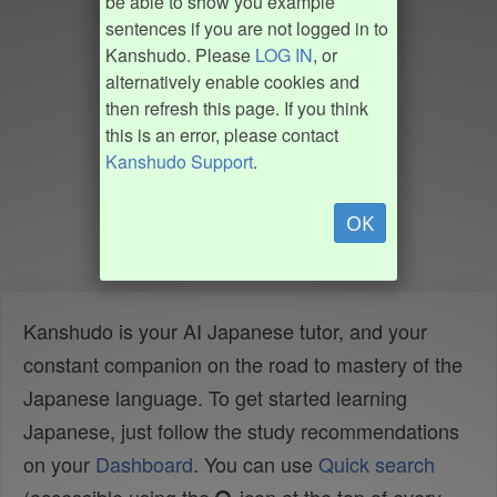
be able to show you example
sentences if you are not logged in to
Kanshudo. Please
LOG IN
, or
alternatively enable cookies and
then refresh this page. If you think
this is an error, please contact
Kanshudo Support
.
OK
Kanshudo is your AI Japanese tutor, and your
constant companion on the road to mastery of the
Japanese language. To get started learning
Japanese, just follow the study recommendations
on your
Dashboard
. You can use
Quick search