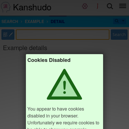
Kanshudo
SEARCH
EXAMPLE
DETAIL
部
Search
Example details
Cookies Disabled
You appear to have cookies
disabled in your browser.
Unfortunately we require cookies to