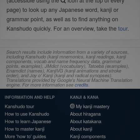
(accessible using the
icon at the top of every
page) to look up any Japanese word, kanji or
grammar point, as well as to find anything on
Kanshudo quickly. For an overview, take the
tour
.
Search results include information from a variety of sources,
including Kanshudo (kanji mnemonics, kanji readings, kanji
components, vocab and name frequency data, grammar
points, examples), JMdict (vocabulary), Tatoeba (examples),
Enamdict (names), KanjiVG (kanji animations and stroke
order), and Joy o' Kanji (kanji and radical synopses).
Translations provided by Google's Neural Machine Translation
engine. For more information see
credits
.
INFORMATION AND HELP
KANJI & KANA
Kanshudo tour
My kanji mastery
How to use Kanshudo
About hiragana
How to learn Japanese
About katakana
How to master kanji
About kanji
More 'how to' guides
Kanji components