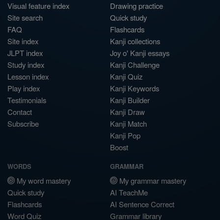
Visual feature index
Drawing practice
Site search
Quick study
FAQ
Flashcards
Site index
Kanji collections
JLPT index
Joy o' Kanji essays
Study index
Kanji Challenge
Lesson index
Kanji Quiz
Play index
Kanji Keywords
Testimonials
Kanji Builder
Contact
Kanji Draw
Subscribe
Kanji Match
Kanji Pop
Boost
WORDS
GRAMMAR
My word mastery
My grammar mastery
Quick study
AI TeachMe
Flashcards
AI Sentence Correct
Word Quiz
Grammar library