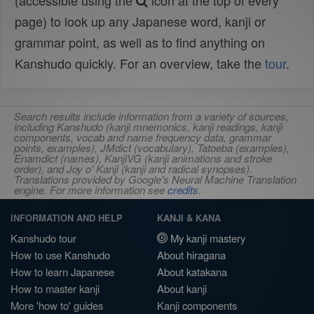
(accessible using the
icon at the top of every
page) to look up any Japanese word, kanji or
grammar point, as well as to find anything on
Kanshudo quickly. For an overview, take the
tour
.
Search results include information from a variety of sources,
including Kanshudo (kanji mnemonics, kanji readings, kanji
components, vocab and name frequency data, grammar
points, examples), JMdict (vocabulary), Tatoeba (examples),
Enamdict (names), KanjiVG (kanji animations and stroke
order), and Joy o' Kanji (kanji and radical synopses).
Translations provided by Google's Neural Machine Translation
engine. For more information see
credits
.
INFORMATION AND HELP
KANJI & KANA
Kanshudo tour
My kanji mastery
How to use Kanshudo
About hiragana
How to learn Japanese
About katakana
How to master kanji
About kanji
More 'how to' guides
Kanji components