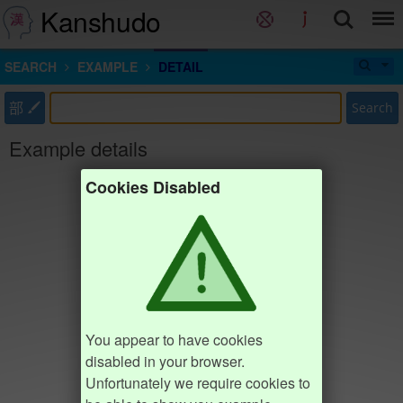
Kanshudo
SEARCH
EXAMPLE
DETAIL
部
Search
Example details
Cookies Disabled
You appear to have cookies
disabled in your browser.
Unfortunately we require cookies to