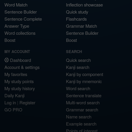
Word Match
Inflection showcase
Sentence Builder
Quick study
Sentence Complete
Flashcards
Answer Type
Grammar Match
Word collections
Sentence Builder
Boost
Boost
MY ACCOUNT
SEARCH
Dashboard
Quick search
Account & settings
Kanji search
My favorites
Kanji by component
My study points
Kanji by mnemonic
My study history
Word search
Daily Kanji
Sentence translate
Log in
|
Register
Multi-word search
GO PRO
Grammar search
Name search
Example search
Points of interest