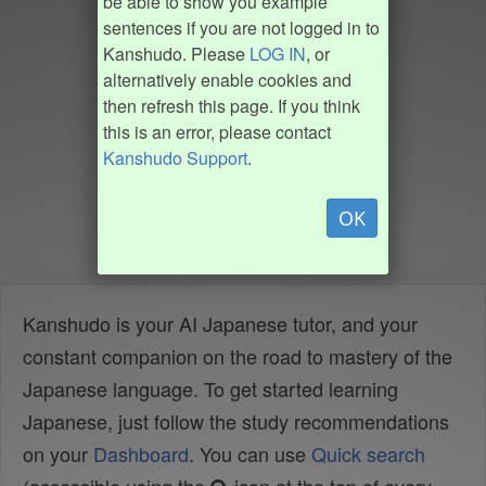
be able to show you example
sentences if you are not logged in to
Kanshudo. Please
LOG IN
, or
alternatively enable cookies and
then refresh this page. If you think
this is an error, please contact
Kanshudo Support
.
OK
Kanshudo is your AI Japanese tutor, and your
constant companion on the road to mastery of the
Japanese language. To get started learning
Japanese, just follow the study recommendations
on your
Dashboard
. You can use
Quick search