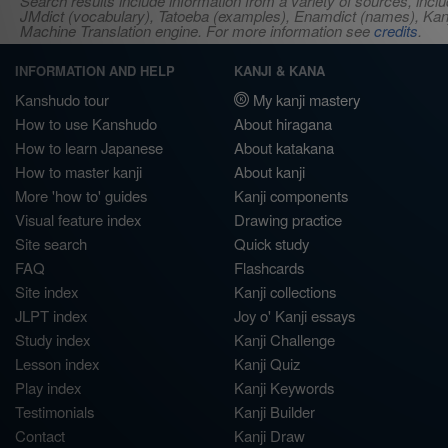
Search results include information from a variety of sources, i
JMdict (vocabulary), Tatoeba (examples), Enamdict (names), Kanji
Machine Translation engine. For more information see
credits
.
INFORMATION AND HELP
KANJI & KANA
Kanshudo tour
My kanji mastery
How to use Kanshudo
About hiragana
How to learn Japanese
About katakana
How to master kanji
About kanji
More 'how to' guides
Kanji components
Visual feature index
Drawing practice
Site search
Quick study
FAQ
Flashcards
Site index
Kanji collections
JLPT index
Joy o' Kanji essays
Study index
Kanji Challenge
Lesson index
Kanji Quiz
Play index
Kanji Keywords
Testimonials
Kanji Builder
Contact
Kanji Draw