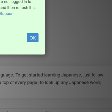
e not logged in to
and then refresh this
Support
.
OK
uage. To get started learning Japanese, just follow
e top of every page) to look up any Japanese word,