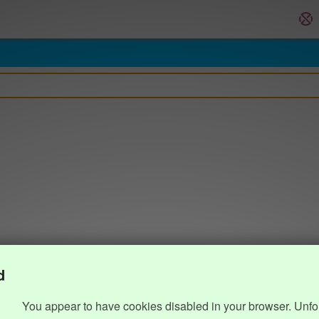
d
You appear to have cookies disabled in your browser. Unfo