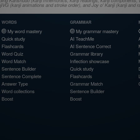
ncluding Kanshudo (kanji mnemonics, kanji readings, kanji component
VG (kanji animations and stroke order), and Joy o' Kanji (kanji and r
WORDS
GRAMMAR
My word mastery
My grammar mastery
Quick study
AI TeachMe
Flashcards
AI Sentence Correct
Word Quiz
Grammar library
Word Match
Inflection showcase
Sentence Builder
Quick study
Sentence Complete
Flashcards
Answer Type
Grammar Match
Word collections
Sentence Builder
Boost
Boost