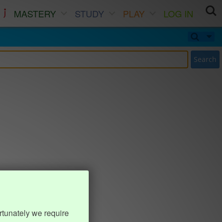
MASTERY
STUDY
PLAY
LOG IN
Search
rtunately we require