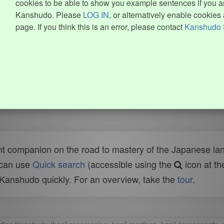
cookies to be able to show you example sentences if you ar
Kanshudo. Please
LOG IN
, or alternatively enable cookies 
page. If you think this is an error, please contact
Kanshudo 
t companion on the road to mastery of the Japanese lang
 can use
Quick search
(accessible using the
icon at th
n Kanshudo quickly. For an overview, take the
tour
.