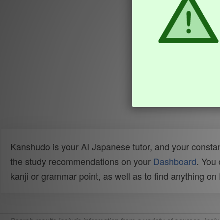
Kanshudo is your AI Japanese tutor, and your constan
the study recommendations on your
Dashboard
. You
kanji or grammar point, as well as to find anything o