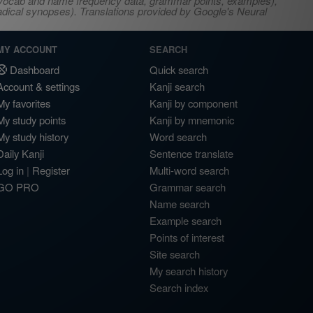
s, vocab and name frequency data, grammar points, examples),
adical synopses). Translations provided by Google's Neural
MY ACCOUNT
SEARCH
Dashboard
Quick search
Account & settings
Kanji search
My favorites
Kanji by component
My study points
Kanji by mnemonic
My study history
Word search
Daily Kanji
Sentence translate
Log in
|
Register
Multi-word search
GO PRO
Grammar search
Name search
Example search
Points of interest
Site search
My search history
Search index