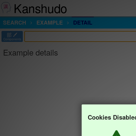
Kanshudo
SEARCH
EXAMPLE
DETAIL
部
Components
Example details
Cookies Disable