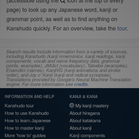
(accessible using the
icon at the top of every
page) to look up any Japanese word, kanji or
grammar point, as well as to find anything on
Kanshudo quickly. For an overview, take the
tour
.
Search results include information from a variety of sources,
including Kanshudo (kanji mnemonics, kanji readings, kanji
components, vocab and name frequency data, grammar
points, examples), JMdict (vocabulary), Tatoeba (examples),
Enamdict (names), KanjiVG (kanji animations and stroke
order), and Joy o' Kanji (kanji and radical synopses).
Translations provided by Google's Neural Machine Translation
engine. For more information see
credits
.
INFORMATION AND HELP
KANJI & KANA
Kanshudo tour
My kanji mastery
How to use Kanshudo
About hiragana
How to learn Japanese
About katakana
How to master kanji
About kanji
More 'how to' guides
Kanji components