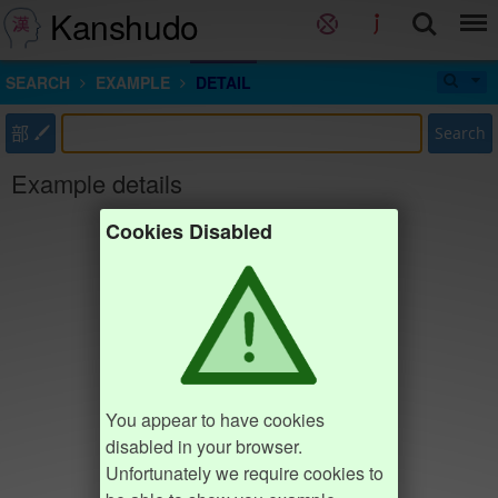
Kanshudo
SEARCH
EXAMPLE
DETAIL
部
Search
Example details
Cookies Disabled
You appear to have cookies
disabled in your browser.
Unfortunately we require cookies to