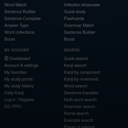
Word Match
Inflection showcase
Sentence Builder
Quick study
Sentence Complete
Flashcards
Answer Type
Grammar Match
Word collections
Sentence Builder
Boost
Boost
MY ACCOUNT
SEARCH
Dashboard
Quick search
Account & settings
Kanji search
My favorites
Kanji by component
My study points
Kanji by mnemonic
My study history
Word search
Daily Kanji
Sentence translate
Log in
|
Register
Multi-word search
GO PRO
Grammar search
Name search
Example search
Points of interest