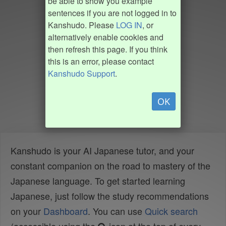
be able to show you example
sentences if you are not logged in to
Kanshudo. Please
LOG IN
, or
alternatively enable cookies and
then refresh this page. If you think
this is an error, please contact
Kanshudo Support
.
OK
Kanshudo is your AI Japanese tutor, and your
constant companion on the road to mastery of the
Japanese language. To get started learning
Japanese, just follow the study recommendations
on your
Dashboard
. You can use
Quick search