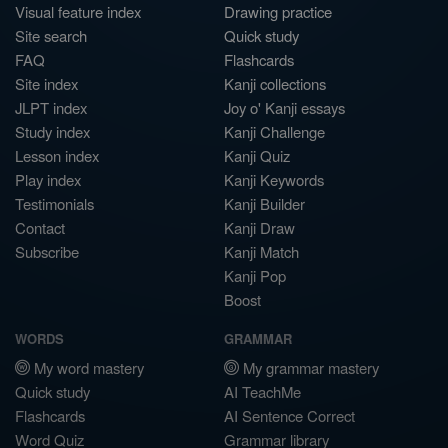
Visual feature index
Drawing practice
Site search
Quick study
FAQ
Flashcards
Site index
Kanji collections
JLPT index
Joy o' Kanji essays
Study index
Kanji Challenge
Lesson index
Kanji Quiz
Play index
Kanji Keywords
Testimonials
Kanji Builder
Contact
Kanji Draw
Subscribe
Kanji Match
Kanji Pop
Boost
WORDS
GRAMMAR
My word mastery
My grammar mastery
Quick study
AI TeachMe
Flashcards
AI Sentence Correct
Word Quiz
Grammar library