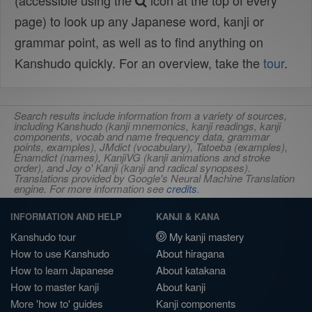
(accessible using the
icon at the top of every
page) to look up any Japanese word, kanji or
grammar point, as well as to find anything on
Kanshudo quickly. For an overview, take the
tour
.
Search results include information from a variety of sources,
including Kanshudo (kanji mnemonics, kanji readings, kanji
components, vocab and name frequency data, grammar
points, examples), JMdict (vocabulary), Tatoeba (examples),
Enamdict (names), KanjiVG (kanji animations and stroke
order), and Joy o' Kanji (kanji and radical synopses).
Translations provided by Google's Neural Machine Translation
engine. For more information see
credits
.
INFORMATION AND HELP
KANJI & KANA
Kanshudo tour
My kanji mastery
How to use Kanshudo
About hiragana
How to learn Japanese
About katakana
How to master kanji
About kanji
More 'how to' guides
Kanji components