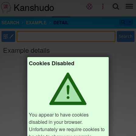
Kanshudo
SEARCH
EXAMPLE
DETAIL
部
Search
Example details
Cookies Disabled
You appear to have cookies
disabled in your browser.
Unfortunately we require cookies to