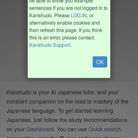
be able to show you example
sentences if you are not logged in to
Kanshudo. Please
LOG IN
, or
alternatively enable cookies and
then refresh this page. If you think
this is an error, please contact
Kanshudo Support
.
OK
Kanshudo is your AI Japanese tutor, and your
constant companion on the road to mastery of the
Japanese language. To get started learning
Japanese, just follow the study recommendations
on your
Dashboard
. You can use
Quick search