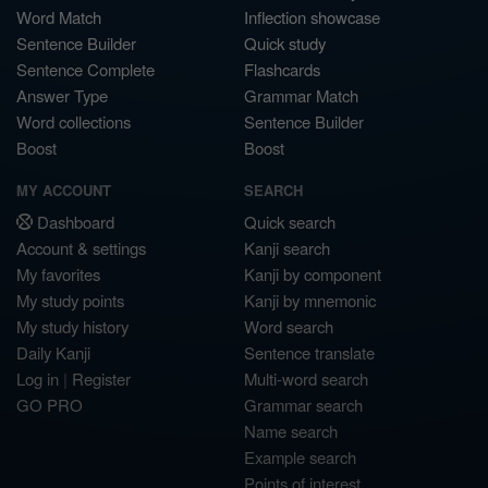
Word Match
Inflection showcase
Sentence Builder
Quick study
Sentence Complete
Flashcards
Answer Type
Grammar Match
Word collections
Sentence Builder
Boost
Boost
MY ACCOUNT
SEARCH
Dashboard
Quick search
Account & settings
Kanji search
My favorites
Kanji by component
My study points
Kanji by mnemonic
My study history
Word search
Daily Kanji
Sentence translate
Log in
|
Register
Multi-word search
GO PRO
Grammar search
Name search
Example search
Points of interest