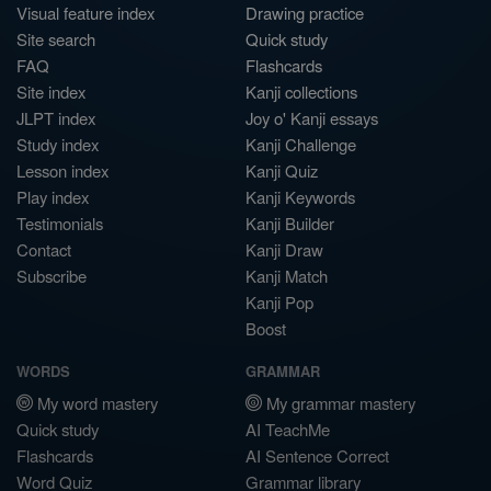
Visual feature index
Drawing practice
Site search
Quick study
FAQ
Flashcards
Site index
Kanji collections
JLPT index
Joy o' Kanji essays
Study index
Kanji Challenge
Lesson index
Kanji Quiz
Play index
Kanji Keywords
Testimonials
Kanji Builder
Contact
Kanji Draw
Subscribe
Kanji Match
Kanji Pop
Boost
WORDS
GRAMMAR
My word mastery
My grammar mastery
Quick study
AI TeachMe
Flashcards
AI Sentence Correct
Word Quiz
Grammar library