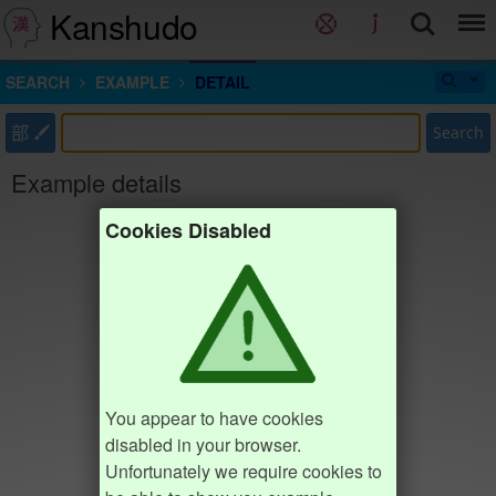
Kanshudo
SEARCH
EXAMPLE
DETAIL
部
Search
Example details
Cookies Disabled
You appear to have cookies
disabled in your browser.
Unfortunately we require cookies to