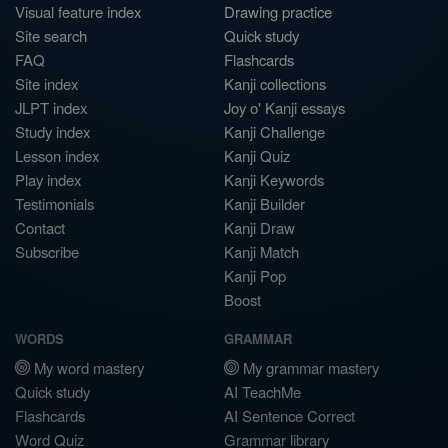
Visual feature index
Drawing practice
Site search
Quick study
FAQ
Flashcards
Site index
Kanji collections
JLPT index
Joy o' Kanji essays
Study index
Kanji Challenge
Lesson index
Kanji Quiz
Play index
Kanji Keywords
Testimonials
Kanji Builder
Contact
Kanji Draw
Subscribe
Kanji Match
Kanji Pop
Boost
WORDS
GRAMMAR
My word mastery
My grammar mastery
Quick study
AI TeachMe
Flashcards
AI Sentence Correct
Word Quiz
Grammar library