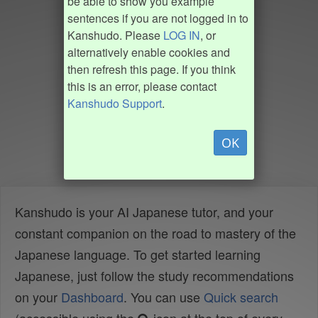
be able to show you example
sentences if you are not logged in to
Kanshudo. Please
LOG IN
, or
alternatively enable cookies and
then refresh this page. If you think
this is an error, please contact
Kanshudo Support
.
OK
Kanshudo is your AI Japanese tutor, and your
constant companion on the road to mastery of the
Japanese language. To get started learning
Japanese, just follow the study recommendations
on your
Dashboard
. You can use
Quick search