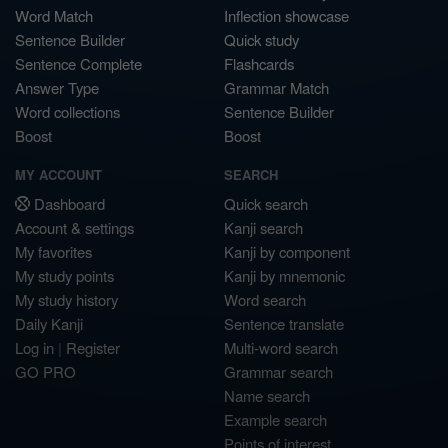
Word Match
Inflection showcase
Sentence Builder
Quick study
Sentence Complete
Flashcards
Answer Type
Grammar Match
Word collections
Sentence Builder
Boost
Boost
MY ACCOUNT
SEARCH
Dashboard
Quick search
Account & settings
Kanji search
My favorites
Kanji by component
My study points
Kanji by mnemonic
My study history
Word search
Daily Kanji
Sentence translate
Log in
|
Register
Multi-word search
GO PRO
Grammar search
Name search
Example search
Points of interest