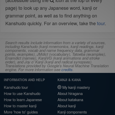
(accessible using the
icon at the top of every
page) to look up any Japanese word, kanji or
grammar point, as well as to find anything on
Kanshudo quickly. For an overview, take the
tour
.
Search results include information from a variety of sources,
including Kanshudo (kanji mnemonics, kanji readings, kanji
components, vocab and name frequency data, grammar
points, examples), JMdict (vocabulary), Tatoeba (examples),
Enamdict (names), KanjiVG (kanji animations and stroke
order), and Joy o' Kanji (kanji and radical synopses).
Translations provided by Google's Neural Machine Translation
engine. For more information see
credits
.
INFORMATION AND HELP
KANJI & KANA
Kanshudo tour
My kanji mastery
How to use Kanshudo
About hiragana
How to learn Japanese
About katakana
How to master kanji
About kanji
More 'how to' guides
Kanji components