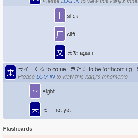
Please
LOG IN
to view this kanji's mn
丨
stick
厂
cliff
又
また
again
ライ く
る
to come きた
る
to be forthcomin
来
Please
LOG IN
to view this kanji's mnemonic
丷
eight
未
ミ
not yet
Flashcards