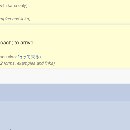
 with kana only)
amples and links)
roach; to arrive
(see also:
行って来る
)
 2 forms, examples and links)