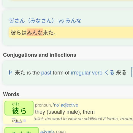
皆さん（みなさん） vs みんな
彼らは
み
ん
な
来た。
Conjugations and inflections
来た is the
past
form of
irregular verb くる
来る
Words
かれ
pronoun,
'no' adjective
彼
ら
they (usually male); them
(click the word to view an additional 2 forms, examp
か
れ
ら
1
adverb
, noun