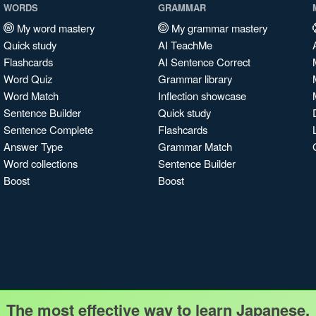
WORDS
GRAMMAR
My word mastery
My grammar mastery
Quick study
AI TeachMe
Flashcards
AI Sentence Correct
Word Quiz
Grammar library
Word Match
Inflection showcase
Sentence Builder
Quick study
Sentence Complete
Flashcards
Answer Type
Grammar Match
Word collections
Sentence Builder
Boost
Boost
The most effective way to learn Japanese.