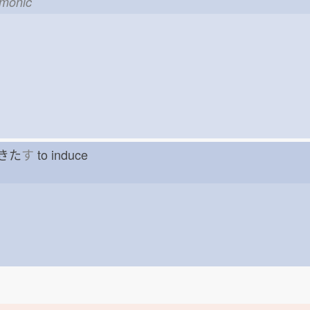
emonic
g きた
す
to induce