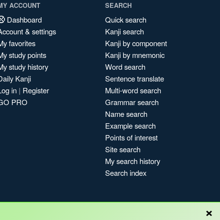
MY ACCOUNT
SEARCH
Dashboard
Quick search
Account & settings
Kanji search
My favorites
Kanji by component
My study points
Kanji by mnemonic
My study history
Word search
Daily Kanji
Sentence translate
Log in
|
Register
Multi-word search
GO PRO
Grammar search
Name search
Example search
Points of interest
Site search
My search history
Search index
×