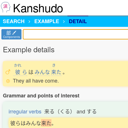
Kanshudo
SEARCH
EXAMPLE
DETAIL
部
Components
Example details
かれ
き
彼
ら
は
みんな
来
た
。
They all have come.
Grammar and points of interest
irregular verbs
来る（くる） and する
彼らはみんな
来
た
。