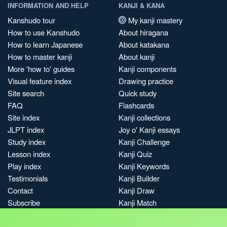
INFORMATION AND HELP
KANJI & KANA
Kanshudo tour
My kanji mastery
How to use Kanshudo
About hiragana
How to learn Japanese
About katakana
How to master kanji
About kanji
More 'how to' guides
Kanji components
Visual feature index
Drawing practice
Site search
Quick study
FAQ
Flashcards
Site index
Kanji collections
JLPT index
Joy o' Kanji essays
Study index
Kanji Challenge
Lesson index
Kanji Quiz
Play index
Kanji Keywords
Testimonials
Kanji Builder
Contact
Kanji Draw
Subscribe
Kanji Match
Kanji Pop
Boost