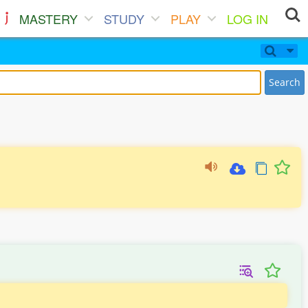
MASTERY
STUDY
PLAY
LOG IN
Search