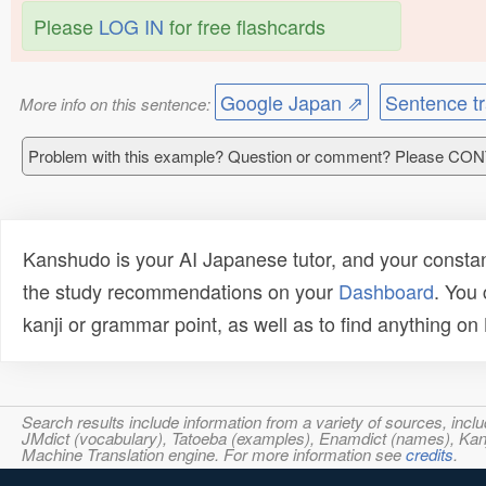
Please
LOG IN
for free flashcards
Google Japan ⇗
Sentence tr
More info on this sentence:
Problem with this example? Question or comment? Please CO
Kanshudo is your AI Japanese tutor, and your constan
the study recommendations on your
Dashboard
. You
kanji or grammar point, as well as to find anything o
Search results include information from a variety of sources, i
JMdict (vocabulary), Tatoeba (examples), Enamdict (names), Kanji
Machine Translation engine. For more information see
credits
.