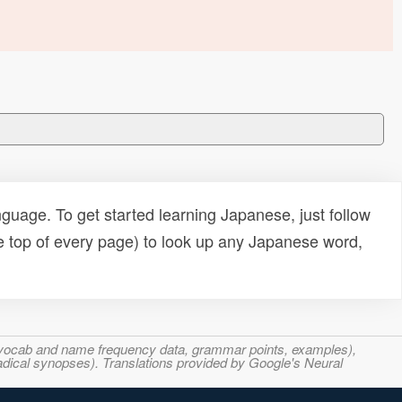
uage. To get started learning Japanese, just follow
e top of every page) to look up any Japanese word,
s, vocab and name frequency data, grammar points, examples),
adical synopses). Translations provided by Google's Neural