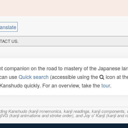
anslate
NTACT US.
t companion on the road to mastery of the Japanese lang
 can use
Quick search
(accessible using the
icon at th
n Kanshudo quickly. For an overview, take the
tour
.
ncluding Kanshudo (kanji mnemonics, kanji readings, kanji component
VG (kanji animations and stroke order), and Joy o' Kanji (kanji and r