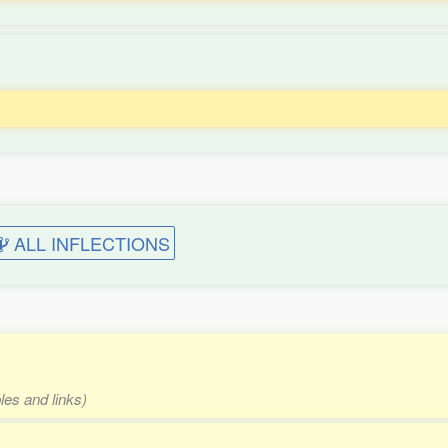
ALL INFLECTIONS
les and links)