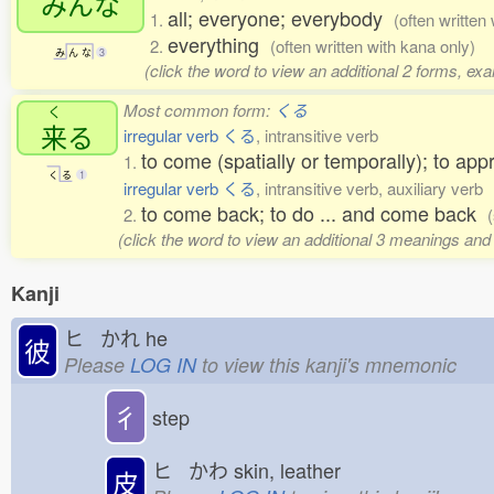
みんな
all; everyone; everybody
1.
(often written
everything
2.
(often written with kana only)
み
ん
な
3
(click the word to view an additional 2 forms, ex
Most common form:
くる
く
来
る
irregular verb くる
, intransitive verb
to come (spatially or temporally); to app
1.
く
る
1
irregular verb くる
, intransitive verb, auxiliary verb
to come back; to do ... and come back
2.
(click the word to view an additional 3 meanings and
Kanji
ヒ かれ
he
彼
Please
LOG IN
to view this kanji's mnemonic
彳
step
ヒ かわ
skin, leather
皮