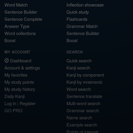
Word Match
Inflection showcase
Sentence Builder
Quick study
Sentence Complete
Flashcards
Answer Type
Grammar Match
Word collections
Sentence Builder
Boost
Boost
MY ACCOUNT
SEARCH
Dashboard
Quick search
Account & settings
Kanji search
My favorites
Kanji by component
My study points
Kanji by mnemonic
My study history
Word search
Daily Kanji
Sentence translate
Log in
|
Register
Multi-word search
GO PRO
Grammar search
Name search
Example search
Points of interest