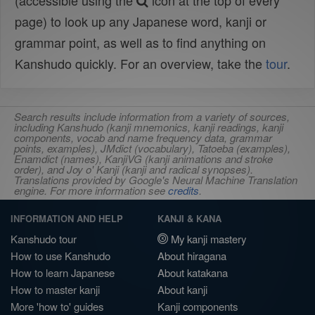
(accessible using the
icon at the top of every
page) to look up any Japanese word, kanji or
grammar point, as well as to find anything on
Kanshudo quickly. For an overview, take the
tour
.
Search results include information from a variety of sources,
including Kanshudo (kanji mnemonics, kanji readings, kanji
components, vocab and name frequency data, grammar
points, examples), JMdict (vocabulary), Tatoeba (examples),
Enamdict (names), KanjiVG (kanji animations and stroke
order), and Joy o' Kanji (kanji and radical synopses).
Translations provided by Google's Neural Machine Translation
engine. For more information see
credits
.
INFORMATION AND HELP
KANJI & KANA
Kanshudo tour
My kanji mastery
How to use Kanshudo
About hiragana
How to learn Japanese
About katakana
How to master kanji
About kanji
More 'how to' guides
Kanji components