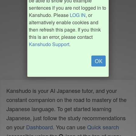
be able to show you example
sentences if you are not logged in to
Kanshudo. Please
LOG IN
, or
alternatively enable cookies and
then refresh this page. If you think
this is an error, please contact
Kanshudo Support
.
OK
Kanshudo is your AI Japanese tutor, and your
constant companion on the road to mastery of the
Japanese language. To get started learning
Japanese, just follow the study recommendations
on your
Dashboard
. You can use
Quick search