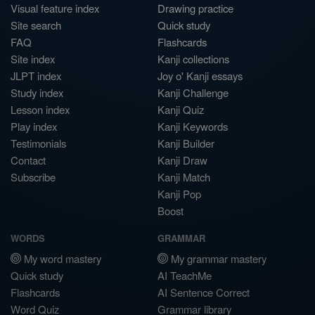
Visual feature index
Drawing practice
Site search
Quick study
FAQ
Flashcards
Site index
Kanji collections
JLPT index
Joy o' Kanji essays
Study index
Kanji Challenge
Lesson index
Kanji Quiz
Play index
Kanji Keywords
Testimonials
Kanji Builder
Contact
Kanji Draw
Subscribe
Kanji Match
Kanji Pop
Boost
WORDS
GRAMMAR
My word mastery
My grammar mastery
Quick study
AI TeachMe
Flashcards
AI Sentence Correct
Word Quiz
Grammar library