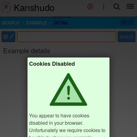
Kanshudo
SEARCH
EXAMPLE
DETAIL
部
Search
Example details
Cookies Disabled
You appear to have cookies
disabled in your browser.
Unfortunately we require cookies to