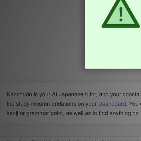
Kanshudo is your AI Japanese tutor, and your constan
the study recommendations on your
Dashboard
. You
kanji or grammar point, as well as to find anything o