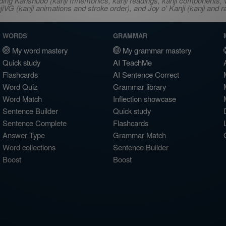
ncluding Kanshudo (kanji mnemonics, kanji readings, kanji component
VG (kanji animations and stroke order), and Joy o' Kanji (kanji and r
WORDS
GRAMMAR
My word mastery
My grammar mastery
Quick study
AI TeachMe
Flashcards
AI Sentence Correct
Word Quiz
Grammar library
Word Match
Inflection showcase
Sentence Builder
Quick study
Sentence Complete
Flashcards
Answer Type
Grammar Match
Word collections
Sentence Builder
Boost
Boost