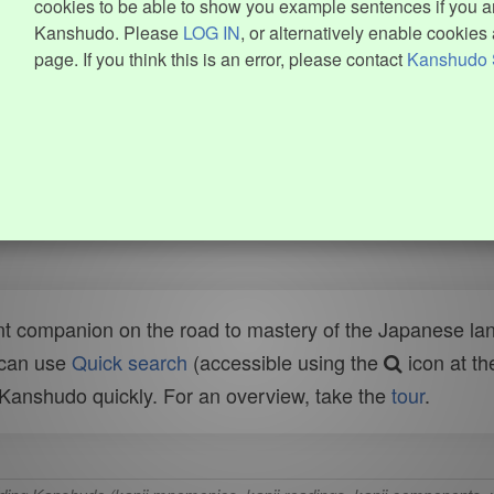
cookies to be able to show you example sentences if you ar
Kanshudo. Please
LOG IN
, or alternatively enable cookies 
page. If you think this is an error, please contact
Kanshudo 
t companion on the road to mastery of the Japanese lang
 can use
Quick search
(accessible using the
icon at th
n Kanshudo quickly. For an overview, take the
tour
.