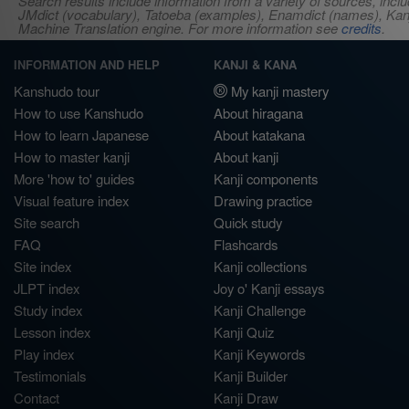
Search results include information from a variety of sources, i
JMdict (vocabulary), Tatoeba (examples), Enamdict (names), Kanji
Machine Translation engine. For more information see
credits
.
INFORMATION AND HELP
KANJI & KANA
Kanshudo tour
My kanji mastery
How to use Kanshudo
About hiragana
How to learn Japanese
About katakana
How to master kanji
About kanji
More 'how to' guides
Kanji components
Visual feature index
Drawing practice
Site search
Quick study
FAQ
Flashcards
Site index
Kanji collections
JLPT index
Joy o' Kanji essays
Study index
Kanji Challenge
Lesson index
Kanji Quiz
Play index
Kanji Keywords
Testimonials
Kanji Builder
Contact
Kanji Draw