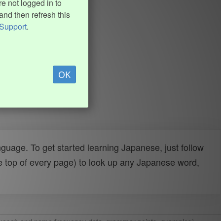
e not logged in to
and then refresh this
Support
.
OK
uage. To get started learning Japanese, just follow
e top of every page) to look up any Japanese word,