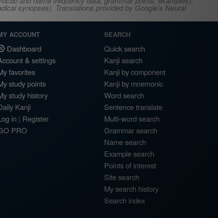
s, vocab and name frequency data, grammar points, examples),
adical synopses). Translations provided by Google's Neural
MY ACCOUNT
SEARCH
Dashboard
Quick search
Account & settings
Kanji search
My favorites
Kanji by component
My study points
Kanji by mnemonic
My study history
Word search
Daily Kanji
Sentence translate
Log in
|
Register
Multi-word search
GO PRO
Grammar search
Name search
Example search
Points of interest
Site search
My search history
Search index