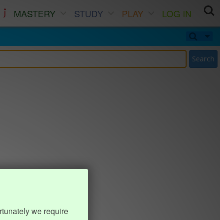
MASTERY
STUDY
PLAY
LOG IN
Search
rtunately we require