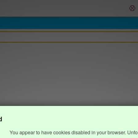
d
You appear to have cookies disabled in your browser. Unfo