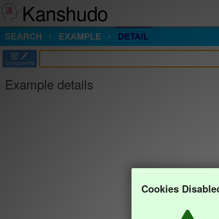
Kanshudo
SEARCH
EXAMPLE
DETAIL
部
Components
Example details
Cookies Disable