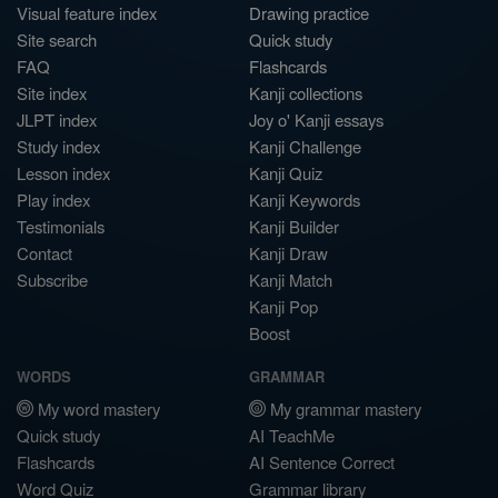
Visual feature index
Drawing practice
Site search
Quick study
FAQ
Flashcards
Site index
Kanji collections
JLPT index
Joy o' Kanji essays
Study index
Kanji Challenge
Lesson index
Kanji Quiz
Play index
Kanji Keywords
Testimonials
Kanji Builder
Contact
Kanji Draw
Subscribe
Kanji Match
Kanji Pop
Boost
WORDS
GRAMMAR
My word mastery
My grammar mastery
Quick study
AI TeachMe
Flashcards
AI Sentence Correct
Word Quiz
Grammar library