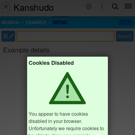
Kanshudo
SEARCH
EXAMPLE
DETAIL
部
Search
Example details
Cookies Disabled
You appear to have cookies
disabled in your browser.
Unfortunately we require cookies to