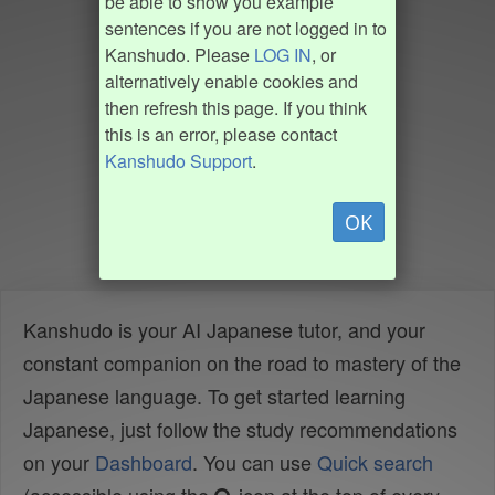
be able to show you example
sentences if you are not logged in to
Kanshudo. Please
LOG IN
, or
alternatively enable cookies and
then refresh this page. If you think
this is an error, please contact
Kanshudo Support
.
OK
Kanshudo is your AI Japanese tutor, and your
constant companion on the road to mastery of the
Japanese language. To get started learning
Japanese, just follow the study recommendations
on your
Dashboard
. You can use
Quick search