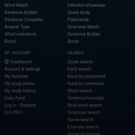
Word Match
Inflection showcase
Sentence Builder
Quick study
Sentence Complete
Flashcards
Answer Type
Grammar Match
Word collections
Sentence Builder
Boost
Boost
MY ACCOUNT
SEARCH
Dashboard
Quick search
Account & settings
Kanji search
My favorites
Kanji by component
My study points
Kanji by mnemonic
My study history
Word search
Daily Kanji
Sentence translate
Log in
|
Register
Multi-word search
GO PRO
Grammar search
Name search
Example search
Points of interest