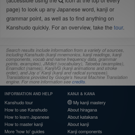
(accessible using the
icon at the top of every
page) to look up any Japanese word, kanji or
grammar point, as well as to find anything on
Kanshudo quickly. For an overview, take the
tour
.
Search results include information from a variety of sources,
including Kanshudo (kanji mnemonics, kanji readings, kanji
components, vocab and name frequency data, grammar
points, examples), JMdict (vocabulary), Tatoeba (examples),
Enamdict (names), KanjiVG (kanji animations and stroke
order), and Joy o' Kanji (kanji and radical synopses).
Translations provided by Google's Neural Machine Translation
engine. For more information see
credits
.
INFORMATION AND HELP
KANJI & KANA
Kanshudo tour
My kanji mastery
How to use Kanshudo
About hiragana
How to learn Japanese
About katakana
How to master kanji
About kanji
More 'how to' guides
Kanji components