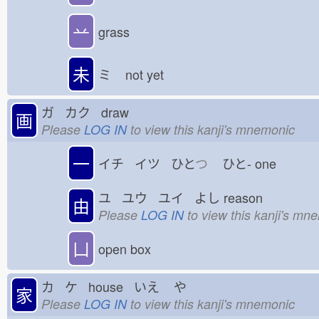
䒑
grass
未
ミ
not yet
ガ カク draw
画
Please
LOG IN
to view this kanji's mnemonic
一
イチ イツ ひと
つ
ひと-
one
ユ ユウ ユイ よし
reason
由
Please
LOG IN
to view this kanji's mn
凵
open box
カ ケ house いえ
や
家
Please
LOG IN
to view this kanji's mnemonic