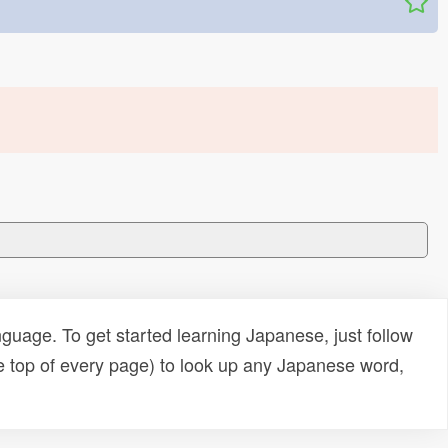
uage. To get started learning Japanese, just follow
e top of every page) to look up any Japanese word,