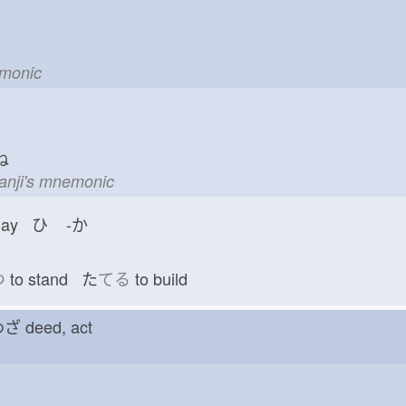
emonic
ね
kanji's mnemonic
day ひ
-か
つ
to stand た
てる
to build
 わざ
deed, act