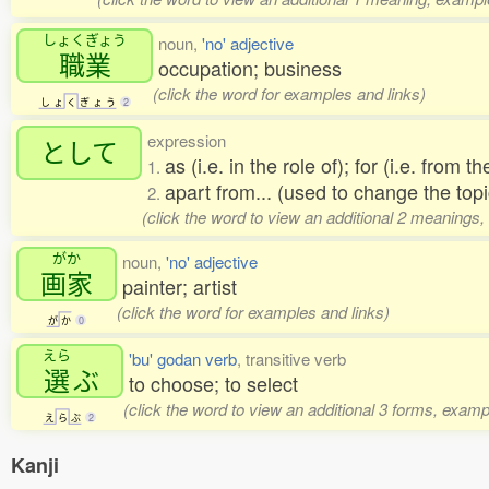
しょくぎょう
noun,
'no' adjective
職業
occupation; business
(click the word for examples and links)
し
ょ
く
ぎ
ょ
う
2
expression
として
as (i.e. in the role of); for (i.e. from t
1.
apart from... (used to change the topi
2.
(click the word to view an additional 2 meanings,
がか
noun,
'no' adjective
画家
painter; artist
(click the word for examples and links)
が
か
0
えら
'bu' godan verb
, transitive verb
選
ぶ
to choose; to select
(click the word to view an additional 3 forms, examp
え
ら
ぶ
2
Kanji