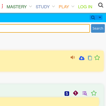
MASTERY
STUDY
PLAY
LOG IN
Search