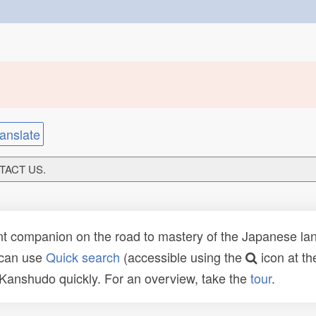
anslate
NTACT US.
t companion on the road to mastery of the Japanese lang
 can use
Quick search
(accessible using the
icon at th
n Kanshudo quickly. For an overview, take the
tour
.