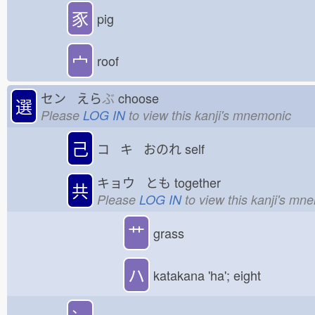
豕
pig
宀
roof
セン えら
ぶ
choose
選
Please
LOG IN
to view this kanji's mnemonic
己
コ キ おのれ
self
キョウ とも
together
共
Please
LOG IN
to view this kanji's mn
艹
grass
ハ
katakana 'ha'; eight