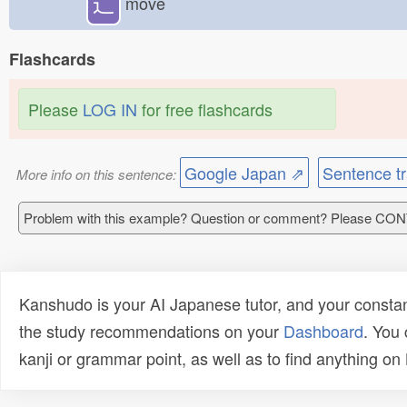
⻌
move
Flashcards
Please
LOG IN
for free flashcards
Google Japan ⇗
Sentence tr
More info on this sentence:
Problem with this example? Question or comment? Please CO
Kanshudo is your AI Japanese tutor, and your constan
the study recommendations on your
Dashboard
. You
kanji or grammar point, as well as to find anything o