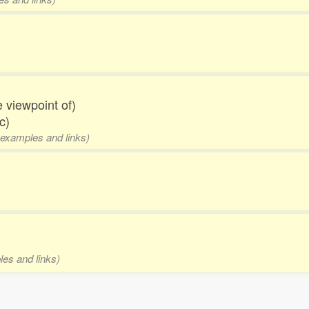
he viewpoint of)
c)
 examples and links)
les and links)