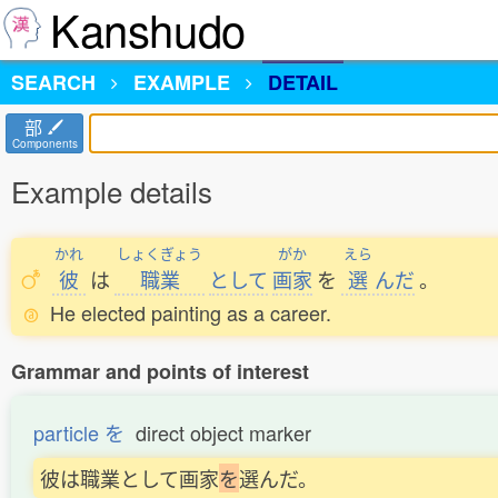
Kanshudo
SEARCH
EXAMPLE
DETAIL
部
Components
Example details
かれ
しょくぎょう
がか
えら
彼
は
職業
として
画家
を
選
んだ
。
He elected painting as a career.
Grammar and points of interest
particle を
direct object marker
彼は職業として画家
を
選んだ。