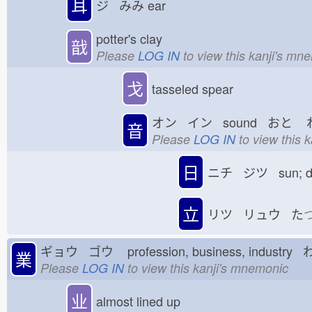
耳
ジ みみ
ear
potter's clay
戠
Please
LOG IN
to view this kanji's mn
戈
tasseled spear
オン イン sound おと
音
Please
LOG IN
to view this 
日
ニチ ジツ sun; 
立
リツ リュウ た
ギョウ ゴウ
profession, business, industry
業
Please
LOG IN
to view this kanji's mnemonic
业
almost lined up