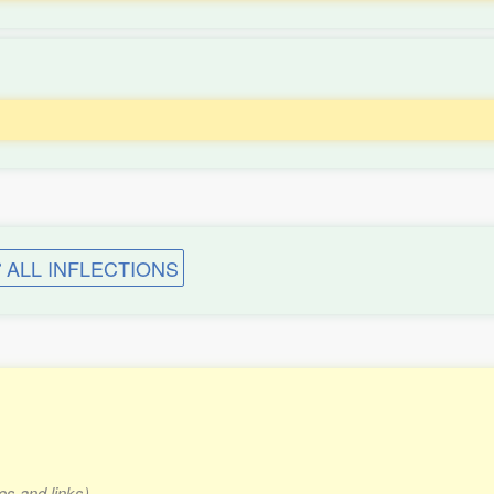
ALL INFLECTIONS
es and links)