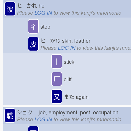
ヒ かれ
he
彼
Please
LOG IN
to view this kanji's mnemonic
彳
step
ヒ かわ
skin, leather
皮
Please
LOG IN
to view this kanji's mn
丨
stick
厂
cliff
又
また
again
ショク
job, employment, post, occupation
職
Please
LOG IN
to view this kanji's mnemonic