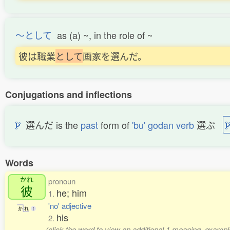
〜として
as (a) ~, in the role of ~
彼は職業
と
し
て
画家を選んだ。
Conjugations and inflections
選んだ is the
past
form of
'bu' godan verb
選ぶ
Words
かれ
pronoun
彼
he; him
1.
'no' adjective
か
れ
1
his
2.
(click the word to view an additional 1 meaning, exampl