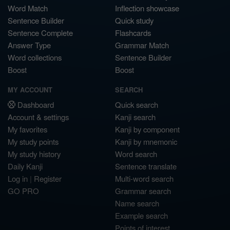
Word Match
Inflection showcase
Sentence Builder
Quick study
Sentence Complete
Flashcards
Answer Type
Grammar Match
Word collections
Sentence Builder
Boost
Boost
MY ACCOUNT
SEARCH
Dashboard
Quick search
Account & settings
Kanji search
My favorites
Kanji by component
My study points
Kanji by mnemonic
My study history
Word search
Daily Kanji
Sentence translate
Log in
|
Register
Multi-word search
GO PRO
Grammar search
Name search
Example search
Points of interest