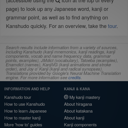
(accessible using the
icon at the top of every
page) to look up any Japanese word, kanji or
grammar point, as well as to find anything on
Kanshudo quickly. For an overview, take the
tour
.
Search results include information from a variety of sources,
including Kanshudo (kanji mnemonics, kanji readings, kanji
components, vocab and name frequency data, grammar
points, examples), JMdict (vocabulary), Tatoeba (examples),
Enamdict (names), KanjiVG (kanji animations and stroke
order), and Joy o' Kanji (kanji and radical synopses).
Translations provided by Google's Neural Machine Translation
engine. For more information see
credits
.
INFORMATION AND HELP
KANJI & KANA
Kanshudo tour
My kanji mastery
How to use Kanshudo
About hiragana
How to learn Japanese
About katakana
How to master kanji
About kanji
More 'how to' guides
Kanji components