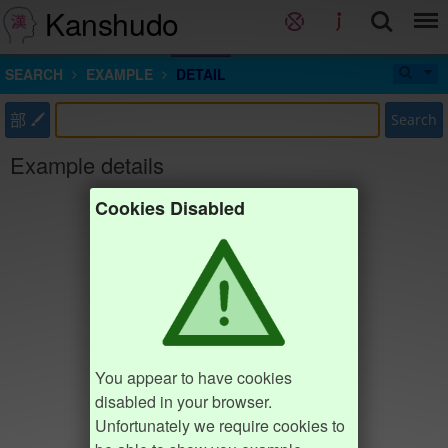
Kanshudo
SEARCH
EXAMPLE
DETAIL
部
Search
Example details
Cookies Disabled
You appear to have cookies
disabled in your browser.
Unfortunately we require cookies to