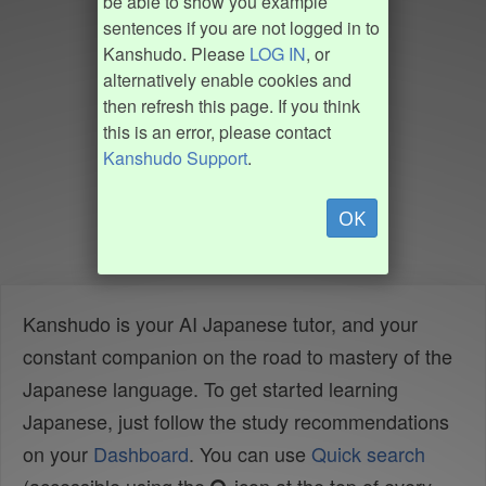
be able to show you example
sentences if you are not logged in to
Kanshudo. Please
LOG IN
, or
alternatively enable cookies and
then refresh this page. If you think
this is an error, please contact
Kanshudo Support
.
OK
Kanshudo is your AI Japanese tutor, and your
constant companion on the road to mastery of the
Japanese language. To get started learning
Japanese, just follow the study recommendations
on your
Dashboard
. You can use
Quick search