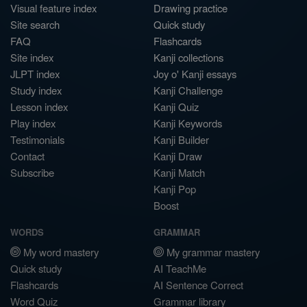
Visual feature index
Drawing practice
Site search
Quick study
FAQ
Flashcards
Site index
Kanji collections
JLPT index
Joy o' Kanji essays
Study index
Kanji Challenge
Lesson index
Kanji Quiz
Play index
Kanji Keywords
Testimonials
Kanji Builder
Contact
Kanji Draw
Subscribe
Kanji Match
Kanji Pop
Boost
WORDS
GRAMMAR
My word mastery
My grammar mastery
Quick study
AI TeachMe
Flashcards
AI Sentence Correct
Word Quiz
Grammar library