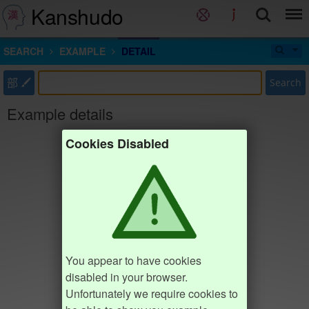
Kanshudo
SEARCH
EXAMPLE
DETAIL
部
Search
Example details
Cookies Disabled
You appear to have cookies
disabled in your browser.
Unfortunately we require cookies to