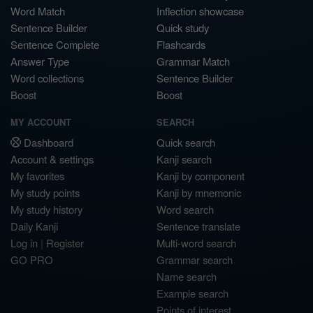
Word Match
Inflection showcase
Sentence Builder
Quick study
Sentence Complete
Flashcards
Answer Type
Grammar Match
Word collections
Sentence Builder
Boost
Boost
MY ACCOUNT
SEARCH
Dashboard
Quick search
Account & settings
Kanji search
My favorites
Kanji by component
My study points
Kanji by mnemonic
My study history
Word search
Daily Kanji
Sentence translate
Log in
|
Register
Multi-word search
GO PRO
Grammar search
Name search
Example search
Points of interest