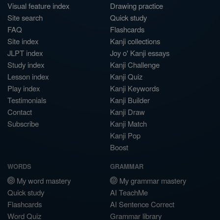
Visual feature index
Drawing practice
Site search
Quick study
FAQ
Flashcards
Site index
Kanji collections
JLPT index
Joy o' Kanji essays
Study index
Kanji Challenge
Lesson index
Kanji Quiz
Play index
Kanji Keywords
Testimonials
Kanji Builder
Contact
Kanji Draw
Subscribe
Kanji Match
Kanji Pop
Boost
WORDS
GRAMMAR
My word mastery
My grammar mastery
Quick study
AI TeachMe
Flashcards
AI Sentence Correct
Word Quiz
Grammar library