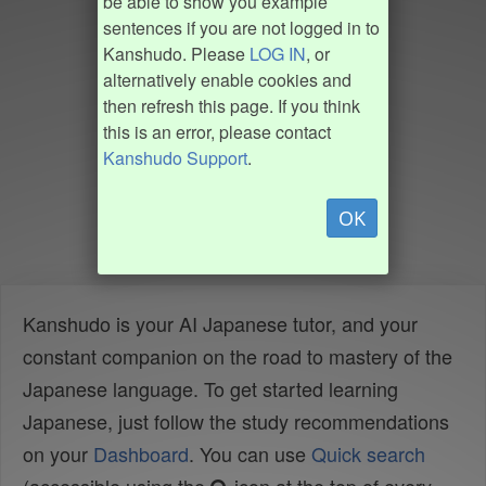
be able to show you example
sentences if you are not logged in to
Kanshudo. Please
LOG IN
, or
alternatively enable cookies and
then refresh this page. If you think
this is an error, please contact
Kanshudo Support
.
OK
Kanshudo is your AI Japanese tutor, and your
constant companion on the road to mastery of the
Japanese language. To get started learning
Japanese, just follow the study recommendations
on your
Dashboard
. You can use
Quick search