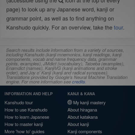
(accessible using the
icon at the top of every
page) to look up any Japanese word, kanji or
grammar point, as well as to find anything on
Kanshudo quickly. For an overview, take the
tour
.
Search results include information from a variety of sources,
including Kanshudo (kanji mnemonics, kanji readings, kanji
components, vocab and name frequency data, grammar
points, examples), JMdict (vocabulary), Tatoeba (examples),
Enamdict (names), KanjiVG (kanji animations and stroke
order), and Joy o' Kanji (kanji and radical synopses).
Translations provided by Google's Neural Machine Translation
engine. For more information see
credits
.
INFORMATION AND HELP
KANJI & KANA
Kanshudo tour
My kanji mastery
How to use Kanshudo
About hiragana
How to learn Japanese
About katakana
How to master kanji
About kanji
More 'how to' guides
Kanji components