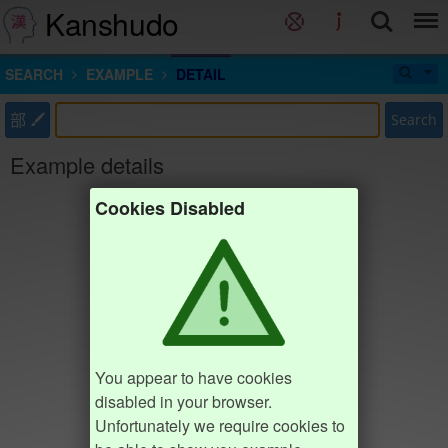
Kanshudo
SEARCH
EXAMPLE
DETAIL
部
Search
Example details
Cookies Disabled
You appear to have cookies
disabled in your browser.
Unfortunately we require cookies to