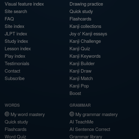
Visual feature index
Drawing practice
Site search
Quick study
FAQ
Flashcards
Site index
Kanji collections
JLPT index
Joy o' Kanji essays
Study index
Kanji Challenge
Lesson index
Kanji Quiz
Play index
Kanji Keywords
Testimonials
Kanji Builder
Contact
Kanji Draw
Subscribe
Kanji Match
Kanji Pop
Boost
WORDS
GRAMMAR
My word mastery
My grammar mastery
Quick study
AI TeachMe
Flashcards
AI Sentence Correct
Word Quiz
Grammar library