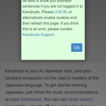
be able to show you example
sentences if you are not logged in to
Kanshudo. Please
LOG IN
, or
alternatively enable cookies and
then refresh this page. If you think
this is an error, please contact
Kanshudo Support
.
OK
Kanshudo is your AI Japanese tutor, and your
constant companion on the road to mastery of the
Japanese language. To get started learning
Japanese, just follow the study recommendations
on your
Dashboard
. You can use
Quick search