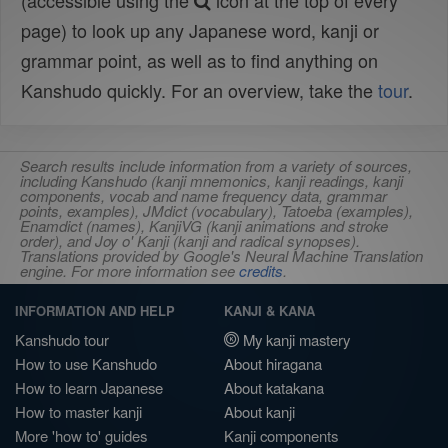
(accessible using the
icon at the top of every
page) to look up any Japanese word, kanji or
grammar point, as well as to find anything on
Kanshudo quickly. For an overview, take the
tour
.
Search results include information from a variety of sources,
including Kanshudo (kanji mnemonics, kanji readings, kanji
components, vocab and name frequency data, grammar
points, examples), JMdict (vocabulary), Tatoeba (examples),
Enamdict (names), KanjiVG (kanji animations and stroke
order), and Joy o' Kanji (kanji and radical synopses).
Translations provided by Google's Neural Machine Translation
engine. For more information see
credits
.
INFORMATION AND HELP
KANJI & KANA
Kanshudo tour
My kanji mastery
How to use Kanshudo
About hiragana
How to learn Japanese
About katakana
How to master kanji
About kanji
More 'how to' guides
Kanji components