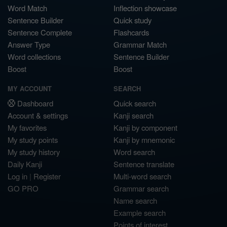
Word Match
Inflection showcase
Sentence Builder
Quick study
Sentence Complete
Flashcards
Answer Type
Grammar Match
Word collections
Sentence Builder
Boost
Boost
MY ACCOUNT
SEARCH
Dashboard
Quick search
Account & settings
Kanji search
My favorites
Kanji by component
My study points
Kanji by mnemonic
My study history
Word search
Daily Kanji
Sentence translate
Log in
|
Register
Multi-word search
GO PRO
Grammar search
Name search
Example search
Points of interest