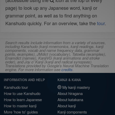
(accessible using the
icon at the top of every
page) to look up any Japanese word, kanji or
grammar point, as well as to find anything on
Kanshudo quickly. For an overview, take the
tour
.
Search results include information from a variety of sources,
including Kanshudo (kanji mnemonics, kanji readings, kanji
components, vocab and name frequency data, grammar
points, examples), JMdict (vocabulary), Tatoeba (examples),
Enamdict (names), KanjiVG (kanji animations and stroke
order), and Joy o' Kanji (kanji and radical synopses).
Translations provided by Google's Neural Machine Translation
engine. For more information see
credits
.
INFORMATION AND HELP
KANJI & KANA
Kanshudo tour
My kanji mastery
How to use Kanshudo
About hiragana
How to learn Japanese
About katakana
How to master kanji
About kanji
More 'how to' guides
Kanji components