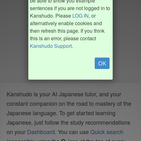
be able to show you example
sentences if you are not logged in to
Kanshudo. Please
LOG IN
, or
alternatively enable cookies and
then refresh this page. If you think
this is an error, please contact
Kanshudo Support
.
OK
Kanshudo is your AI Japanese tutor, and your
constant companion on the road to mastery of the
Japanese language. To get started learning
Japanese, just follow the study recommendations
on your
Dashboard
. You can use
Quick search