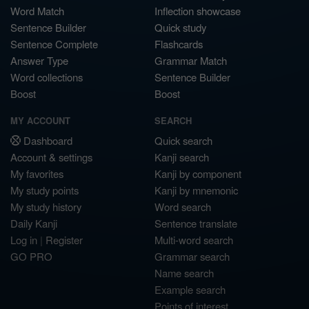
Word Match
Inflection showcase
Sentence Builder
Quick study
Sentence Complete
Flashcards
Answer Type
Grammar Match
Word collections
Sentence Builder
Boost
Boost
MY ACCOUNT
SEARCH
Dashboard
Quick search
Account & settings
Kanji search
My favorites
Kanji by component
My study points
Kanji by mnemonic
My study history
Word search
Daily Kanji
Sentence translate
Log in
|
Register
Multi-word search
GO PRO
Grammar search
Name search
Example search
Points of interest