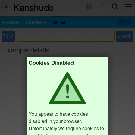
Kanshudo
SEARCH
EXAMPLE
DETAIL
部
Search
Example details
Cookies Disabled
You appear to have cookies
disabled in your browser.
Unfortunately we require cookies to