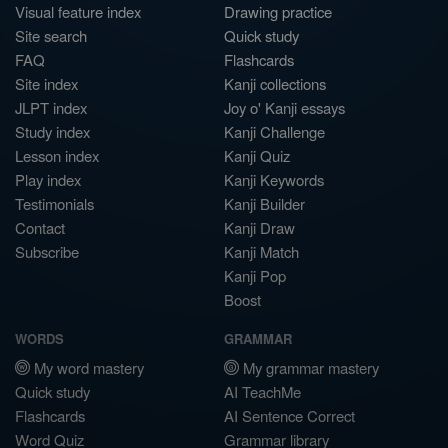
Visual feature index
Drawing practice
Site search
Quick study
FAQ
Flashcards
Site index
Kanji collections
JLPT index
Joy o' Kanji essays
Study index
Kanji Challenge
Lesson index
Kanji Quiz
Play index
Kanji Keywords
Testimonials
Kanji Builder
Contact
Kanji Draw
Subscribe
Kanji Match
Kanji Pop
Boost
WORDS
GRAMMAR
My word mastery
My grammar mastery
Quick study
AI TeachMe
Flashcards
AI Sentence Correct
Word Quiz
Grammar library