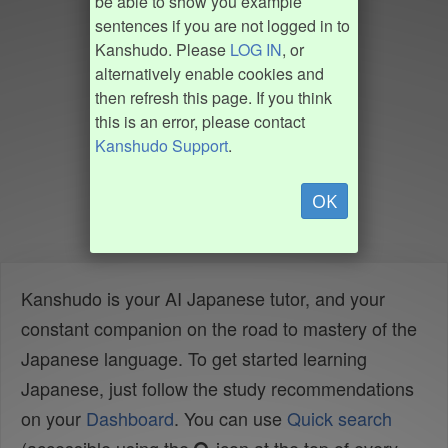
be able to show you example
sentences if you are not logged in to
Kanshudo. Please
LOG IN
, or
alternatively enable cookies and
then refresh this page. If you think
this is an error, please contact
Kanshudo Support
.
OK
Kanshudo is your AI Japanese tutor, and your
constant companion on the road to mastery of the
Japanese language. To get started learning
Japanese, just follow the study recommendations
on your
Dashboard
. You can use
Quick search