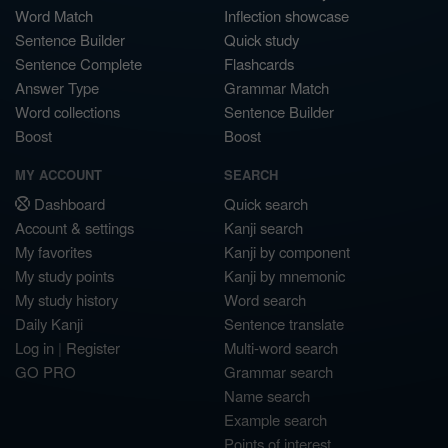
Word Match
Inflection showcase
Sentence Builder
Quick study
Sentence Complete
Flashcards
Answer Type
Grammar Match
Word collections
Sentence Builder
Boost
Boost
MY ACCOUNT
SEARCH
Dashboard
Quick search
Account & settings
Kanji search
My favorites
Kanji by component
My study points
Kanji by mnemonic
My study history
Word search
Daily Kanji
Sentence translate
Log in
|
Register
Multi-word search
GO PRO
Grammar search
Name search
Example search
Points of interest