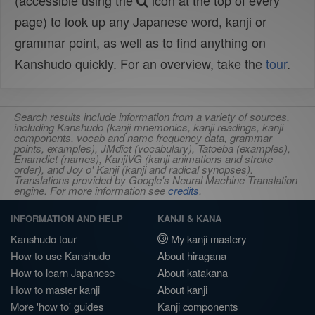
(accessible using the
icon at the top of every
page) to look up any Japanese word, kanji or
grammar point, as well as to find anything on
Kanshudo quickly. For an overview, take the
tour
.
Search results include information from a variety of sources,
including Kanshudo (kanji mnemonics, kanji readings, kanji
components, vocab and name frequency data, grammar
points, examples), JMdict (vocabulary), Tatoeba (examples),
Enamdict (names), KanjiVG (kanji animations and stroke
order), and Joy o' Kanji (kanji and radical synopses).
Translations provided by Google's Neural Machine Translation
engine. For more information see
credits
.
INFORMATION AND HELP
KANJI & KANA
Kanshudo tour
My kanji mastery
How to use Kanshudo
About hiragana
How to learn Japanese
About katakana
How to master kanji
About kanji
More 'how to' guides
Kanji components