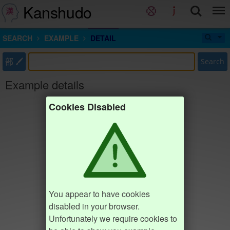
Kanshudo
SEARCH
EXAMPLE
DETAIL
部
Search
Example details
Cookies Disabled
You appear to have cookies
disabled in your browser.
Unfortunately we require cookies to