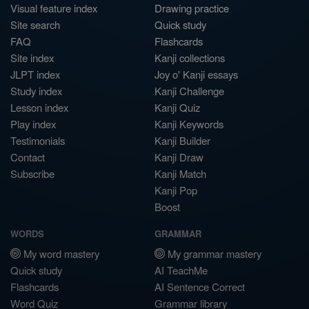
Visual feature index
Drawing practice
Site search
Quick study
FAQ
Flashcards
Site index
Kanji collections
JLPT index
Joy o' Kanji essays
Study index
Kanji Challenge
Lesson index
Kanji Quiz
Play index
Kanji Keywords
Testimonials
Kanji Builder
Contact
Kanji Draw
Subscribe
Kanji Match
Kanji Pop
Boost
WORDS
GRAMMAR
My word mastery
My grammar mastery
Quick study
AI TeachMe
Flashcards
AI Sentence Correct
Word Quiz
Grammar library