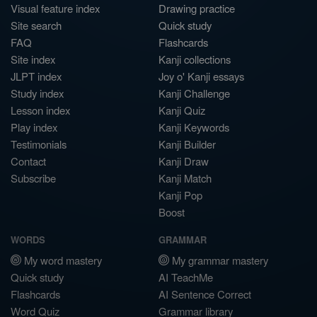
Visual feature index
Drawing practice
Site search
Quick study
FAQ
Flashcards
Site index
Kanji collections
JLPT index
Joy o' Kanji essays
Study index
Kanji Challenge
Lesson index
Kanji Quiz
Play index
Kanji Keywords
Testimonials
Kanji Builder
Contact
Kanji Draw
Subscribe
Kanji Match
Kanji Pop
Boost
WORDS
GRAMMAR
My word mastery
My grammar mastery
Quick study
AI TeachMe
Flashcards
AI Sentence Correct
Word Quiz
Grammar library