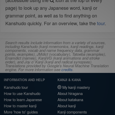
(accessible using the
icon at the top of every
page) to look up any Japanese word, kanji or
grammar point, as well as to find anything on
Kanshudo quickly. For an overview, take the
tour
.
Search results include information from a variety of sources,
including Kanshudo (kanji mnemonics, kanji readings, kanji
components, vocab and name frequency data, grammar
points, examples), JMdict (vocabulary), Tatoeba (examples),
Enamdict (names), KanjiVG (kanji animations and stroke
order), and Joy o' Kanji (kanji and radical synopses).
Translations provided by Google's Neural Machine Translation
engine. For more information see
credits
.
INFORMATION AND HELP
KANJI & KANA
Kanshudo tour
My kanji mastery
How to use Kanshudo
About hiragana
How to learn Japanese
About katakana
How to master kanji
About kanji
More 'how to' guides
Kanji components