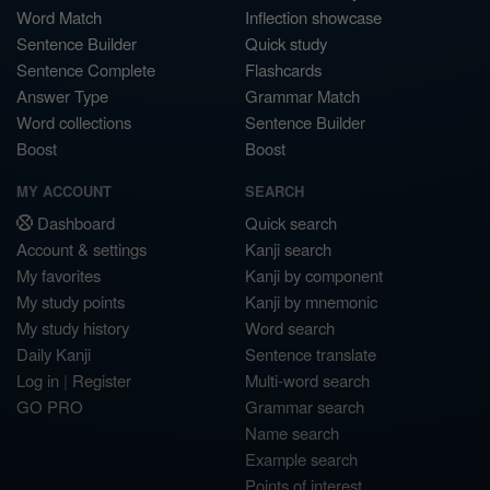
Word Match
Inflection showcase
Sentence Builder
Quick study
Sentence Complete
Flashcards
Answer Type
Grammar Match
Word collections
Sentence Builder
Boost
Boost
MY ACCOUNT
SEARCH
Dashboard
Quick search
Account & settings
Kanji search
My favorites
Kanji by component
My study points
Kanji by mnemonic
My study history
Word search
Daily Kanji
Sentence translate
Log in
|
Register
Multi-word search
GO PRO
Grammar search
Name search
Example search
Points of interest