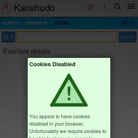
Kanshudo
SEARCH
EXAMPLE
DETAIL
部
Search
Example details
Cookies Disabled
You appear to have cookies
disabled in your browser.
Unfortunately we require cookies to