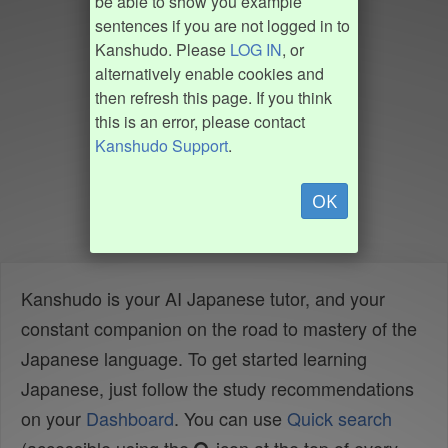
be able to show you example
sentences if you are not logged in to
Kanshudo. Please
LOG IN
, or
alternatively enable cookies and
then refresh this page. If you think
this is an error, please contact
Kanshudo Support
.
OK
Kanshudo is your AI Japanese tutor, and your
constant companion on the road to mastery of the
Japanese language. To get started learning
Japanese, just follow the study recommendations
on your
Dashboard
. You can use
Quick search