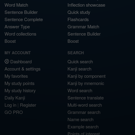
Word Match
Inflection showcase
Sentence Builder
Quick study
Sentence Complete
Flashcards
Answer Type
Grammar Match
Word collections
Sentence Builder
Boost
Boost
MY ACCOUNT
SEARCH
Dashboard
Quick search
Account & settings
Kanji search
My favorites
Kanji by component
My study points
Kanji by mnemonic
My study history
Word search
Daily Kanji
Sentence translate
Log in
|
Register
Multi-word search
GO PRO
Grammar search
Name search
Example search
Points of interest