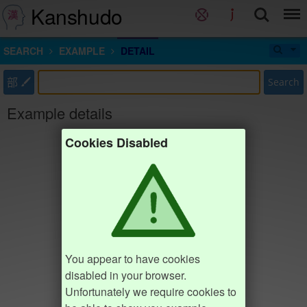
Kanshudo
SEARCH
EXAMPLE
DETAIL
部
Search
Example details
Cookies Disabled
You appear to have cookies
disabled in your browser.
Unfortunately we require cookies to