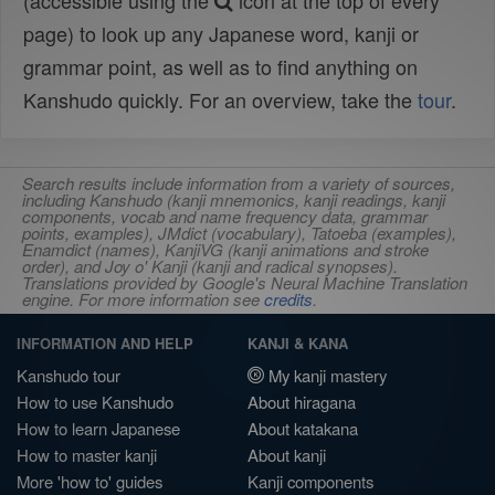
(accessible using the
icon at the top of every
page) to look up any Japanese word, kanji or
grammar point, as well as to find anything on
Kanshudo quickly. For an overview, take the
tour
.
Search results include information from a variety of sources,
including Kanshudo (kanji mnemonics, kanji readings, kanji
components, vocab and name frequency data, grammar
points, examples), JMdict (vocabulary), Tatoeba (examples),
Enamdict (names), KanjiVG (kanji animations and stroke
order), and Joy o' Kanji (kanji and radical synopses).
Translations provided by Google's Neural Machine Translation
engine. For more information see
credits
.
INFORMATION AND HELP
KANJI & KANA
Kanshudo tour
My kanji mastery
How to use Kanshudo
About hiragana
How to learn Japanese
About katakana
How to master kanji
About kanji
More 'how to' guides
Kanji components