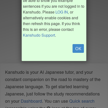
be able to show you example
sentences if you are not logged in to
Kanshudo. Please
LOG IN
, or
alternatively enable cookies and
then refresh this page. If you think
this is an error, please contact
Kanshudo Support
.
OK
Kanshudo is your AI Japanese tutor, and your
constant companion on the road to mastery of the
Japanese language. To get started learning
Japanese, just follow the study recommendations
on your
Dashboard
. You can use
Quick search