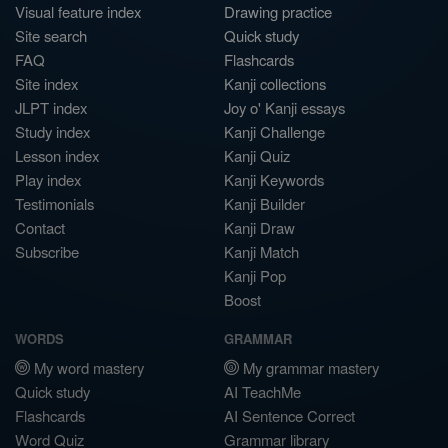
Visual feature index
Drawing practice
Site search
Quick study
FAQ
Flashcards
Site index
Kanji collections
JLPT index
Joy o' Kanji essays
Study index
Kanji Challenge
Lesson index
Kanji Quiz
Play index
Kanji Keywords
Testimonials
Kanji Builder
Contact
Kanji Draw
Subscribe
Kanji Match
Kanji Pop
Boost
WORDS
GRAMMAR
My word mastery
My grammar mastery
Quick study
AI TeachMe
Flashcards
AI Sentence Correct
Word Quiz
Grammar library