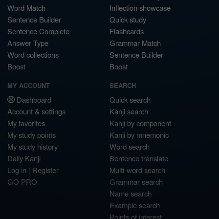
Word Match
Inflection showcase
Sentence Builder
Quick study
Sentence Complete
Flashcards
Answer Type
Grammar Match
Word collections
Sentence Builder
Boost
Boost
MY ACCOUNT
SEARCH
Dashboard
Quick search
Account & settings
Kanji search
My favorites
Kanji by component
My study points
Kanji by mnemonic
My study history
Word search
Daily Kanji
Sentence translate
Log in
|
Register
Multi-word search
GO PRO
Grammar search
Name search
Example search
Points of interest