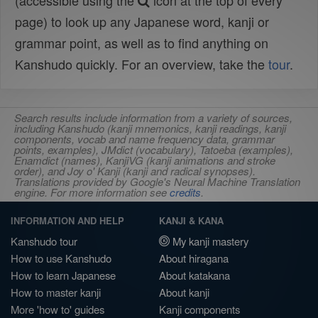
(accessible using the
icon at the top of every
page) to look up any Japanese word, kanji or
grammar point, as well as to find anything on
Kanshudo quickly. For an overview, take the
tour
.
Search results include information from a variety of sources,
including Kanshudo (kanji mnemonics, kanji readings, kanji
components, vocab and name frequency data, grammar
points, examples), JMdict (vocabulary), Tatoeba (examples),
Enamdict (names), KanjiVG (kanji animations and stroke
order), and Joy o' Kanji (kanji and radical synopses).
Translations provided by Google's Neural Machine Translation
engine. For more information see
credits
.
INFORMATION AND HELP
KANJI & KANA
Kanshudo tour
My kanji mastery
How to use Kanshudo
About hiragana
How to learn Japanese
About katakana
How to master kanji
About kanji
More 'how to' guides
Kanji components