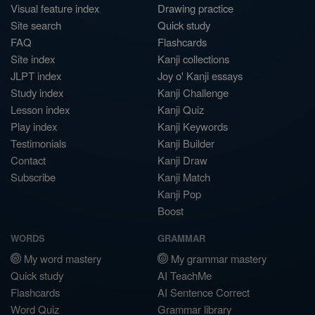
Visual feature index
Drawing practice
Site search
Quick study
FAQ
Flashcards
Site index
Kanji collections
JLPT index
Joy o' Kanji essays
Study index
Kanji Challenge
Lesson index
Kanji Quiz
Play index
Kanji Keywords
Testimonials
Kanji Builder
Contact
Kanji Draw
Subscribe
Kanji Match
Kanji Pop
Boost
WORDS
GRAMMAR
My word mastery
My grammar mastery
Quick study
AI TeachMe
Flashcards
AI Sentence Correct
Word Quiz
Grammar library