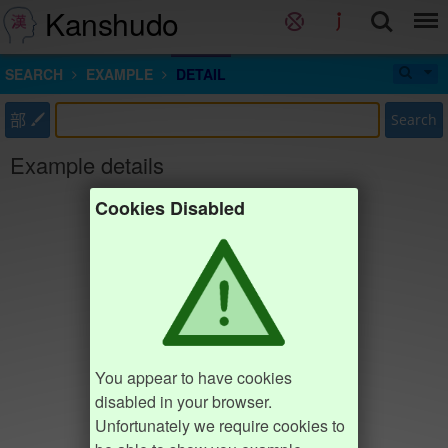
Kanshudo
SEARCH
EXAMPLE
DETAIL
部
Search
Example details
Cookies Disabled
You appear to have cookies
disabled in your browser.
Unfortunately we require cookies to