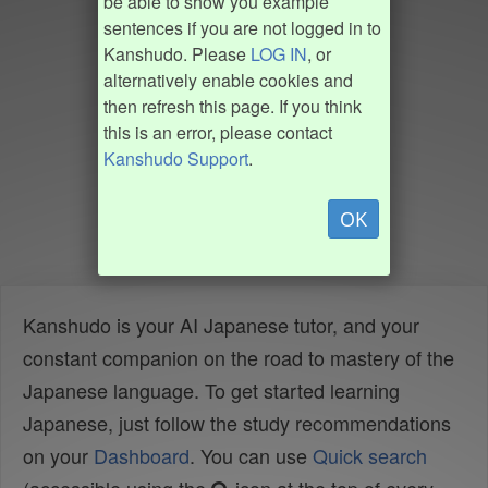
be able to show you example
sentences if you are not logged in to
Kanshudo. Please
LOG IN
, or
alternatively enable cookies and
then refresh this page. If you think
this is an error, please contact
Kanshudo Support
.
OK
Kanshudo is your AI Japanese tutor, and your
constant companion on the road to mastery of the
Japanese language. To get started learning
Japanese, just follow the study recommendations
on your
Dashboard
. You can use
Quick search