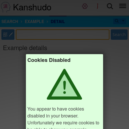
Kanshudo
SEARCH
EXAMPLE
DETAIL
部
Search
Example details
Cookies Disabled
You appear to have cookies
disabled in your browser.
Unfortunately we require cookies to