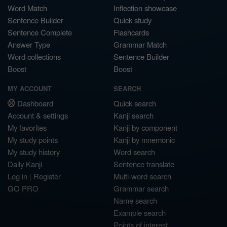
Word Match
Inflection showcase
Sentence Builder
Quick study
Sentence Complete
Flashcards
Answer Type
Grammar Match
Word collections
Sentence Builder
Boost
Boost
MY ACCOUNT
SEARCH
Dashboard
Quick search
Account & settings
Kanji search
My favorites
Kanji by component
My study points
Kanji by mnemonic
My study history
Word search
Daily Kanji
Sentence translate
Log in
|
Register
Multi-word search
GO PRO
Grammar search
Name search
Example search
Points of interest