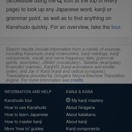
(accessible using the
icon at the top of every
page) to look up any Japanese word, kanji or
grammar point, as well as to find anything on
Kanshudo quickly. For an overview, take the
tour
.
Search results include information from a variety of sources,
including Kanshudo (kanji mnemonics, kanji readings, kanji
components, vocab and name frequency data, grammar
points, examples), JMdict (vocabulary), Tatoeba (examples),
Enamdict (names), KanjiVG (kanji animations and stroke
order), and Joy o' Kanji (kanji and radical synopses).
Translations provided by Google's Neural Machine Translation
engine. For more information see
credits
.
INFORMATION AND HELP
KANJI & KANA
Kanshudo tour
My kanji mastery
How to use Kanshudo
About hiragana
How to learn Japanese
About katakana
How to master kanji
About kanji
More 'how to' guides
Kanji components