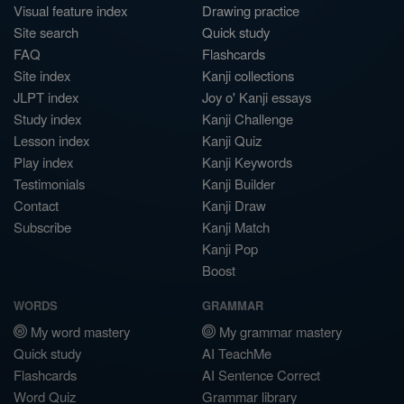
Visual feature index
Drawing practice
Site search
Quick study
FAQ
Flashcards
Site index
Kanji collections
JLPT index
Joy o' Kanji essays
Study index
Kanji Challenge
Lesson index
Kanji Quiz
Play index
Kanji Keywords
Testimonials
Kanji Builder
Contact
Kanji Draw
Subscribe
Kanji Match
Kanji Pop
Boost
WORDS
GRAMMAR
My word mastery
My grammar mastery
Quick study
AI TeachMe
Flashcards
AI Sentence Correct
Word Quiz
Grammar library