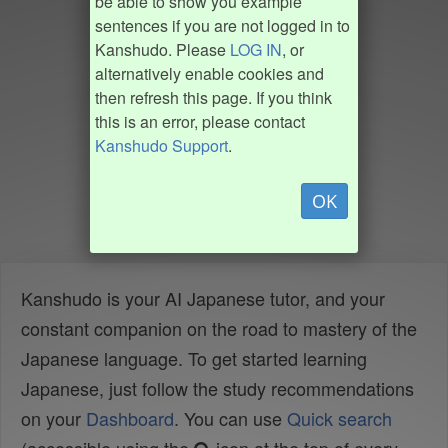
be able to show you example
sentences if you are not logged in to
Kanshudo. Please
LOG IN
, or
alternatively enable cookies and
then refresh this page. If you think
this is an error, please contact
Kanshudo Support
.
OK
Kanshudo is your AI Japanese tutor, and your
constant companion on the road to mastery of the
Japanese language. To get started learning
Japanese, just follow the study recommendations
on your
Dashboard
. You can use
Quick search