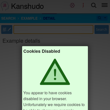
Kanshudo
SEARCH
EXAMPLE
DETAIL
部
Search
Example details
Cookies Disabled
You appear to have cookies
disabled in your browser.
Unfortunately we require cookies to