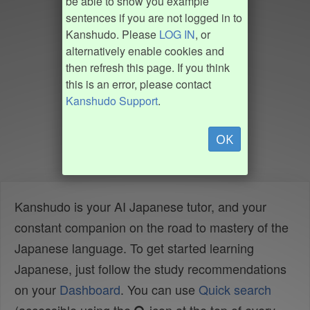
be able to show you example
sentences if you are not logged in to
Kanshudo. Please
LOG IN
, or
alternatively enable cookies and
then refresh this page. If you think
this is an error, please contact
Kanshudo Support
.
OK
Kanshudo is your AI Japanese tutor, and your
constant companion on the road to mastery of the
Japanese language. To get started learning
Japanese, just follow the study recommendations
on your
Dashboard
. You can use
Quick search