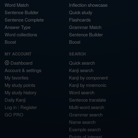
Word Match
Inflection showcase
Sentence Builder
Quick study
Sentence Complete
Flashcards
Answer Type
Grammar Match
Word collections
Sentence Builder
Boost
Boost
MY ACCOUNT
SEARCH
Dashboard
Quick search
Account & settings
Kanji search
My favorites
Kanji by component
My study points
Kanji by mnemonic
My study history
Word search
Daily Kanji
Sentence translate
Log in
|
Register
Multi-word search
GO PRO
Grammar search
Name search
Example search
Points of interest