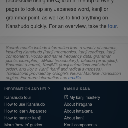
(accessible using the
icon at the top of every
page) to look up any Japanese word, kanji or
grammar point, as well as to find anything on
Kanshudo quickly. For an overview, take the
tour
.
Search results include information from a variety of sources,
including Kanshudo (kanji mnemonics, kanji readings, kanji
components, vocab and name frequency data, grammar
points, examples), JMdict (vocabulary), Tatoeba (examples),
Enamdict (names), KanjiVG (kanji animations and stroke
order), and Joy o' Kanji (kanji and radical synopses).
Translations provided by Google's Neural Machine Translation
engine. For more information see
credits
.
INFORMATION AND HELP
KANJI & KANA
Kanshudo tour
My kanji mastery
How to use Kanshudo
About hiragana
How to learn Japanese
About katakana
How to master kanji
About kanji
More 'how to' guides
Kanji components