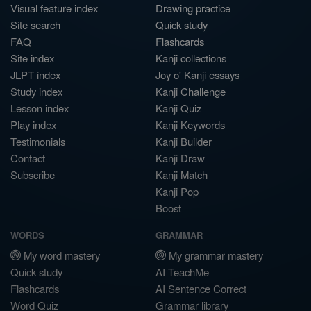
Visual feature index
Drawing practice
Site search
Quick study
FAQ
Flashcards
Site index
Kanji collections
JLPT index
Joy o' Kanji essays
Study index
Kanji Challenge
Lesson index
Kanji Quiz
Play index
Kanji Keywords
Testimonials
Kanji Builder
Contact
Kanji Draw
Subscribe
Kanji Match
Kanji Pop
Boost
WORDS
GRAMMAR
My word mastery
My grammar mastery
Quick study
AI TeachMe
Flashcards
AI Sentence Correct
Word Quiz
Grammar library