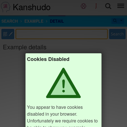
Kanshudo
SEARCH
EXAMPLE
DETAIL
部
Search
Example details
Cookies Disabled
You appear to have cookies
disabled in your browser.
Unfortunately we require cookies to