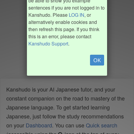
be able to show you example
sentences if you are not logged in to
Kanshudo. Please
LOG IN
, or
alternatively enable cookies and
then refresh this page. If you think
this is an error, please contact
Kanshudo Support
.
OK
Kanshudo is your AI Japanese tutor, and your
constant companion on the road to mastery of the
Japanese language. To get started learning
Japanese, just follow the study recommendations
on your
Dashboard
. You can use
Quick search