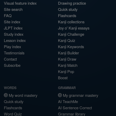
Visual feature index
Drawing practice
Site search
Quick study
FAQ
Flashcards
Site index
Kanji collections
JLPT index
Joy o' Kanji essays
Study index
Kanji Challenge
Lesson index
Kanji Quiz
Play index
Kanji Keywords
Testimonials
Kanji Builder
Contact
Kanji Draw
Subscribe
Kanji Match
Kanji Pop
Boost
WORDS
GRAMMAR
My word mastery
My grammar mastery
Quick study
AI TeachMe
Flashcards
AI Sentence Correct
Word Quiz
Grammar library