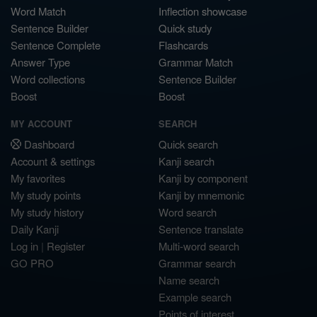
Word Match
Inflection showcase
Sentence Builder
Quick study
Sentence Complete
Flashcards
Answer Type
Grammar Match
Word collections
Sentence Builder
Boost
Boost
MY ACCOUNT
SEARCH
Dashboard
Quick search
Account & settings
Kanji search
My favorites
Kanji by component
My study points
Kanji by mnemonic
My study history
Word search
Daily Kanji
Sentence translate
Log in
|
Register
Multi-word search
GO PRO
Grammar search
Name search
Example search
Points of interest