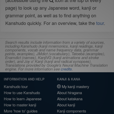
(accessible using the
icon at the top of every
page) to look up any Japanese word, kanji or
grammar point, as well as to find anything on
Kanshudo quickly. For an overview, take the
tour
.
Search results include information from a variety of sources,
including Kanshudo (kanji mnemonics, kanji readings, kanji
components, vocab and name frequency data, grammar
points, examples), JMdict (vocabulary), Tatoeba (examples),
Enamdict (names), KanjiVG (kanji animations and stroke
order), and Joy o' Kanji (kanji and radical synopses).
Translations provided by Google's Neural Machine Translation
engine. For more information see
credits
.
INFORMATION AND HELP
KANJI & KANA
Kanshudo tour
My kanji mastery
How to use Kanshudo
About hiragana
How to learn Japanese
About katakana
How to master kanji
About kanji
More 'how to' guides
Kanji components