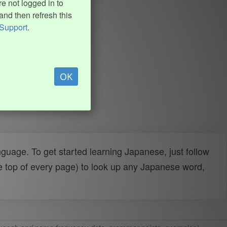
e not logged in to
and then refresh this
Support
.
OK
uage. To get started learning Japanese, just follow
e top of every page) to look up any Japanese word,