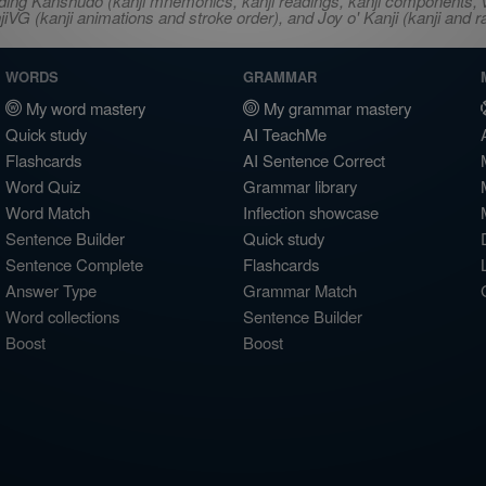
ncluding Kanshudo (kanji mnemonics, kanji readings, kanji component
VG (kanji animations and stroke order), and Joy o' Kanji (kanji and r
WORDS
GRAMMAR
My word mastery
My grammar mastery
Quick study
AI TeachMe
Flashcards
AI Sentence Correct
Word Quiz
Grammar library
Word Match
Inflection showcase
Sentence Builder
Quick study
Sentence Complete
Flashcards
Answer Type
Grammar Match
Word collections
Sentence Builder
Boost
Boost