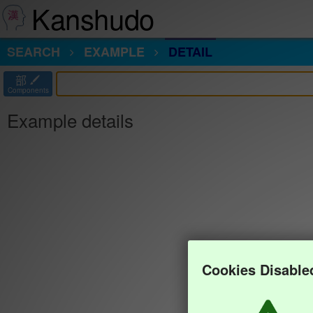
Kanshudo
SEARCH
EXAMPLE
DETAIL
部
Components
Example details
Cookies Disable