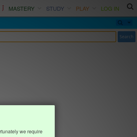
MASTERY
STUDY
PLAY
LOG IN
Search
rtunately we require