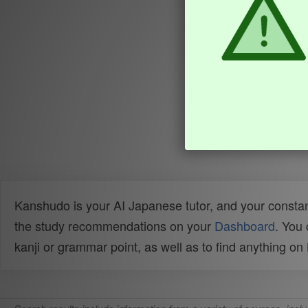
Kanshudo is your AI Japanese tutor, and your constan
the study recommendations on your
Dashboard
. You
kanji or grammar point, as well as to find anything o