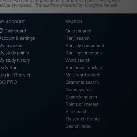
s, vocab and name frequency data, grammar points, examples),
adical synopses). Translations provided by Google's Neural
MY ACCOUNT
SEARCH
Dashboard
Quick search
Account & settings
Kanji search
My favorites
Kanji by component
My study points
Kanji by mnemonic
My study history
Word search
Daily Kanji
Sentence translate
Log in
|
Register
Multi-word search
GO PRO
Grammar search
Name search
Example search
Points of interest
Site search
My search history
Search index