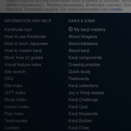
Search results include information from a variety of sources, i
JMdict (vocabulary), Tatoeba (examples), Enamdict (names), Kanji
Machine Translation engine. For more information see
credits
.
INFORMATION AND HELP
KANJI & KANA
Kanshudo tour
My kanji mastery
How to use Kanshudo
About hiragana
How to learn Japanese
About katakana
How to master kanji
About kanji
More 'how to' guides
Kanji components
Visual feature index
Drawing practice
Site search
Quick study
FAQ
Flashcards
Site index
Kanji collections
JLPT index
Joy o' Kanji essays
Study index
Kanji Challenge
Lesson index
Kanji Quiz
Play index
Kanji Keywords
Testimonials
Kanji Builder
Contact
Kanji Draw