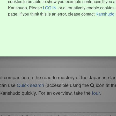
cookies to be able to show you example sentences if you ar
Kanshudo. Please
LOG IN
, or alternatively enable cookies 
page. If you think this is an error, please contact
Kanshudo 
t companion on the road to mastery of the Japanese lang
 can use
Quick search
(accessible using the
icon at th
n Kanshudo quickly. For an overview, take the
tour
.