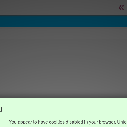
d
You appear to have cookies disabled in your browser. Unfo