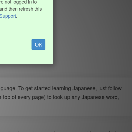
e not logged in to
and then refresh this
Support
.
OK
uage. To get started learning Japanese, just follow
e top of every page) to look up any Japanese word,