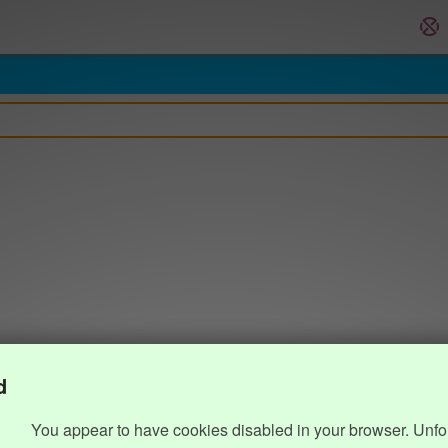
d
You appear to have cookies disabled in your browser. Unfo