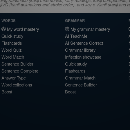
ncluding Kanshudo (kanji mnemonics, kanji readings, kanji component
VG (kanji animations and stroke order), and Joy o' Kanji (kanji and r
WORDS
GRAMMAR
My word mastery
My grammar mastery
Quick study
AI TeachMe
Flashcards
AI Sentence Correct
Word Quiz
Grammar library
Word Match
Inflection showcase
Sentence Builder
Quick study
Sentence Complete
Flashcards
Answer Type
Grammar Match
Word collections
Sentence Builder
Boost
Boost