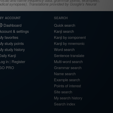
s, vocab and name frequency data, grammar points, examples),
adical synopses). Translations provided by Google's Neural
MY ACCOUNT
SEARCH
Dashboard
Quick search
Account & settings
Kanji search
My favorites
Kanji by component
My study points
Kanji by mnemonic
My study history
Word search
Daily Kanji
Sentence translate
Log in
|
Register
Multi-word search
GO PRO
Grammar search
Name search
Example search
Points of interest
Site search
My search history
Search index