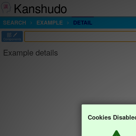
Kanshudo
SEARCH
EXAMPLE
DETAIL
部
Components
Example details
Cookies Disable