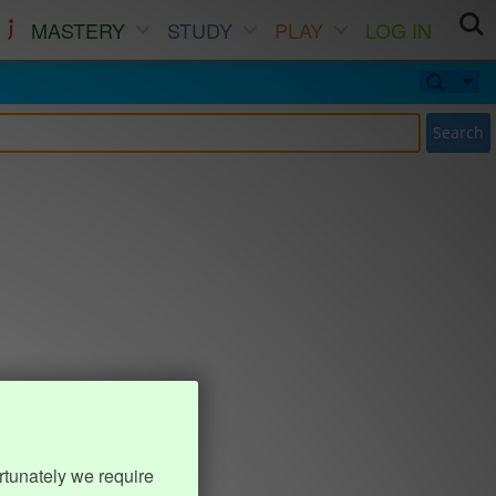
MASTERY
STUDY
PLAY
LOG IN
Search
rtunately we require