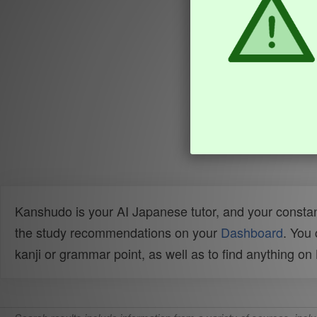
Kanshudo is your AI Japanese tutor, and your constan
the study recommendations on your
Dashboard
. You
kanji or grammar point, as well as to find anything o