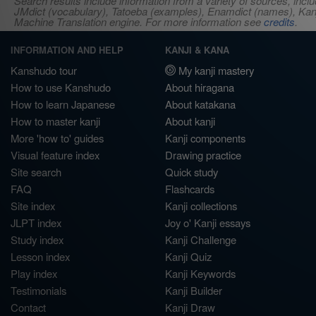
Search results include information from a variety of sources, i
JMdict (vocabulary), Tatoeba (examples), Enamdict (names), Kanji
Machine Translation engine. For more information see
credits
.
INFORMATION AND HELP
KANJI & KANA
Kanshudo tour
My kanji mastery
How to use Kanshudo
About hiragana
How to learn Japanese
About katakana
How to master kanji
About kanji
More 'how to' guides
Kanji components
Visual feature index
Drawing practice
Site search
Quick study
FAQ
Flashcards
Site index
Kanji collections
JLPT index
Joy o' Kanji essays
Study index
Kanji Challenge
Lesson index
Kanji Quiz
Play index
Kanji Keywords
Testimonials
Kanji Builder
Contact
Kanji Draw