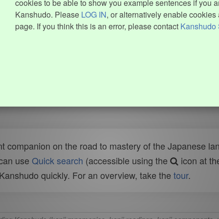
cookies to be able to show you example sentences if you ar
Kanshudo. Please
LOG IN
, or alternatively enable cookies 
page. If you think this is an error, please contact
Kanshudo 
t companion on the road to mastery of the Japanese lang
 can use
Quick search
(accessible using the
icon at th
n Kanshudo quickly. For an overview, take the
tour
.