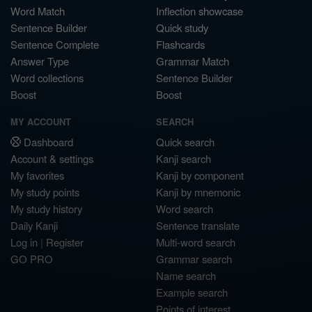
Word Match
Inflection showcase
Sentence Builder
Quick study
Sentence Complete
Flashcards
Answer Type
Grammar Match
Word collections
Sentence Builder
Boost
Boost
MY ACCOUNT
SEARCH
Dashboard
Quick search
Account & settings
Kanji search
My favorites
Kanji by component
My study points
Kanji by mnemonic
My study history
Word search
Daily Kanji
Sentence translate
Log in
|
Register
Multi-word search
GO PRO
Grammar search
Name search
Example search
Points of interest