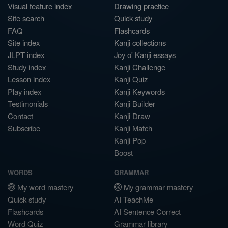
Visual feature index
Drawing practice
Site search
Quick study
FAQ
Flashcards
Site index
Kanji collections
JLPT index
Joy o' Kanji essays
Study index
Kanji Challenge
Lesson index
Kanji Quiz
Play index
Kanji Keywords
Testimonials
Kanji Builder
Contact
Kanji Draw
Subscribe
Kanji Match
Kanji Pop
Boost
WORDS
GRAMMAR
My word mastery
My grammar mastery
Quick study
AI TeachMe
Flashcards
AI Sentence Correct
Word Quiz
Grammar library