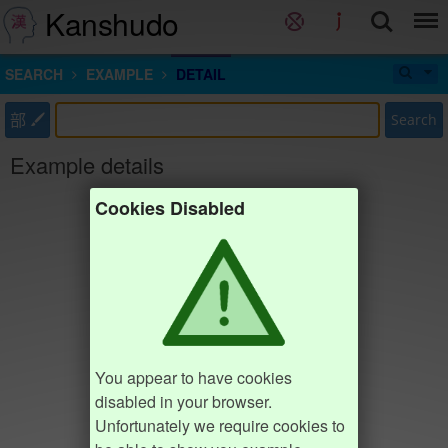
Kanshudo
SEARCH
EXAMPLE
DETAIL
部
Search
Example details
Cookies Disabled
You appear to have cookies
disabled in your browser.
Unfortunately we require cookies to