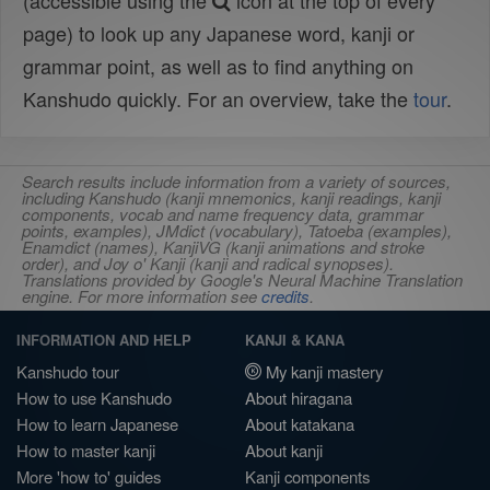
(accessible using the
icon at the top of every
page) to look up any Japanese word, kanji or
grammar point, as well as to find anything on
Kanshudo quickly. For an overview, take the
tour
.
Search results include information from a variety of sources,
including Kanshudo (kanji mnemonics, kanji readings, kanji
components, vocab and name frequency data, grammar
points, examples), JMdict (vocabulary), Tatoeba (examples),
Enamdict (names), KanjiVG (kanji animations and stroke
order), and Joy o' Kanji (kanji and radical synopses).
Translations provided by Google's Neural Machine Translation
engine. For more information see
credits
.
INFORMATION AND HELP
KANJI & KANA
Kanshudo tour
My kanji mastery
How to use Kanshudo
About hiragana
How to learn Japanese
About katakana
How to master kanji
About kanji
More 'how to' guides
Kanji components