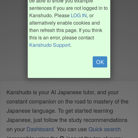
be able to show you example
sentences if you are not logged in to
Kanshudo. Please
LOG IN
, or
alternatively enable cookies and
then refresh this page. If you think
this is an error, please contact
Kanshudo Support
.
OK
Kanshudo is your AI Japanese tutor, and your
constant companion on the road to mastery of the
Japanese language. To get started learning
Japanese, just follow the study recommendations
on your
Dashboard
. You can use
Quick search