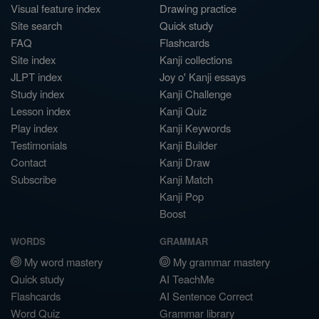
Visual feature index
Drawing practice
Site search
Quick study
FAQ
Flashcards
Site index
Kanji collections
JLPT index
Joy o' Kanji essays
Study index
Kanji Challenge
Lesson index
Kanji Quiz
Play index
Kanji Keywords
Testimonials
Kanji Builder
Contact
Kanji Draw
Subscribe
Kanji Match
Kanji Pop
Boost
WORDS
GRAMMAR
My word mastery
My grammar mastery
Quick study
AI TeachMe
Flashcards
AI Sentence Correct
Word Quiz
Grammar library