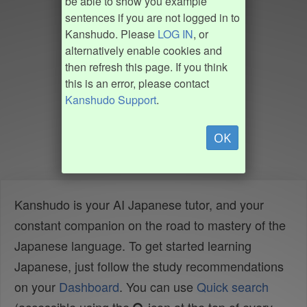
be able to show you example
sentences if you are not logged in to
Kanshudo. Please
LOG IN
, or
alternatively enable cookies and
then refresh this page. If you think
this is an error, please contact
Kanshudo Support
.
OK
Kanshudo is your AI Japanese tutor, and your
constant companion on the road to mastery of the
Japanese language. To get started learning
Japanese, just follow the study recommendations
on your
Dashboard
. You can use
Quick search