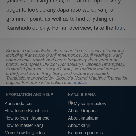
(accessible using the
icon at the top of every
page) to look up any Japanese word, kanji or
grammar point, as well as to find anything on
Kanshudo quickly. For an overview, take the
tour
.
Search results include information from a variety of sources,
including Kanshudo (kanji mnemonics, kanji readings, kanji
components, vocab and name frequency data, grammar
points, examples), JMdict (vocabulary), Tatoeba (examples),
Enamdict (names), KanjiVG (kanji animations and stroke
order), and Joy o' Kanji (kanji and radical synopses).
Translations provided by Google's Neural Machine Translation
engine. For more information see
credits
.
INFORMATION AND HELP
KANJI & KANA
Kanshudo tour
My kanji mastery
How to use Kanshudo
About hiragana
How to learn Japanese
About katakana
How to master kanji
About kanji
More 'how to' guides
Kanji components