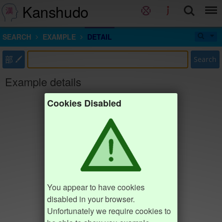
Kanshudo
SEARCH
EXAMPLE
DETAIL
部
Search
Example details
Cookies Disabled
You appear to have cookies
disabled in your browser.
Unfortunately we require cookies to