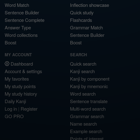
Word Match
Inflection showcase
Sentence Builder
Quick study
Sentence Complete
Flashcards
Answer Type
Grammar Match
Word collections
Sentence Builder
Boost
Boost
MY ACCOUNT
SEARCH
Dashboard
Quick search
Account & settings
Kanji search
My favorites
Kanji by component
My study points
Kanji by mnemonic
My study history
Word search
Daily Kanji
Sentence translate
Log in
|
Register
Multi-word search
GO PRO
Grammar search
Name search
Example search
Points of interest