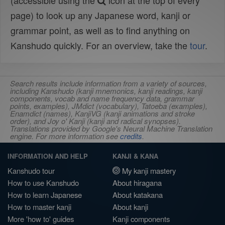
(accessible using the
icon at the top of every
page) to look up any Japanese word, kanji or
grammar point, as well as to find anything on
Kanshudo quickly. For an overview, take the
tour
.
Search results include information from a variety of sources,
including Kanshudo (kanji mnemonics, kanji readings, kanji
components, vocab and name frequency data, grammar
points, examples), JMdict (vocabulary), Tatoeba (examples),
Enamdict (names), KanjiVG (kanji animations and stroke
order), and Joy o' Kanji (kanji and radical synopses).
Translations provided by Google's Neural Machine Translation
engine. For more information see
credits
.
INFORMATION AND HELP
KANJI & KANA
Kanshudo tour
My kanji mastery
How to use Kanshudo
About hiragana
How to learn Japanese
About katakana
How to master kanji
About kanji
More 'how to' guides
Kanji components