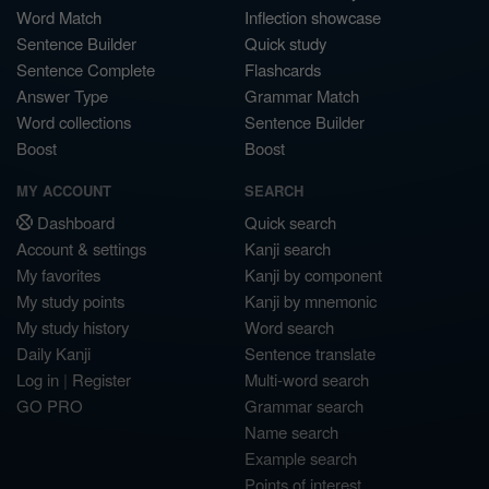
Word Match
Inflection showcase
Sentence Builder
Quick study
Sentence Complete
Flashcards
Answer Type
Grammar Match
Word collections
Sentence Builder
Boost
Boost
MY ACCOUNT
SEARCH
Dashboard
Quick search
Account & settings
Kanji search
My favorites
Kanji by component
My study points
Kanji by mnemonic
My study history
Word search
Daily Kanji
Sentence translate
Log in
|
Register
Multi-word search
GO PRO
Grammar search
Name search
Example search
Points of interest