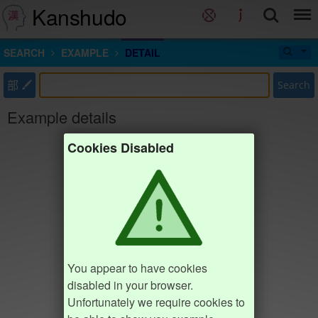
Kanshudo
SEARCH
EXAMPLE
DETAIL
部
Search
Example details
Cookies Disabled
You appear to have cookies
disabled in your browser.
Unfortunately we require cookies to