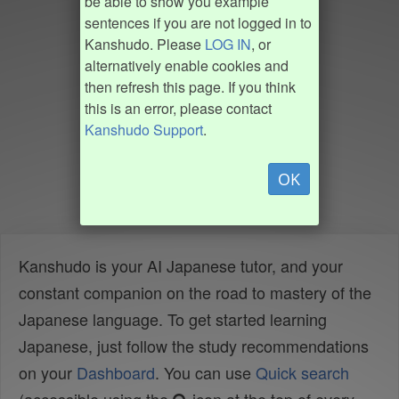
be able to show you example
sentences if you are not logged in to
Kanshudo. Please
LOG IN
, or
alternatively enable cookies and
then refresh this page. If you think
this is an error, please contact
Kanshudo Support
.
OK
Kanshudo is your AI Japanese tutor, and your
constant companion on the road to mastery of the
Japanese language. To get started learning
Japanese, just follow the study recommendations
on your
Dashboard
. You can use
Quick search