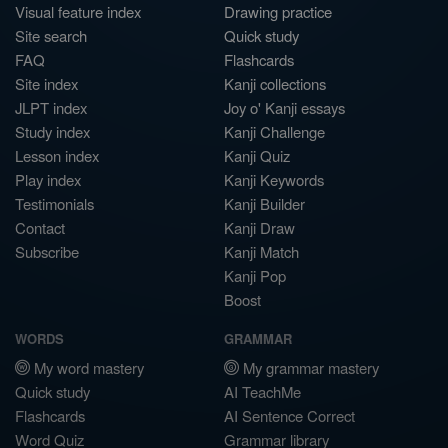
Visual feature index
Drawing practice
Site search
Quick study
FAQ
Flashcards
Site index
Kanji collections
JLPT index
Joy o' Kanji essays
Study index
Kanji Challenge
Lesson index
Kanji Quiz
Play index
Kanji Keywords
Testimonials
Kanji Builder
Contact
Kanji Draw
Subscribe
Kanji Match
Kanji Pop
Boost
WORDS
GRAMMAR
My word mastery
My grammar mastery
Quick study
AI TeachMe
Flashcards
AI Sentence Correct
Word Quiz
Grammar library