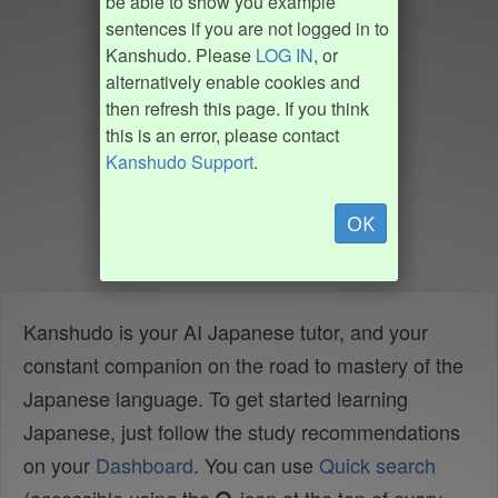
be able to show you example
sentences if you are not logged in to
Kanshudo. Please
LOG IN
, or
alternatively enable cookies and
then refresh this page. If you think
this is an error, please contact
Kanshudo Support
.
OK
Kanshudo is your AI Japanese tutor, and your
constant companion on the road to mastery of the
Japanese language. To get started learning
Japanese, just follow the study recommendations
on your
Dashboard
. You can use
Quick search