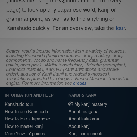
(accessible using the
icon at the top of every
page) to look up any Japanese word, kanji or
grammar point, as well as to find anything on
Kanshudo quickly. For an overview, take the
tour
.
Search results include information from a variety of sources,
including Kanshudo (kanji mnemonics, kanji readings, kanji
components, vocab and name frequency data, grammar
points, examples), JMdict (vocabulary), Tatoeba (examples),
Enamdict (names), KanjiVG (kanji animations and stroke
order), and Joy o' Kanji (kanji and radical synopses).
Translations provided by Google's Neural Machine Translation
engine. For more information see
credits
.
INFORMATION AND HELP
KANJI & KANA
Kanshudo tour
My kanji mastery
How to use Kanshudo
About hiragana
How to learn Japanese
About katakana
How to master kanji
About kanji
More 'how to' guides
Kanji components