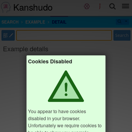
Kanshudo
SEARCH
EXAMPLE
DETAIL
部
Search
Example details
Cookies Disabled
You appear to have cookies
disabled in your browser.
Unfortunately we require cookies to