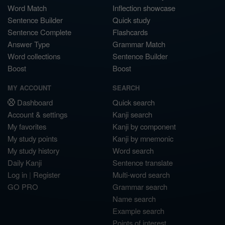
Word Match
Inflection showcase
Sentence Builder
Quick study
Sentence Complete
Flashcards
Answer Type
Grammar Match
Word collections
Sentence Builder
Boost
Boost
MY ACCOUNT
SEARCH
Dashboard
Quick search
Account & settings
Kanji search
My favorites
Kanji by component
My study points
Kanji by mnemonic
My study history
Word search
Daily Kanji
Sentence translate
Log in
|
Register
Multi-word search
GO PRO
Grammar search
Name search
Example search
Points of interest