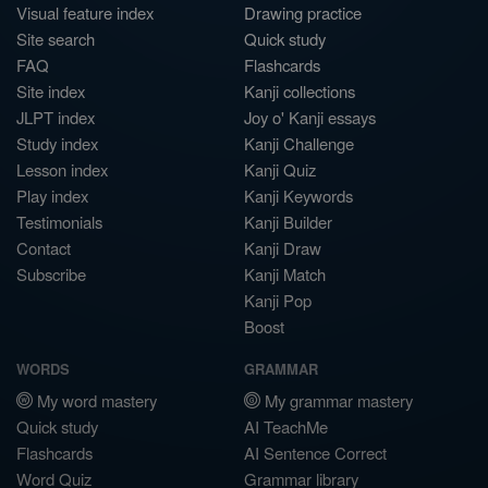
Visual feature index
Drawing practice
Site search
Quick study
FAQ
Flashcards
Site index
Kanji collections
JLPT index
Joy o' Kanji essays
Study index
Kanji Challenge
Lesson index
Kanji Quiz
Play index
Kanji Keywords
Testimonials
Kanji Builder
Contact
Kanji Draw
Subscribe
Kanji Match
Kanji Pop
Boost
WORDS
GRAMMAR
My word mastery
My grammar mastery
Quick study
AI TeachMe
Flashcards
AI Sentence Correct
Word Quiz
Grammar library