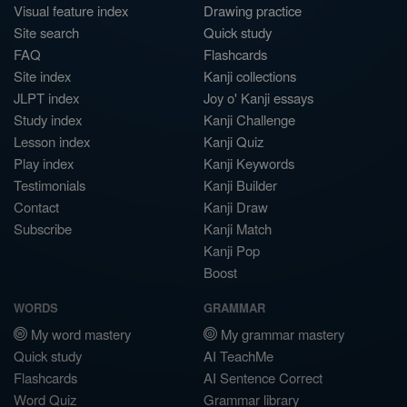
Visual feature index
Drawing practice
Site search
Quick study
FAQ
Flashcards
Site index
Kanji collections
JLPT index
Joy o' Kanji essays
Study index
Kanji Challenge
Lesson index
Kanji Quiz
Play index
Kanji Keywords
Testimonials
Kanji Builder
Contact
Kanji Draw
Subscribe
Kanji Match
Kanji Pop
Boost
WORDS
GRAMMAR
My word mastery
My grammar mastery
Quick study
AI TeachMe
Flashcards
AI Sentence Correct
Word Quiz
Grammar library