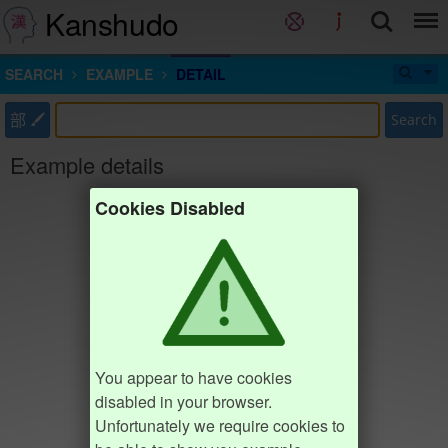
Kanshudo
SEARCH
EXAMPLE
DETAIL
部
Search
Example details
Cookies Disabled
You appear to have cookies
disabled in your browser.
Unfortunately we require cookies to