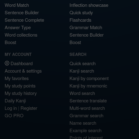
Word Match
Inflection showcase
Sentence Builder
Quick study
Sentence Complete
Flashcards
Answer Type
Grammar Match
Word collections
Sentence Builder
Boost
Boost
MY ACCOUNT
SEARCH
Dashboard
Quick search
Account & settings
Kanji search
My favorites
Kanji by component
My study points
Kanji by mnemonic
My study history
Word search
Daily Kanji
Sentence translate
Log in
|
Register
Multi-word search
GO PRO
Grammar search
Name search
Example search
Points of interest