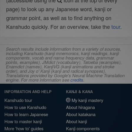
(accessible using the
icon at the top of every
page) to look up any Japanese word, kanji or
grammar point, as well as to find anything on
Kanshudo quickly. For an overview, take the
tour
.
Search results include information from a variety of sources,
including Kanshudo (kanji mnemonics, kanji readings, kanji
components, vocab and name frequency data, grammar
points, examples), JMdict (vocabulary), Tatoeba (examples),
Enamdict (names), KanjiVG (kanji animations and stroke
order), and Joy o' Kanji (kanji and radical synopses).
Translations provided by Google's Neural Machine Translation
engine. For more information see
credits
.
INFORMATION AND HELP
KANJI & KANA
Kanshudo tour
My kanji mastery
How to use Kanshudo
About hiragana
How to learn Japanese
About katakana
How to master kanji
About kanji
More 'how to' guides
Kanji components