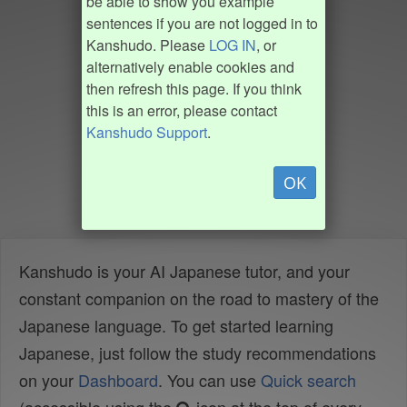
be able to show you example
sentences if you are not logged in to
Kanshudo. Please
LOG IN
, or
alternatively enable cookies and
then refresh this page. If you think
this is an error, please contact
Kanshudo Support
.
OK
Kanshudo is your AI Japanese tutor, and your
constant companion on the road to mastery of the
Japanese language. To get started learning
Japanese, just follow the study recommendations
on your
Dashboard
. You can use
Quick search