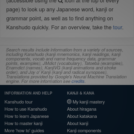
(accessible using the
icon at the top of every
page) to look up any Japanese word, kanji or
grammar point, as well as to find anything on
Kanshudo quickly. For an overview, take the
tour
.
Search results include information from a variety of sources,
including Kanshudo (kanji mnemonics, kanji readings, kanji
components, vocab and name frequency data, grammar
points, examples), JMdict (vocabulary), Tatoeba (examples),
Enamdict (names), KanjiVG (kanji animations and stroke
order), and Joy o' Kanji (kanji and radical synopses).
Translations provided by Google's Neural Machine Translation
engine. For more information see
credits
.
INFORMATION AND HELP
KANJI & KANA
Kanshudo tour
My kanji mastery
How to use Kanshudo
About hiragana
How to learn Japanese
About katakana
How to master kanji
About kanji
More 'how to' guides
Kanji components