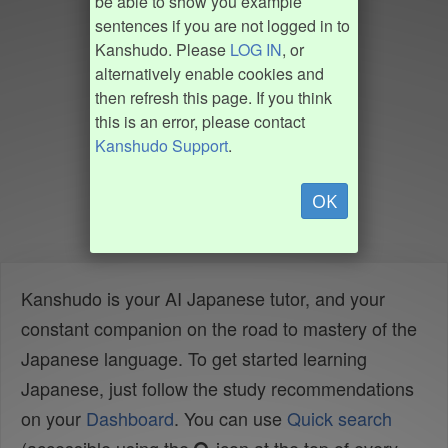
be able to show you example
sentences if you are not logged in to
Kanshudo. Please
LOG IN
, or
alternatively enable cookies and
then refresh this page. If you think
this is an error, please contact
Kanshudo Support
.
OK
Kanshudo is your AI Japanese tutor, and your
constant companion on the road to mastery of the
Japanese language. To get started learning
Japanese, just follow the study recommendations
on your
Dashboard
. You can use
Quick search