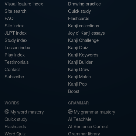
Visual feature index
Drawing practice
Site search
Quick study
FAQ
Flashcards
Site index
Kanji collections
JLPT index
Joy o' Kanji essays
Study index
Kanji Challenge
Lesson index
Kanji Quiz
Play index
Kanji Keywords
Testimonials
Kanji Builder
Contact
Kanji Draw
Subscribe
Kanji Match
Kanji Pop
Boost
WORDS
GRAMMAR
My word mastery
My grammar mastery
Quick study
AI TeachMe
Flashcards
AI Sentence Correct
Word Quiz
Grammar library