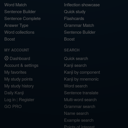
Word Match
Inflection showcase
Sentence Builder
Quick study
Sentence Complete
Flashcards
Answer Type
Grammar Match
Word collections
Sentence Builder
Boost
Boost
MY ACCOUNT
SEARCH
Dashboard
Quick search
Account & settings
Kanji search
My favorites
Kanji by component
My study points
Kanji by mnemonic
My study history
Word search
Daily Kanji
Sentence translate
Log in
|
Register
Multi-word search
GO PRO
Grammar search
Name search
Example search
Points of interest