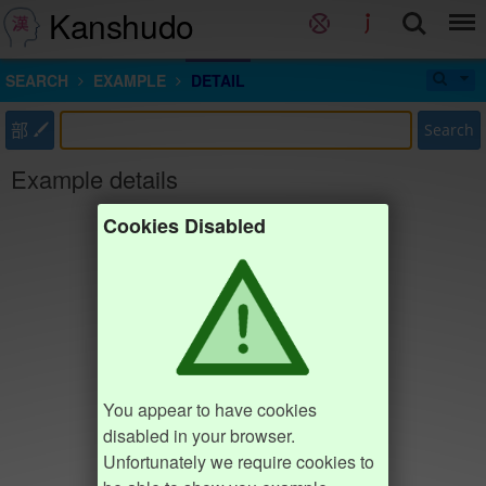
Kanshudo
SEARCH
EXAMPLE
DETAIL
部
Search
Example details
Cookies Disabled
You appear to have cookies
disabled in your browser.
Unfortunately we require cookies to