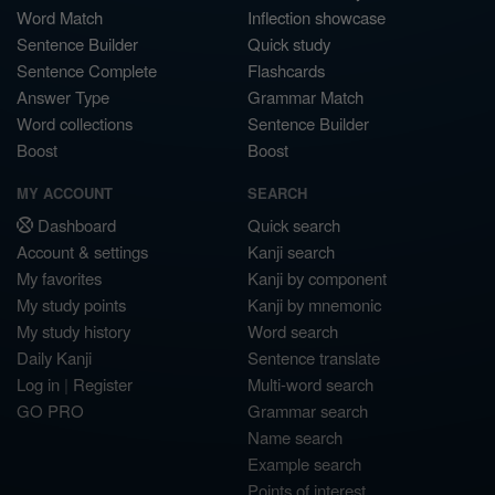
Word Match
Inflection showcase
Sentence Builder
Quick study
Sentence Complete
Flashcards
Answer Type
Grammar Match
Word collections
Sentence Builder
Boost
Boost
MY ACCOUNT
SEARCH
Dashboard
Quick search
Account & settings
Kanji search
My favorites
Kanji by component
My study points
Kanji by mnemonic
My study history
Word search
Daily Kanji
Sentence translate
Log in
|
Register
Multi-word search
GO PRO
Grammar search
Name search
Example search
Points of interest