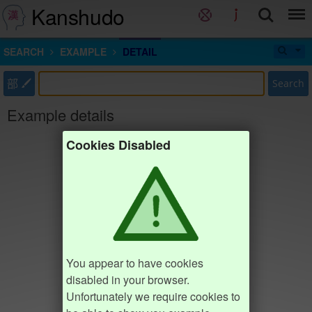
Kanshudo
SEARCH
EXAMPLE
DETAIL
部
Search
Example details
Cookies Disabled
You appear to have cookies
disabled in your browser.
Unfortunately we require cookies to