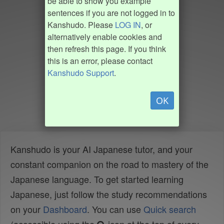
be able to show you example
sentences if you are not logged in to
Kanshudo. Please
LOG IN
, or
alternatively enable cookies and
then refresh this page. If you think
this is an error, please contact
Kanshudo Support
.
OK
Kanshudo is your AI Japanese tutor, and your
constant companion on the road to mastery of the
Japanese language. To get started learning
Japanese, just follow the study recommendations
on your
Dashboard
. You can use
Quick search