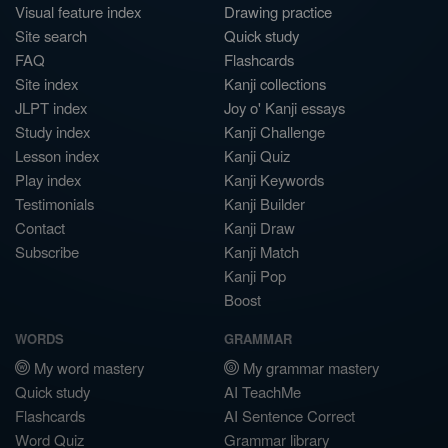
Visual feature index
Drawing practice
Site search
Quick study
FAQ
Flashcards
Site index
Kanji collections
JLPT index
Joy o' Kanji essays
Study index
Kanji Challenge
Lesson index
Kanji Quiz
Play index
Kanji Keywords
Testimonials
Kanji Builder
Contact
Kanji Draw
Subscribe
Kanji Match
Kanji Pop
Boost
WORDS
GRAMMAR
My word mastery
My grammar mastery
Quick study
AI TeachMe
Flashcards
AI Sentence Correct
Word Quiz
Grammar library