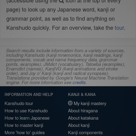
(accessible using the
icon at the top of every
page) to look up any Japanese word, kanji or
grammar point, as well as to find anything on
Kanshudo quickly. For an overview, take the
tour
.
Search results include information from a variety of sources,
including Kanshudo (kanji mnemonics, kanji readings, kanji
components, vocab and name frequency data, grammar
points, examples), JMdict (vocabulary), Tatoeba (examples),
Enamdict (names), KanjiVG (kanji animations and stroke
order), and Joy o' Kanji (kanji and radical synopses).
Translations provided by Google's Neural Machine Translation
engine. For more information see
credits
.
INFORMATION AND HELP
KANJI & KANA
Kanshudo tour
My kanji mastery
How to use Kanshudo
About hiragana
How to learn Japanese
About katakana
How to master kanji
About kanji
More 'how to' guides
Kanji components