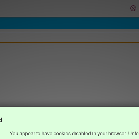
d
You appear to have cookies disabled in your browser. Unfo