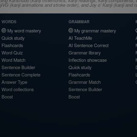
ncluding Kanshudo (kanji mnemonics, kanji readings, kanji component
VG (kanji animations and stroke order), and Joy o' Kanji (kanji and r
WORDS
GRAMMAR
My word mastery
My grammar mastery
Quick study
AI TeachMe
Flashcards
AI Sentence Correct
Word Quiz
Grammar library
Word Match
Inflection showcase
Sentence Builder
Quick study
Sentence Complete
Flashcards
Answer Type
Grammar Match
Word collections
Sentence Builder
Boost
Boost