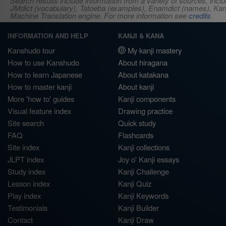
Search results include information from a variety of sources, i
JMdict (vocabulary), Tatoeba (examples), Enamdict (names), Kanji
Machine Translation engine. For more information see
credits
.
INFORMATION AND HELP
KANJI & KANA
Kanshudo tour
My kanji mastery
How to use Kanshudo
About hiragana
How to learn Japanese
About katakana
How to master kanji
About kanji
More 'how to' guides
Kanji components
Visual feature index
Drawing practice
Site search
Quick study
FAQ
Flashcards
Site index
Kanji collections
JLPT index
Joy o' Kanji essays
Study index
Kanji Challenge
Lesson index
Kanji Quiz
Play index
Kanji Keywords
Testimonials
Kanji Builder
Contact
Kanji Draw