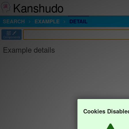
Kanshudo
SEARCH
EXAMPLE
DETAIL
部
Components
Example details
Cookies Disable