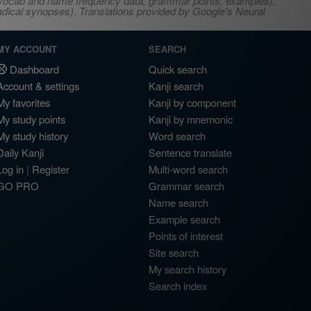
s, vocab and name frequency data, grammar points, examples),
adical synopses). Translations provided by Google's Neural
MY ACCOUNT
SEARCH
Dashboard
Quick search
Account & settings
Kanji search
My favorites
Kanji by component
My study points
Kanji by mnemonic
My study history
Word search
Daily Kanji
Sentence translate
Log in
|
Register
Multi-word search
GO PRO
Grammar search
Name search
Example search
Points of interest
Site search
My search history
Search index