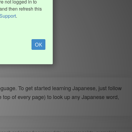
e not logged in to
and then refresh this
Support
.
OK
uage. To get started learning Japanese, just follow
e top of every page) to look up any Japanese word,