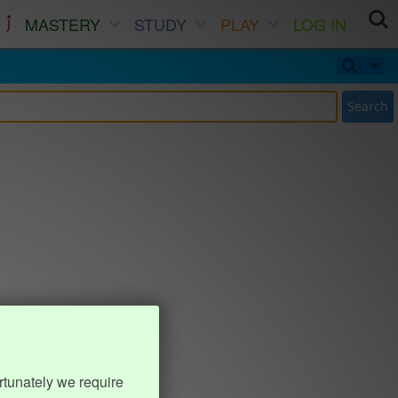
MASTERY
STUDY
PLAY
LOG IN
Search
rtunately we require