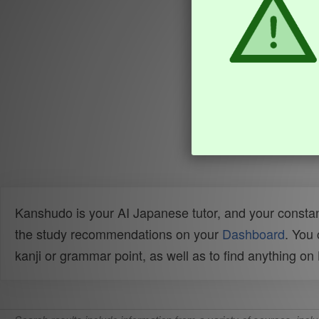
Kanshudo is your AI Japanese tutor, and your constan
the study recommendations on your
Dashboard
. You
kanji or grammar point, as well as to find anything o