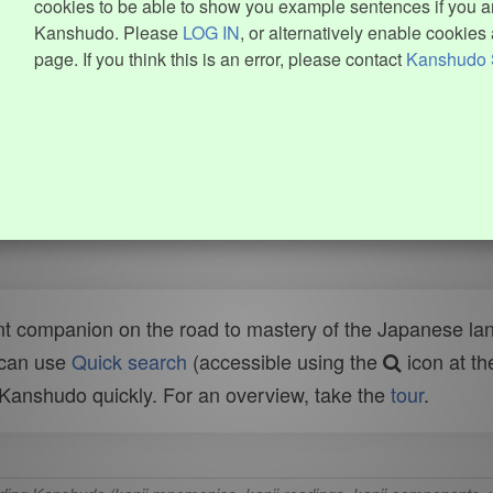
cookies to be able to show you example sentences if you ar
Kanshudo. Please
LOG IN
, or alternatively enable cookies 
page. If you think this is an error, please contact
Kanshudo 
t companion on the road to mastery of the Japanese lang
 can use
Quick search
(accessible using the
icon at th
n Kanshudo quickly. For an overview, take the
tour
.